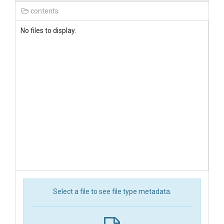
contents
No files to display.
Select a file to see file type metadata.