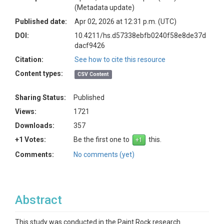
(Metadata update)
Published date:
Apr 02, 2026 at 12:31 p.m. (UTC)
DOI:
10.4211/hs.d57338ebfb0240f58e8de37d
dacf9426
Citation:
See how to cite this resource
Content types:
CSV Content
Sharing Status:
Published
Views:
1721
Downloads:
357
+1 Votes:
Be the first one to
this.
Comments:
No comments (yet)
Abstract
This study was conducted in the Paint Rock research