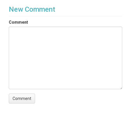
New Comment
Comment