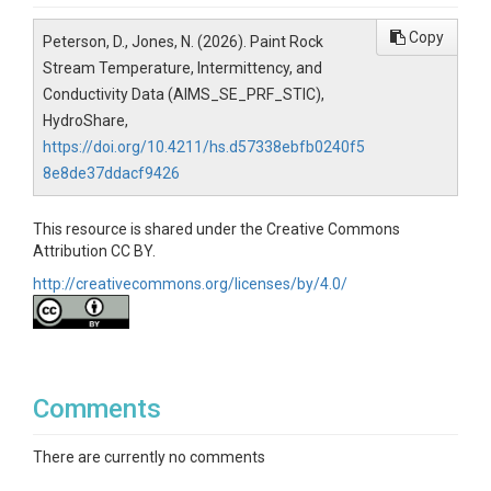
Copy
Peterson, D., Jones, N. (2026). Paint Rock
Stream Temperature, Intermittency, and
Conductivity Data (AIMS_SE_PRF_STIC),
HydroShare,
https://doi.org/10.4211/hs.d57338ebfb0240f5
8e8de37ddacf9426
This resource is shared under the Creative Commons
Attribution CC BY.
http://creativecommons.org/licenses/by/4.0/
Comments
There are currently no comments