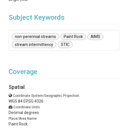
Subject Keywords
non-perennial streams
Paint Rock
AIMS
stream intermittency
STIC
Coverage
Spatial
Coordinate System/Geographic Projection:
WGS 84 EPSG:4326
Coordinate Units:
Decimal degrees
Place/Area Name:
Paint Rock