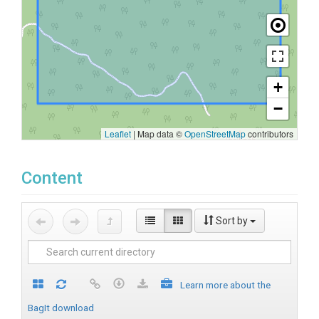
+
−
Leaflet
|
Map data ©
OpenStreetMap
contributors
Content
Sort by
Learn more about the
BagIt download