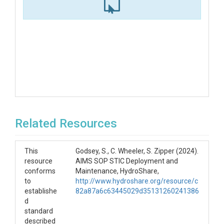
Related Resources
This
Godsey, S., C. Wheeler, S. Zipper (2024).
resource
AIMS SOP STIC Deployment and
conforms
Maintenance, HydroShare,
to
http://www.hydroshare.org/resource/c
establishe
82a87a6c63445029d35131260241386
d
standard
described