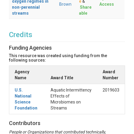
oxygen regimes in
e
&
Brown
Access
non-perennial
Share
streams
able
Credits
Funding Agencies
This resource was created using funding from the
following sources:
Agency
Award
Name
Award Title
Number
U.S.
Aquatic Intermittency
2019603
National
Effects of
Science
Microbiomes on
Foundation
Streams
Contributors
People or Organizations that contributed technically,