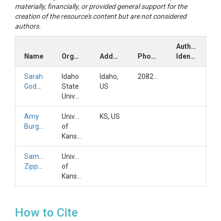
materially, financially, or provided general support for the
creation of the resource's content but are not considered
authors.
Author
Name
Organization
Address
Phone
Identifiers
Sarah
Idaho
Idaho,
2082823170
Godsey
State
US
University
Amy
University
KS, US
Burgin
of
Kansas
Samuel
University
Zipper
of
Kansas
How to Cite