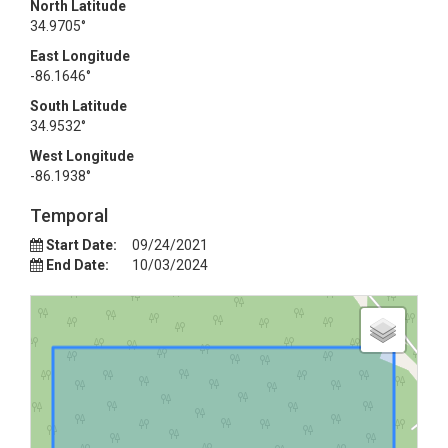
North Latitude
34.9705°
East Longitude
-86.1646°
South Latitude
34.9532°
West Longitude
-86.1938°
Temporal
Start Date:
09/24/2021
End Date:
10/03/2024