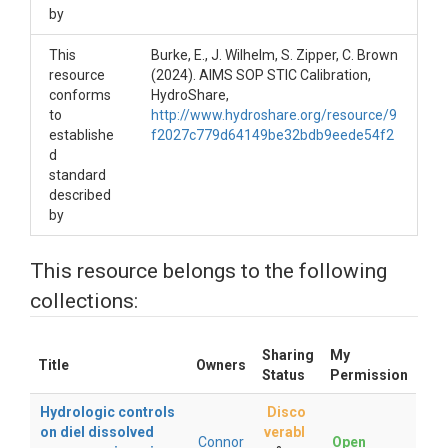
by
This
Burke, E., J. Wilhelm, S. Zipper, C. Brown
resource
(2024). AIMS SOP STIC Calibration,
conforms
HydroShare,
to
http://www.hydroshare.org/resource/9
establishe
f2027c779d64149be32bdb9eede54f2
d
standard
described
by
This resource belongs to the following
collections:
Sharing
My
Title
Owners
Status
Permission
Hydrologic controls
Disco
on diel dissolved
verabl
Connor
Open