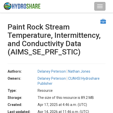
Paint Rock Stream
Temperature, Intermittency,
and Conductivity Data
(AIMS_SE_PRF_STIC)
Authors:
Delaney Peterson
Nathan Jones
Owners:
Delaney Peterson
CUAHSI Hydroshare
Publisher
Type:
Resource
Storage:
The size of this resource is 89.2 MB
Created:
Apr 17, 2025 at 4:46 a.m. (UTC)
Last updated:
Apr 14, 2026 at 11:46 p.m. (UTC)