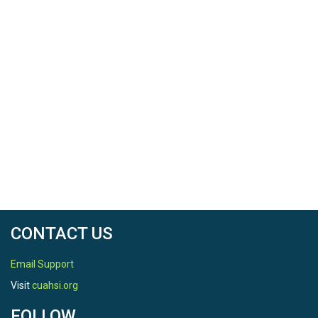
CONTACT US
Email Support
Visit
cuahsi.org
FOLLOW