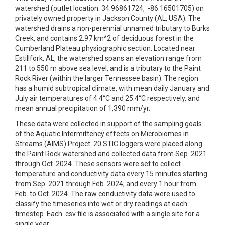
watershed (outlet location: 34.96861724, -86.16501705) on
privately owned property in Jackson County (AL, USA). The
watershed drains a non-perennial unnamed tributary to Burks
Creek, and contains 2.97 km^2 of deciduous forest in the
Cumberland Plateau physiographic section. Located near
Estillfork, AL, the watershed spans an elevation range from
211 to 550 m above sea level, and is a tributary to the Paint
Rock River (within the larger Tennessee basin). The region
has a humid subtropical climate, with mean daily January and
July air temperatures of 4.4°C and 25.4°C respectively, and
mean annual precipitation of 1,390 mm/yr.
These data were collected in support of the sampling goals
of the Aquatic Intermittency effects on Microbiomes in
Streams (AIMS) Project. 20 STIC loggers were placed along
the Paint Rock watershed and collected data from Sep. 2021
through Oct. 2024. These sensors were set to collect
temperature and conductivity data every 15 minutes starting
from Sep. 2021 through Feb. 2024, and every 1 hour from
Feb. to Oct. 2024. The raw conductivity data were used to
classify the timeseries into wet or dry readings at each
timestep. Each .csv file is associated with a single site for a
single year.