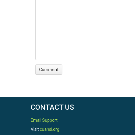
CONTACT US
Email Support
Visit
cuahsi.org