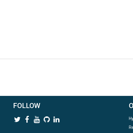
FOLLOW
Hy
Re