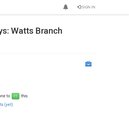
SIGN IN
ys: Watts Branch
 one to
this.
s (yet)