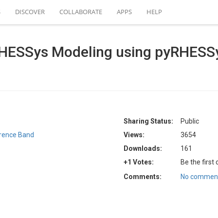
S
DISCOVER
COLLABORATE
APPS
HELP
 RHESSys Modeling using pyRHESS
Sharing Status:
Public
rence Band
Views:
3654
Downloads:
161
+1 Votes:
Be the first
Comments:
No comment