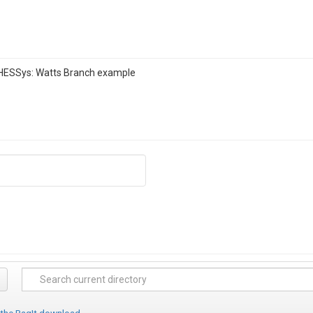
RHESSys: Watts Branch example