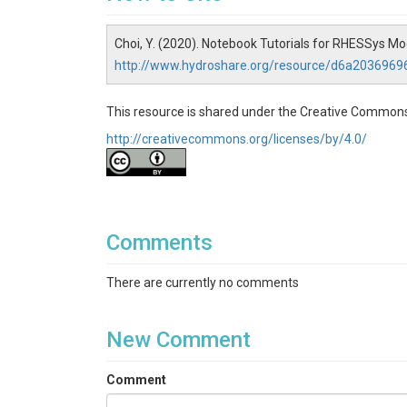
Choi, Y. (2020). Notebook Tutorials for RHESSys 
http://www.hydroshare.org/resource/d6a203696
This resource is shared under the Creative Commons
http://creativecommons.org/licenses/by/4.0/
Comments
There are currently no comments
New Comment
Comment