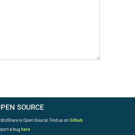
OPEN SOURCE
droShare is Open Source. Find us on
Github
.
port a bug
here