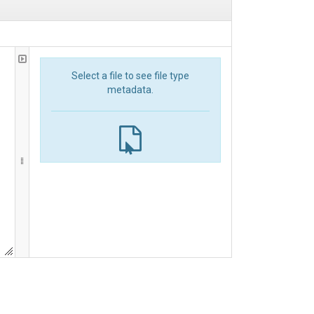
Select a file to see file type
metadata.