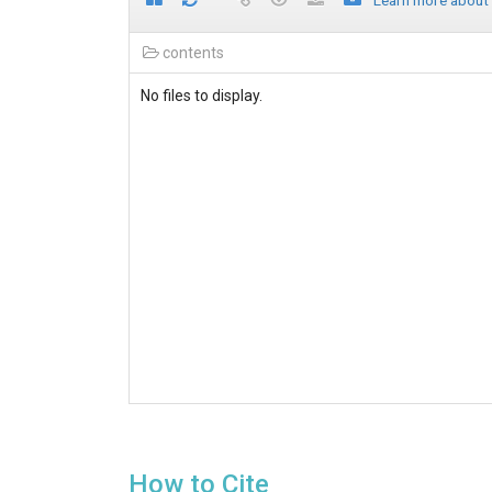
Learn more about
contents
No files to display.
How to Cite