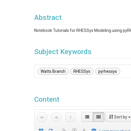
Abstract
Notebook Tutorials for RHESSys Modeling using py
Subject Keywords
Watts Branch
RHESSys
pyrhessys
Content
Sort by