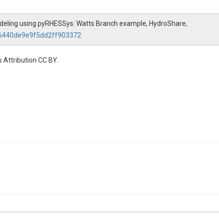
Modeling using pyRHESSys: Watts Branch example, HydroShare,
96440de9e9f5dd2ff903372
 Attribution CC BY.