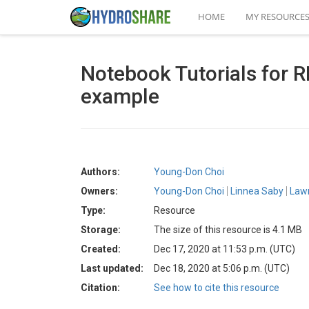
HOME
MY RESOURCE
Notebook Tutorials for
example
Authors:
Young-Don Choi
Owners:
Young-Don Choi
Linnea Saby
Law
Type:
Resource
Storage:
The size of this resource is 4.1 MB
Created:
Dec 17, 2020 at 11:53 p.m. (UTC)
Last updated:
Dec 18, 2020 at 5:06 p.m. (UTC)
Citation:
See how to cite this resource