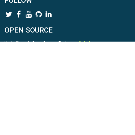
FOLLOW
OPEN SOURCE
HydroShare is Open Source. Find us on
Github
.
Report a bug
here
This is HydroShare Version
3.17.2
© 2026 CUAHSI. This material is based upon work supported by
the National Science Foundation (NSF) under awards 1148453,
1148090, 1664018, 1664061, 1338606, 1664119, 1849458,
2535162, 2012893, 2012748, and through funding under award
NA22NWS4320003 (subaward A23-0266-s001) from the NOAA
Cooperative Institute Program. Any opinions, findings, conclusions,
or recommendations expressed in this material are those of the
authors and do not necessarily reflect the views of the NSF or
NOAA. |
Terms Of Use
|
Statement of Privacy
|
Site Map