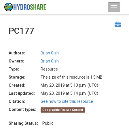
PC177
Authors:
Brian Gish
Owners:
Brian Gish
Type:
Resource
Storage:
The size of this resource is 1.5 MB
Created:
May 20, 2019 at 5:13 p.m. (UTC)
Last updated:
May 20, 2019 at 5:14 p.m. (UTC)
Citation:
See how to cite this resource
Content types:
Geographic Feature Content
Sharing Status:
Public