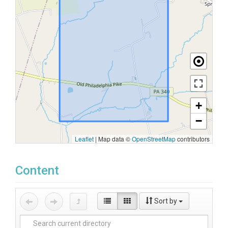
+
−
Leaflet
|
Map data ©
OpenStreetMap
contributors
Content
Sort by