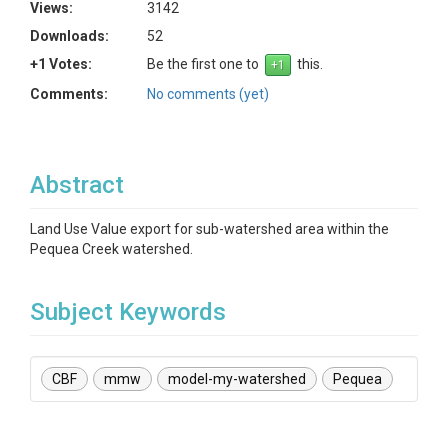
Views:
3142
Downloads:
52
+1 Votes:
Be the first one to
this.
Comments:
No comments (yet)
Abstract
Land Use Value export for sub-watershed area within the
Pequea Creek watershed.
Subject Keywords
CBF
mmw
model-my-watershed
Pequea