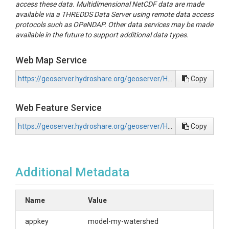
access these data. Multidimensional NetCDF data are made
available via a THREDDS Data Server using remote data access
protocols such as OPeNDAP. Other data services may be made
available in the future to support additional data types.
Web Map Service
https://geoserver.hydroshare.org/geoserver/HS-d701c9d4ca5e40d191800a466da497c7/wms?request=GetCapabilities
Copy
Web Feature Service
https://geoserver.hydroshare.org/geoserver/HS-d701c9d4ca5e40d191800a466da497c7/wfs?request=GetCapabilities
Copy
Additional Metadata
Name
Value
appkey
model-my-watershed