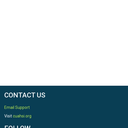
CONTACT US
Email Support
Visit
cuahsi.org