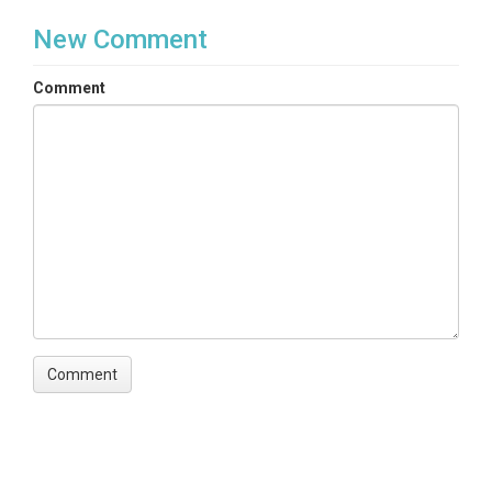
New Comment
Comment