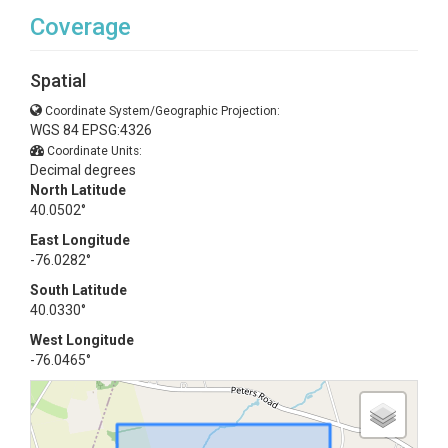
Coverage
Spatial
Coordinate System/Geographic Projection:
WGS 84 EPSG:4326
Coordinate Units:
Decimal degrees
North Latitude
40.0502°
East Longitude
-76.0282°
South Latitude
40.0330°
West Longitude
-76.0465°