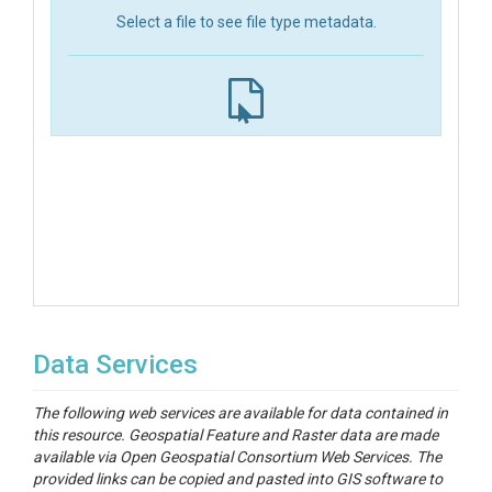
Select a file to see file type metadata.
Data Services
The following web services are available for data contained in
this resource. Geospatial Feature and Raster data are made
available via Open Geospatial Consortium Web Services. The
provided links can be copied and pasted into GIS software to