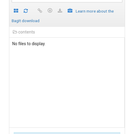
Learn more about the
BagIt download
contents
No files to display.