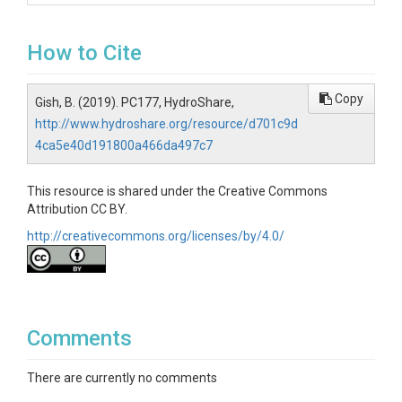
How to Cite
Copy
Gish, B. (2019). PC177, HydroShare,
http://www.hydroshare.org/resource/d701c9d
4ca5e40d191800a466da497c7
This resource is shared under the Creative Commons
Attribution CC BY.
http://creativecommons.org/licenses/by/4.0/
Comments
There are currently no comments