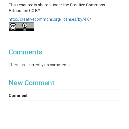
This resource is shared under the Creative Commons
Attribution CC BY.
http://creativecommons.org/licenses/by/4.0/
Comments
There are currently no comments
New Comment
Comment