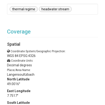
thermal regime
headwater stream
Coverage
Spatial
Coordinate System/Geographic Projection:
WGS 84 EPSG:4326
Coordinate Units:
Decimal degrees
Place/Area Name:
Langensoultzbach
North Latitude
49.0016°
East Longitude
7.7517°
South Latitude