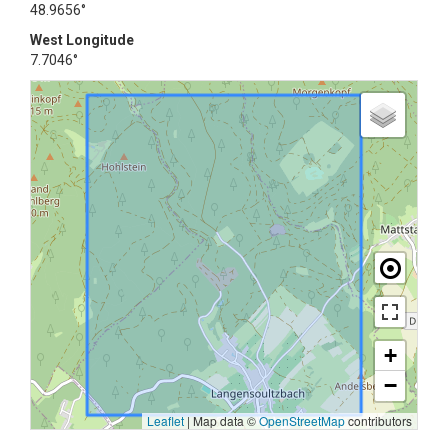
48.9656°
West Longitude
7.7046°
+
−
Leaflet
|
Map data ©
OpenStreetMap
contributors