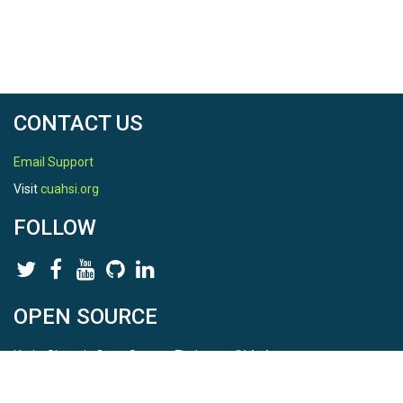
CONTACT US
Email Support
Visit
cuahsi.org
FOLLOW
OPEN SOURCE
HydroShare is Open Source. Find us on
Github
.
Report a bug
here