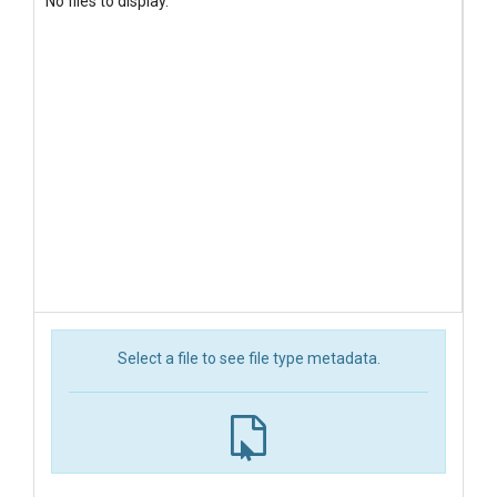
No files to display.
Select a file to see file type metadata.