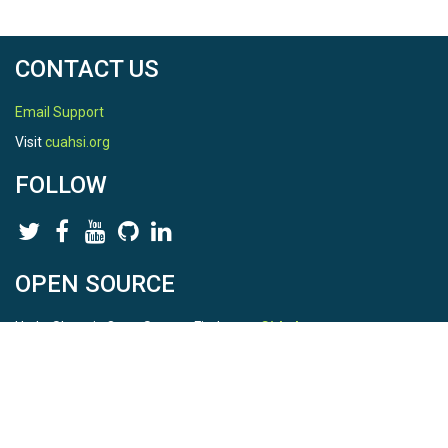
CONTACT US
Email Support
Visit
cuahsi.org
FOLLOW
OPEN SOURCE
HydroShare is Open Source. Find us on
Github
.
Report a bug
here
This is HydroShare Version
3.17.2