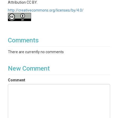
Attribution CC BY.
http://creativecommons.org/licenses/by/4.0/
Comments
There are currently no comments
New Comment
Comment