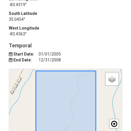
-83.4319°
South Latitude
35.0454°
West Longitude
-83.4363°
Temporal
Start Date:
01/01/2005
End Date:
12/31/2008