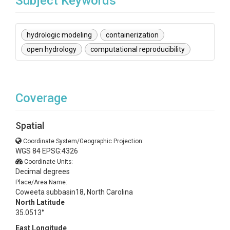
Subject Keywords
hydrologic modeling
containerization
open hydrology
computational reproducibility
Coverage
Spatial
Coordinate System/Geographic Projection:
WGS 84 EPSG:4326
Coordinate Units:
Decimal degrees
Place/Area Name:
Coweeta subbasin18, North Carolina
North Latitude
35.0513°
East Longitude