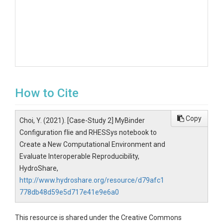
How to Cite
Copy
Choi, Y. (2021). [Case-Study 2] MyBinder
Configuration fIie and RHESSys notebook to
Create a New Computational Environment and
Evaluate Interoperable Reproducibility,
HydroShare,
http://www.hydroshare.org/resource/d79afc1
778db48d59e5d717e41e9e6a0
This resource is shared under the Creative Commons