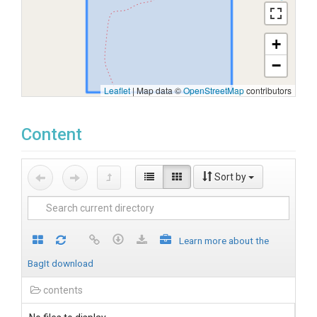
+
−
Leaflet
|
Map data ©
OpenStreetMap
contributors
Content
Sort by
Learn more about the
BagIt download
contents