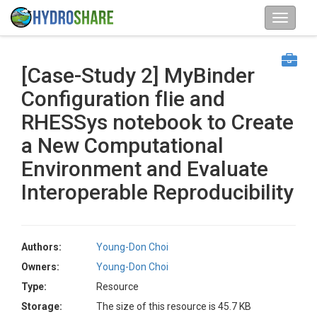
[Case-Study 2] MyBinder
Configuration fIie and
RHESSys notebook to Create
a New Computational
Environment and Evaluate
Interoperable Reproducibility
Authors:
Young-Don Choi
Owners:
Young-Don Choi
Type:
Resource
Storage:
The size of this resource is 45.7 KB