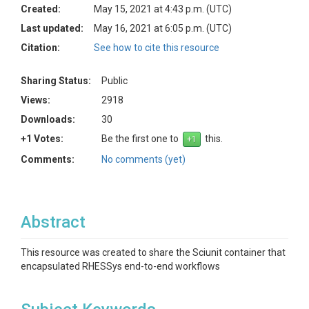
Created:
May 15, 2021 at 4:43 p.m. (UTC)
Last updated:
May 16, 2021 at 6:05 p.m. (UTC)
Citation:
See how to cite this resource
Sharing Status:
Public
Views:
2918
Downloads:
30
+1 Votes:
Be the first one to
this.
Comments:
No comments (yet)
Abstract
This resource was created to share the Sciunit container that
encapsulated RHESSys end-to-end workflows