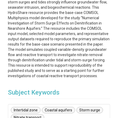
storm surges and tides strongly influence groundwater flow,
seawater intrusion, and biogeochemical reactions. This
HydroShare resource provides the base-case COMSOL
Multiphysics model developed for the study “Numerical
Investigation of Storm Surge Effects on Denitrification in
Nearshore Aquifers.” The resource includes the COMSOL
input model, selected model parameters, and representative
output datasets required to reproduce the primary simulation
results for the base-case scenario presented in the paper.
The model simulates coupled variable-density groundwater
flow and reactive transport to investigate nitrate removal
through denitrification under tidal and storm-surge forcing.
This resource is intended to support reproducibility of the
published study and to serve as a starting point for further
investigations of coastal reactive transport processes.
Subject Keywords
Intertidal zone
Coastal aquifers
Storm surge
Nitrate transport