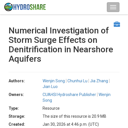
Numerical Investigation of
Storm Surge Effects on
Denitrification in Nearshore
Aquifers
Authors:
Wenjin Song
Chunhui Lu
Jia Zhang
Jian Luo
Owners:
CUAHSI Hydroshare Publisher
Wenjin
Song
Type:
Resource
Storage:
The size of this resource is 20.9 MB
Created:
Jan 30, 2026 at 4:46 p.m. (UTC)