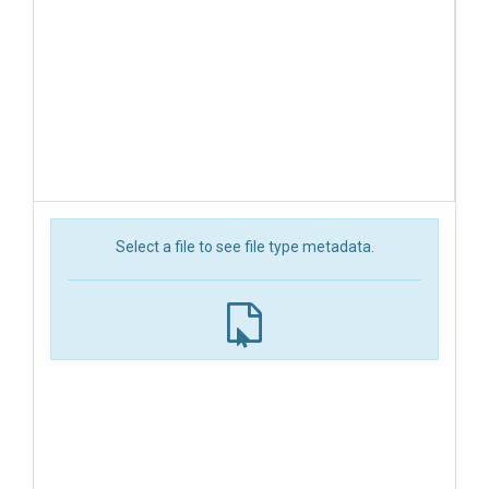
Select a file to see file type metadata.