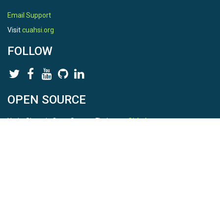
Email Support
Visit
cuahsi.org
FOLLOW
OPEN SOURCE
HydroShare is Open Source. Find us on
Github
.
Report a bug
here
This is HydroShare Version
3.17.2
© 2026 CUAHSI. This material is based upon work supported by
the National Science Foundation (NSF) under awards 1148453,
1148090, 1664018, 1664061, 1338606, 1664119, 1849458,
2535162, 2012893, 2012748, and through funding under award