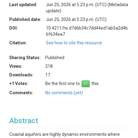
Last updated:
Jun 25, 2026 at 5:23 p.m. (UTC)
(Metadata
update)
Published date:
Jun 25, 2026 at 5:23 p.m. (UTC)
DOI:
10.4211/hs.d7d6b34c7dd44ed1ab5a2d4b
6f634ea7
Citation:
See how to cite this resource
Sharing Status:
Published
Views:
218
Downloads:
17
+1 Votes:
Be the first one to
this.
Comments:
No comments (yet)
Abstract
Coastal aquifers are highly dynamic environments where