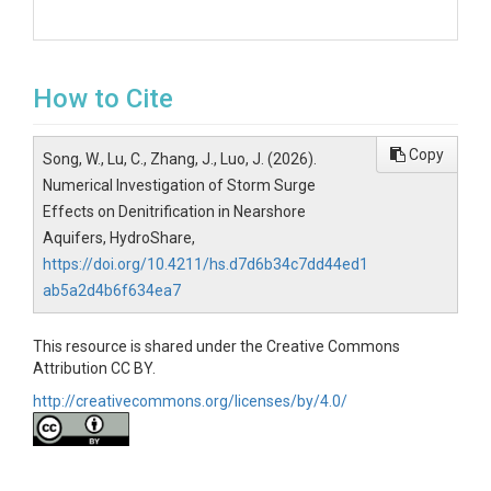
How to Cite
Copy
Song, W., Lu, C., Zhang, J., Luo, J. (2026).
Numerical Investigation of Storm Surge
Effects on Denitrification in Nearshore
Aquifers, HydroShare,
https://doi.org/10.4211/hs.d7d6b34c7dd44ed1
ab5a2d4b6f634ea7
This resource is shared under the Creative Commons
Attribution CC BY.
http://creativecommons.org/licenses/by/4.0/