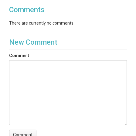
Comments
There are currently no comments
New Comment
Comment