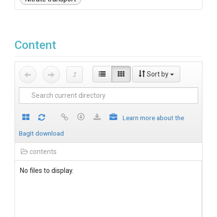
Content
Sort by
Learn more about the
BagIt download
contents
No files to display.