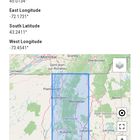
45.0134°
East Longitude
-72.1731°
South Latitude
43.2411°
West Longitude
-73.4541°