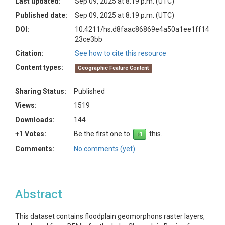
Last updated:
Sep 09, 2025 at 8:19 p.m. (UTC)
Published date:
Sep 09, 2025 at 8:19 p.m. (UTC)
DOI:
10.4211/hs.d8faac86869e4a50a1ee1ff14
23ce3bb
Citation:
See how to cite this resource
Content types:
Geographic Feature Content
Sharing Status:
Published
Views:
1519
Downloads:
144
+1 Votes:
Be the first one to
this.
Comments:
No comments (yet)
Abstract
This dataset contains floodplain geomorphons raster layers,