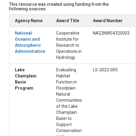
This resource was created using funding from the
peaks, ridges and shoulders were grouped as ‘convex’ units; an
following sources:
In the alternate, 3-class layer the main channel of the reach
Agency Name
Award Title
Award Number
National Hydrography Dataset (NHD)  stream centerlines and were 
used for this step was edited to remove several first and seco
National
Cooperative
NA22NWS4320003
was done so that the channels of these smaller tributaries wer
Oceanic and
Institute for
begins with the four digits corresponding to the last four di
Atmospheric
Research to
Administration
Operations in
References

Hydrology
Diehl, R., K. Underwood, S. Lawson, S. Drago, J. Matt. Topogra
Lake
Evaluating
LS-2023-005
	https://www.arcgis.com/home/item.html?id=b05be7a01d56484593a2137c659bcb92

Champlain
Habitat
Jasiewicz, J., & Stepinski, T. F. (2013). Geomorphons—A patt
Basin
Function in
U.S. Geological Survey. (2022). USGS national hydrography dat
Program
Floodplain
Vermont Center for Geographic Information (VCGI). (2022). To
Natural
Wu, Q., & Brown, A. (2022). Whitebox: “WhiteboxTools” R Fron
Communities
of the Lake
Champlain
Basin to
Support
Conservation