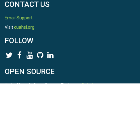
CONTACT US
Email Support
Visit
cuahsi.org
FOLLOW
OPEN SOURCE
HydroShare is Open Source. Find us on
Github
.
Report a bug
here
This is HydroShare Version
3.17.2
© 2026 CUAHSI. This material is based upon work supported by
the National Science Foundation (NSF) under awards 1148453,
1148090, 1664018, 1664061, 1338606, 1664119, 1849458,