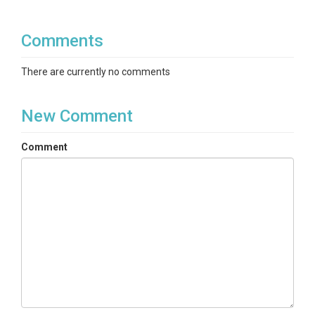
Comments
There are currently no comments
New Comment
Comment