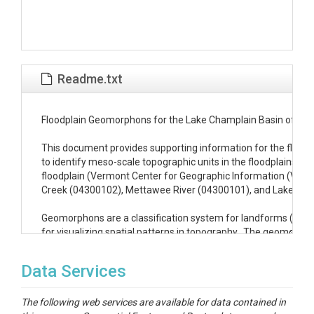
Readme.txt
Floodplain Geomorphons for the Lake Champlain Basin of Ver
This document provides supporting information for the floodp
to identify meso-scale topographic units in the floodplains o
floodplain (Vermont Center for Geographic Information (VCGI),
Creek (04300102), Mettawee River (04300101), and Lake Cha
Geomorphons are a classification system for landforms (Jasie
for visualizing spatial patterns in topography.  The geomorphons
model (DEM).  While there are many different shapes that can be
topography.  Jasiewicz & Stepinski (2013) identified 10 of t
Data Services
Table 1	

The following web services are available for data contained in
(Landform Shape, 10-class raster value, 3-class raster value, 3