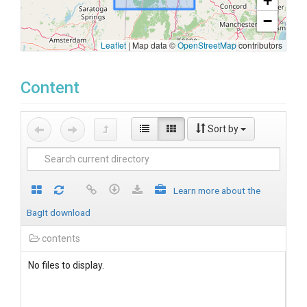
+
−
Leaflet
|
Map data ©
OpenStreetMap
contributors
Content
Sort by
Learn more about the
BagIt download
contents
No files to display.