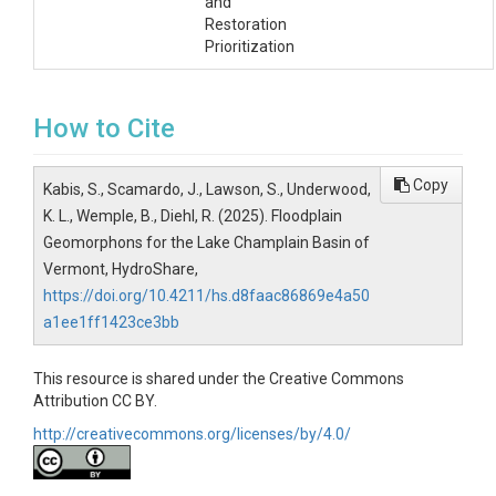
and
Restoration
Prioritization
How to Cite
Copy
Kabis, S., Scamardo, J., Lawson, S., Underwood,
K. L., Wemple, B., Diehl, R. (2025). Floodplain
Geomorphons for the Lake Champlain Basin of
Vermont, HydroShare,
https://doi.org/10.4211/hs.d8faac86869e4a50
a1ee1ff1423ce3bb
This resource is shared under the Creative Commons
Attribution CC BY.
http://creativecommons.org/licenses/by/4.0/