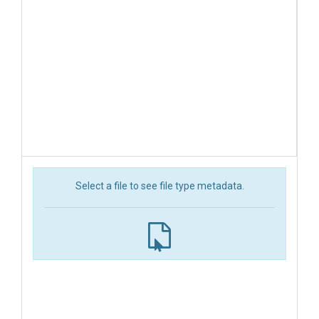
Select a file to see file type metadata.