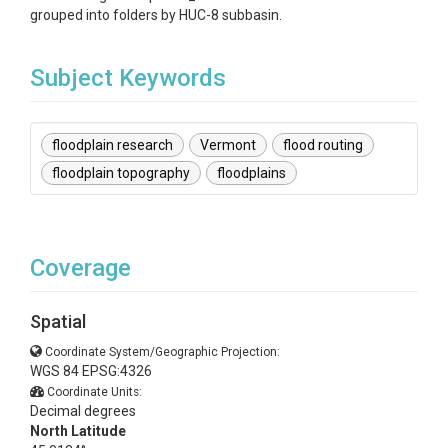
grouped into folders by HUC-8 subbasin.
Subject Keywords
floodplain research
Vermont
flood routing
floodplain topography
floodplains
Coverage
Spatial
Coordinate System/Geographic Projection:
WGS 84 EPSG:4326
Coordinate Units:
Decimal degrees
North Latitude