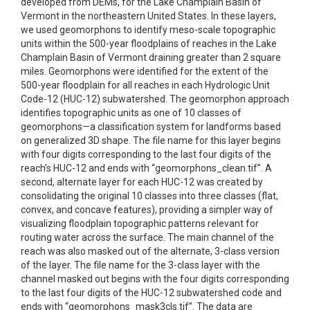
developed from DEMs, for the Lake Champlain Basin of
Vermont in the northeastern United States. In these layers,
we used geomorphons to identify meso-scale topographic
units within the 500-year floodplains of reaches in the Lake
Champlain Basin of Vermont draining greater than 2 square
miles. Geomorphons were identified for the extent of the
500-year floodplain for all reaches in each Hydrologic Unit
Code-12 (HUC-12) subwatershed. The geomorphon approach
identifies topographic units as one of 10 classes of
geomorphons—a classification system for landforms based
on generalized 3D shape. The file name for this layer begins
with four digits corresponding to the last four digits of the
reach’s HUC-12 and ends with “geomorphons_clean.tif”. A
second, alternate layer for each HUC-12 was created by
consolidating the original 10 classes into three classes (flat,
convex, and concave features), providing a simpler way of
visualizing floodplain topographic patterns relevant for
routing water across the surface. The main channel of the
reach was also masked out of the alternate, 3-class version
of the layer. The file name for the 3-class layer with the
channel masked out begins with the four digits corresponding
to the last four digits of the HUC-12 subwatershed code and
ends with “geomorphons_mask3cls.tif”. The data are