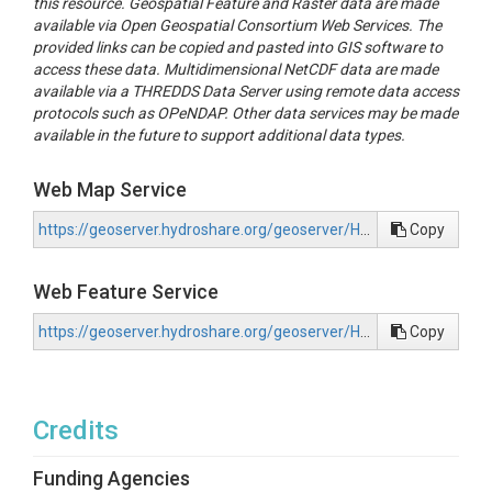
this resource. Geospatial Feature and Raster data are made
Flat			1	1	flat

available via Open Geospatial Consortium Web Services. The
Peak		2	2	convex

provided links can be copied and pasted into GIS software to
Ridge		3	2	convex

access these data. Multidimensional NetCDF data are made
Shoulder	4	2	convex

available via a THREDDS Data Server using remote data access
Spur		5	1	flat

protocols such as OPeNDAP. Other data services may be made
Slope		6	1	flat

available in the future to support additional data types.
Hollow		7	1	flat

Footslope	8	3	concave

Valley		9	3	concave

Web Map Service
Pit			10	3	concave

https://geoserver.hydroshare.org/geoserver/HS-d8faac86869e4a50a1ee1ff1423ce3bb/wms?request=GetCapabilities
Copy
For this analysis, we used LiDAR-derived DEMs from the QL2 d
upscaled to 1-m resolution (Diehl et al., 2022).  DEM analys
Web Feature Service
hyperparameters within the tool: search radius, skip radius a
can be identified.  Skip radius defines a minimum distance fr
https://geoserver.hydroshare.org/geoserver/HS-d8faac86869e4a50a1ee1ff1423ce3bb/wfs?request=GetCapabilities
Copy
respectively, at which individual geomorphons can be identifie
coarser or finer landforms as desired.  Different hyperparamete
capturing meso-scale patterns in floodplain landforms.  A sens
such as levees, floodplain channels, etc). Optimal values includ
Credits
For each HUC-12 subbasin, we created a geomorphons layer using
“geomorphons_clean.tif”.  We also created a second layer in wh
Funding Agencies
composition to simplify interpretability of the effects of topog