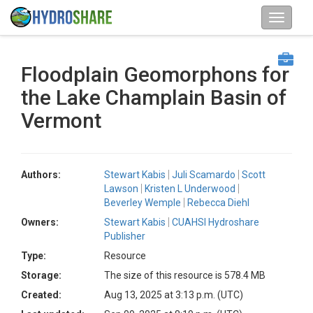
Floodplain Geomorphons for
the Lake Champlain Basin of
Vermont
Authors:
Stewart Kabis
Juli Scamardo
Scott
Lawson
Kristen L Underwood
Beverley Wemple
Rebecca Diehl
Owners:
Stewart Kabis
CUAHSI Hydroshare
Publisher
Type:
Resource
Storage:
The size of this resource is 578.4 MB
Created:
Aug 13, 2025 at 3:13 p.m. (UTC)