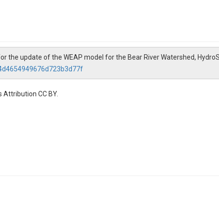
 for the update of the WEAP model for the Bear River Watershed, Hydro
434d4654949676d723b3d77f
 Attribution CC BY.