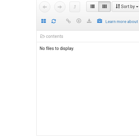
Sort by
Learn more about
contents
No files to display.