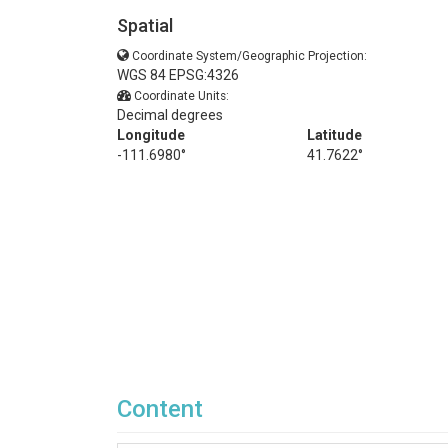
Spatial
Coordinate System/Geographic Projection:
WGS 84 EPSG:4326
Coordinate Units:
Decimal degrees
Longitude
Latitude
-111.6980°
41.7622°
Content