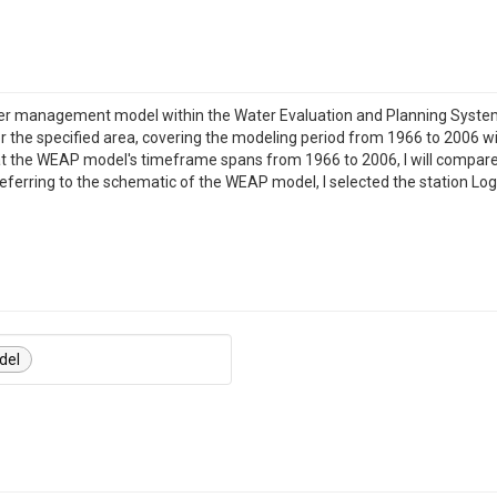
ater management model within the Water Evaluation and Planning Syste
 the specified area, covering the modeling period from 1966 to 2006 wi
at the WEAP model's timeframe spans from 1966 to 2006, I will compare
eferring to the schematic of the WEAP model, I selected the station L
del