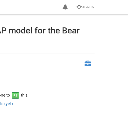
SIGN IN
AP model for the Bear
 one to
this.
s (yet)