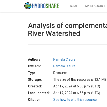
HOME
MY RESOURCE
Analysis of complementa
River Watershed
Authors:
Pamela Claure
Owners:
Pamela Claure
Type:
Resource
Storage:
The size of this resource is 12.1 MB
Created:
Apr 17, 2024 at 6:30 p.m. (UTC)
Last updated:
Apr 17, 2024 at 6:56 p.m. (UTC)
Citation:
See how to cite this resource