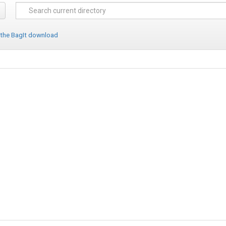
 the BagIt download