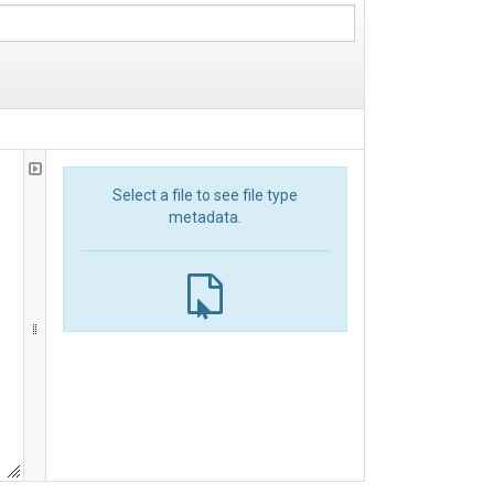
Select a file to see file type
metadata.