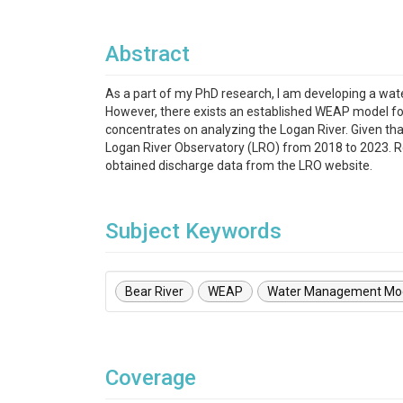
Abstract
As a part of my PhD research, I am developing a w
However, there exists an established WEAP model for
concentrates on analyzing the Logan River. Given th
Logan River Observatory (LRO) from 2018 to 2023. R
obtained discharge data from the LRO website.
Subject Keywords
Bear River
WEAP
Water Management Mo
Coverage