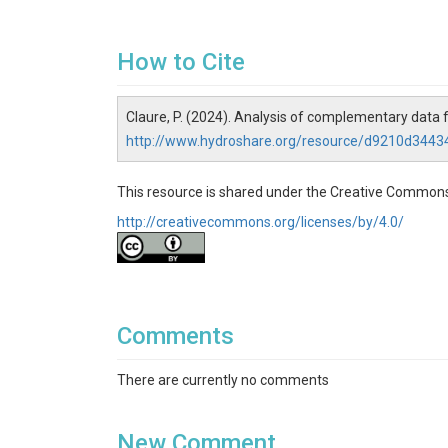
How to Cite
Claure, P. (2024). Analysis of complementary data
http://www.hydroshare.org/resource/d9210d34
This resource is shared under the Creative Commons
http://creativecommons.org/licenses/by/4.0/
Comments
There are currently no comments
New Comment