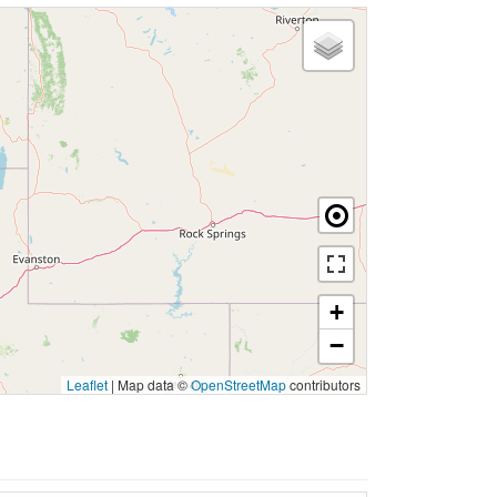
+
−
Leaflet
|
Map data ©
OpenStreetMap
contributors