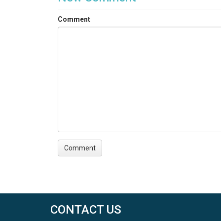
Comment
CONTACT US