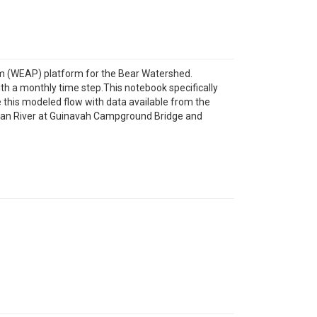
m (WEAP) platform for the Bear Watershed.
th a monthly time step.This notebook specifically
 this modeled flow with data available from the
ogan River at Guinavah Campground Bridge and