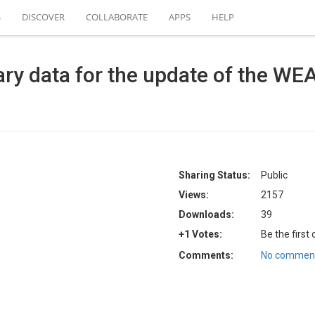
S
DISCOVER
COLLABORATE
APPS
HELP
ry data for the update of the WE
Sharing Status:
Public
Views:
2157
Downloads:
39
+1 Votes:
Be the first
Comments:
No comment