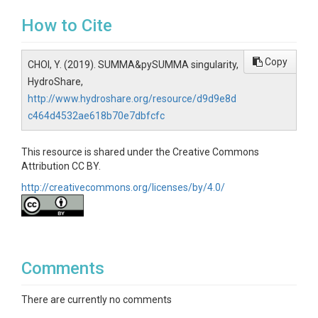
How to Cite
Copy
CHOI, Y. (2019). SUMMA&pySUMMA singularity,
HydroShare,
http://www.hydroshare.org/resource/d9d9e8d
c464d4532ae618b70e7dbfcfc
This resource is shared under the Creative Commons
Attribution CC BY.
http://creativecommons.org/licenses/by/4.0/
Comments
There are currently no comments