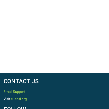
CONTACT US
Email Support
Visit
cuahsi.org