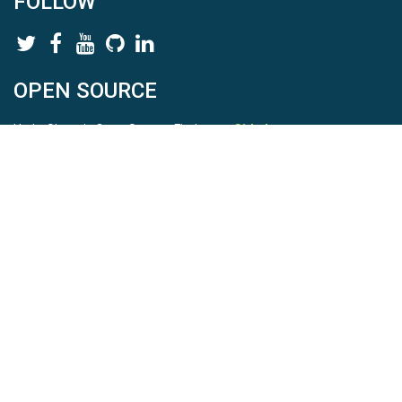
FOLLOW
OPEN SOURCE
HydroShare is Open Source. Find us on
Github
.
Report a bug
here
This is HydroShare Version
3.17.2
© 2026 CUAHSI. This material is based upon work supported by
the National Science Foundation (NSF) under awards 1148453,
1148090, 1664018, 1664061, 1338606, 1664119, 1849458,
2535162, 2012893, 2012748, and through funding under award
NA22NWS4320003 (subaward A23-0266-s001) from the NOAA
Cooperative Institute Program. Any opinions, findings, conclusions,
or recommendations expressed in this material are those of the
authors and do not necessarily reflect the views of the NSF or
NOAA. |
Terms Of Use
|
Statement of Privacy
|
Site Map