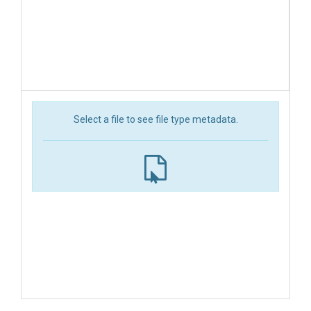
Select a file to see file type metadata.