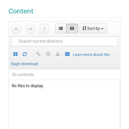
Content
Sort by
Learn more about the
BagIt download
contents
No files to display.