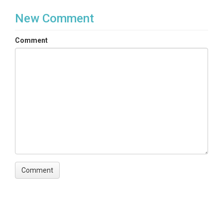
New Comment
Comment