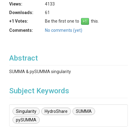
Views:
4133
Downloads:
61
+1 Votes:
Be the first one to
this.
Comments:
No comments (yet)
Abstract
SUMMA & pySUMMA singularity
Subject Keywords
Singularity
HydroShare
SUMMA
pySUMMA