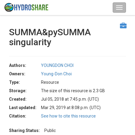
SUMMA&pySUMMA
singularity
Authors:
YOUNGDON CHOI
Owners:
Young-Don Choi
Type:
Resource
Storage:
The size of this resource is 2.3 GB
Created:
Jul 05, 2018 at 7:45 p.m. (UTC)
Last updated:
Mar 29, 2019 at 8:08 p.m. (UTC)
Citation:
See how to cite this resource
Sharing Status:
Public