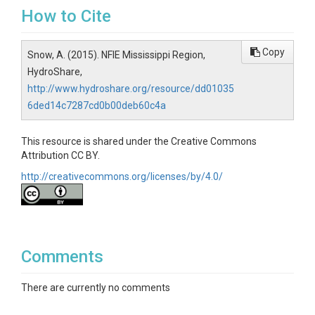
How to Cite
Copy
Snow, A. (2015). NFIE Mississippi Region,
HydroShare,
http://www.hydroshare.org/resource/dd01035
6ded14c7287cd0b00deb60c4a
This resource is shared under the Creative Commons
Attribution CC BY.
http://creativecommons.org/licenses/by/4.0/
Comments
There are currently no comments