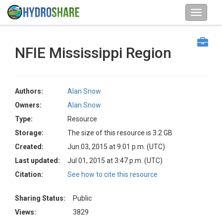
NFIE Mississippi Region
Authors:
Alan Snow
Owners:
Alan Snow
Type:
Resource
Storage:
The size of this resource is 3.2 GB
Created:
Jun 03, 2015 at 9:01 p.m. (UTC)
Last updated:
Jul 01, 2015 at 3:47 p.m. (UTC)
Citation:
See how to cite this resource
Sharing Status:
Public
Views:
3829