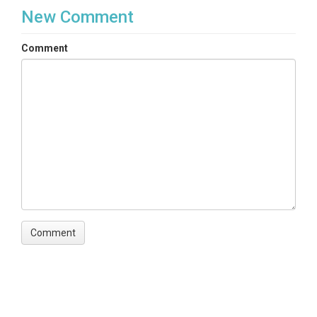
New Comment
Comment