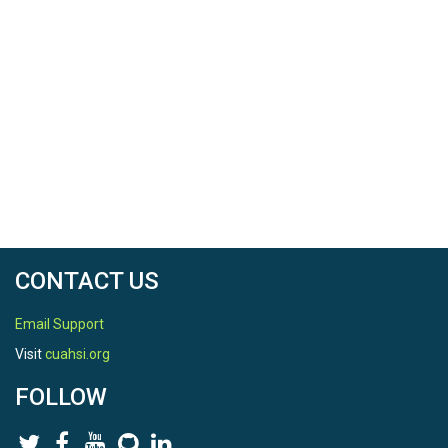
CONTACT US
Email Support
Visit
cuahsi.org
FOLLOW