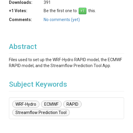
Downloads:
391
+1 Votes:
Be the first one to
this.
Comments:
No comments (yet)
Abstract
Files used to set up the WRF-Hydro RAPID model, the ECMWF
RAPID model, and the Streamflow Prediction Tool App.
Subject Keywords
WRF-Hydro
ECMWF
RAPID
Streamflow Prediction Tool