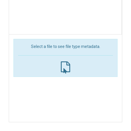
Select a file to see file type metadata.