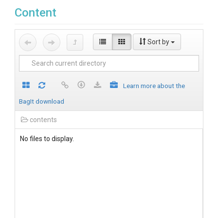
Content
Sort by
Learn more about the
BagIt download
contents
No files to display.