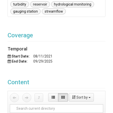
turbidity
reservoir
hydrological monitoring
gauging station
streamflow
Coverage
Temporal
Start Date:
08/11/2021
End Date:
09/29/2025
Content
Sort by