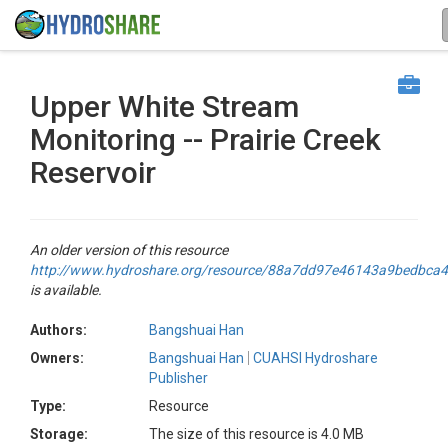
Upper White Stream
Monitoring -- Prairie Creek
Reservoir
An older version of this resource
http://www.hydroshare.org/resource/88a7dd97e46143a9bedbca
is available.
Authors:
Bangshuai Han
Owners:
Bangshuai Han
CUAHSI Hydroshare
Publisher
Type:
Resource
Storage:
The size of this resource is 4.0 MB