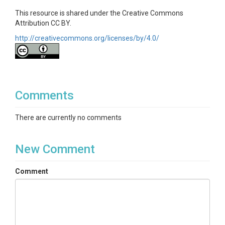
This resource is shared under the Creative Commons
Attribution CC BY.
http://creativecommons.org/licenses/by/4.0/
Comments
There are currently no comments
New Comment
Comment