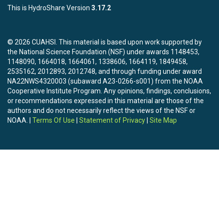
This is HydroShare Version
3.17.2
© 2026 CUAHSI. This material is based upon work supported by
the National Science Foundation (NSF) under awards 1148453,
1148090, 1664018, 1664061, 1338606, 1664119, 1849458,
2535162, 2012893, 2012748, and through funding under award
NA22NWS4320003 (subaward A23-0266-s001) from the NOAA
Cooperative Institute Program. Any opinions, findings, conclusions,
or recommendations expressed in this material are those of the
authors and do not necessarily reflect the views of the NSF or
NOAA. |
Terms Of Use
|
Statement of Privacy
|
Site Map