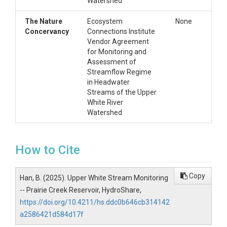
Watershed
The Nature
Ecosystem
None
Concervancy
Connections Institute
Vendor Agreement
for Monitoring and
Assessment of
Streamflow Regime
in Headwater
Streams of the Upper
White River
Watershed
How to Cite
Copy
Han, B. (2025). Upper White Stream Monitoring
-- Prairie Creek Reservoir, HydroShare,
https://doi.org/10.4211/hs.ddc0b646cb314142
a2586421d584d17f