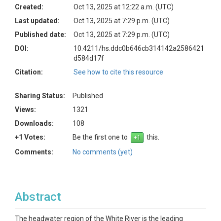
Created:
Oct 13, 2025 at 12:22 a.m. (UTC)
Last updated:
Oct 13, 2025 at 7:29 p.m. (UTC)
Published date:
Oct 13, 2025 at 7:29 p.m. (UTC)
DOI:
10.4211/hs.ddc0b646cb314142a2586421
d584d17f
Citation:
See how to cite this resource
Sharing Status:
Published
Views:
1321
Downloads:
108
+1 Votes:
Be the first one to
this.
Comments:
No comments (yet)
Abstract
The headwater region of the White River is the leading