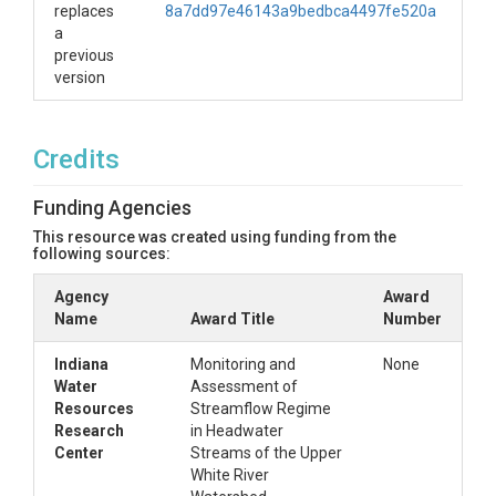
replaces
8a7dd97e46143a9bedbca4497fe520a
a
previous
version
Credits
Funding Agencies
This resource was created using funding from the
following sources:
Agency
Award
Name
Award Title
Number
Indiana
Monitoring and
None
Water
Assessment of
Resources
Streamflow Regime
Research
in Headwater
Center
Streams of the Upper
White River