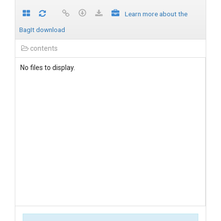
Learn more about the
BagIt download
contents
No files to display.