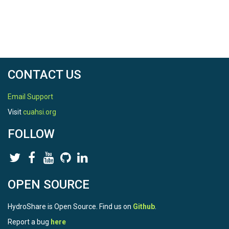
CONTACT US
Email Support
Visit
cuahsi.org
FOLLOW
OPEN SOURCE
HydroShare is Open Source. Find us on
Github
.
Report a bug
here