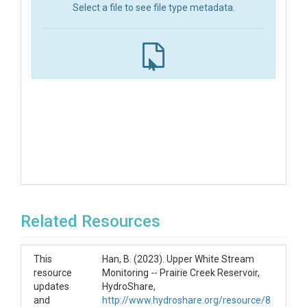
Select a file to see file type metadata.
Related Resources
This
Han, B. (2023). Upper White Stream
resource
Monitoring -- Prairie Creek Reservoir,
updates
HydroShare,
and
http://www.hydroshare.org/resource/8