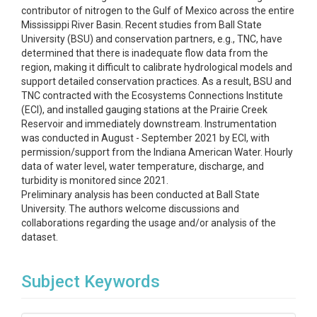
contributor of nitrogen to the Gulf of Mexico across the entire
Mississippi River Basin. Recent studies from Ball State
University (BSU) and conservation partners, e.g., TNC, have
determined that there is inadequate flow data from the
region, making it difficult to calibrate hydrological models and
support detailed conservation practices. As a result, BSU and
TNC contracted with the Ecosystems Connections Institute
(ECI), and installed gauging stations at the Prairie Creek
Reservoir and immediately downstream. Instrumentation
was conducted in August - September 2021 by ECI, with
permission/support from the Indiana American Water. Hourly
data of water level, water temperature, discharge, and
turbidity is monitored since 2021.
Preliminary analysis has been conducted at Ball State
University. The authors welcome discussions and
collaborations regarding the usage and/or analysis of the
dataset.
Subject Keywords