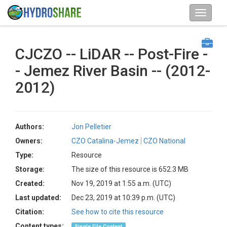
CJCZO -- LiDAR -- Post-Fire -
- Jemez River Basin -- (2012-
2012)
Authors:
Jon Pelletier
Owners:
CZO Catalina-Jemez
CZO National
Type:
Resource
Storage:
The size of this resource is 652.3 MB
Created:
Nov 19, 2019 at 1:55 a.m. (UTC)
Last updated:
Dec 23, 2019 at 10:39 p.m. (UTC)
Citation:
See how to cite this resource
Content types:
Single File Content