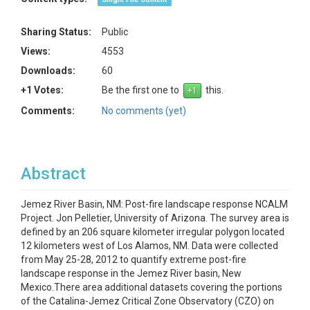
Sharing Status:
Public
Views:
4553
Downloads:
60
+1 Votes:
Be the first one to
this.
Comments:
No comments (yet)
Abstract
Jemez River Basin, NM: Post-fire landscape response NCALM
Project. Jon Pelletier, University of Arizona. The survey area is
defined by an 206 square kilometer irregular polygon located
12 kilometers west of Los Alamos, NM. Data were collected
from May 25-28, 2012 to quantify extreme post-fire
landscape response in the Jemez River basin, New
Mexico.There area additional datasets covering the portions
of the Catalina-Jemez Critical Zone Observatory (CZO) on