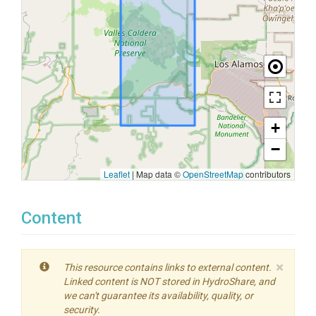
+
−
Leaflet
|
Map data ©
OpenStreetMap
contributors
Content
×
This resource contains links to external content.
Linked content is NOT stored in HydroShare, and
we can't guarantee its availability, quality, or
security.