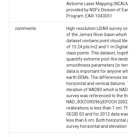
basin, New Mexico.There area additional datasets
Airborne Laser Mapping (NCALM -
ht
covering the portions of the Catalina-Jemez Critical
provided by NSF's Division of Earth S
Zone Observatory (CZO) on OpenTopography
Program. EAR-1043051.
including the Jemez River Basin Snow-on LiDAR
Survey and Jemez River Basin Snow-off LiDAR
comments
High-resolution LiDAR survey covers 
Survey.
of the Jemez River basin which was 
dataset contains point cloud tiles in
Dataset DOI
of 15.24 pts/m2 and 1-m Digital Ele
class points. This dataset, together
http://dx.doi.org/10.5069/G9319SVB
quantify extreme post-fire landsc
smoothness parameters (in terrascan
Creator/Author
data is important for anyone who wa
earth DEMs. The differences between
Jon Pelletier
horizontal and vertical datums. The
iteration of NAD83 which is NAD_8
CZOs
survey was referenced to the then-c
Catalina-Jemez
NAD_83(CORS96)(EPOCH:2002.0000).
realizations is less than 1 cm. The 
Contact
GEOID 03 and for 2012 data was GEOI
less than 6 cm. Both horizontal and 
Jon D. Pelletier, Department of Geosciences,
survey horizontal and elevation accu
University of Arizona, 1040 E. Fourth St., Tucson, AZ