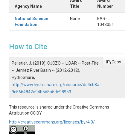
Post-Fire
Award
Award
Agency Name
Title
Number
Keywords
National Science
None
EAR-
DEM|Digital Elevation Model|LiDAR|Critical
Foundation
1043051
Zone|Valles Caldera|Jemez River|New Mexico
Variables
How to Cite
Digital Elevation Model|Classified Point Cloud
Copy
Variables ODM2
Pelletier, J. (2019). CJCZO -- LiDAR -- Post-Fire
-- Jemez River Basin -- (2012-2012),
Lidar point cloud|Digital elevation model
HydroShare,
http://www.hydroshare.org/resource/de4cb8a
9c5664842a94b5d8a5de98953
TEMPORAL
This resource is shared under the Creative Commons
Attribution CC BY.
http://creativecommons.org/licenses/by/4.0/
Date Start