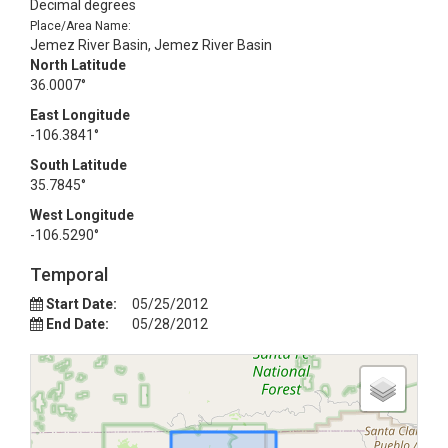
Decimal degrees
Place/Area Name:
Jemez River Basin, Jemez River Basin
North Latitude
36.0007°
East Longitude
-106.3841°
South Latitude
35.7845°
West Longitude
-106.5290°
Temporal
Start Date:
05/25/2012
End Date:
05/28/2012