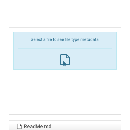
Select a file to see file type metadata.
ReadMe.md