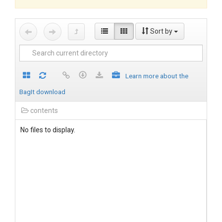
Sort by
Learn more about the
BagIt download
contents
No files to display.