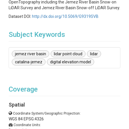
OpenTopography including the Jemez River Basin Snow-on
LiDAR Survey and Jemez River Basin Snow-off LiDAR Survey.
Dataset DOI:
http://dx.doi.org/10.5069/G9319SVB
Subject Keywords
jemez river basin
lidar point cloud
lidar
catalina-jemez
digital elevation model
Coverage
Spatial
Coordinate System/Geographic Projection:
WGS 84 EPSG:4326
Coordinate Units: