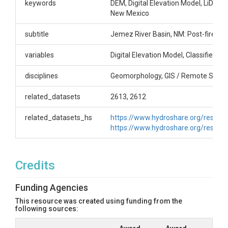
85721, jdpellet@email.arizona.edu
keywords
DEM, Digital Elevation Model, LiDAR, 
New Mexico
Subtitle
subtitle
Jemez River Basin, NM: Post-fire L
Jemez River Basin, NM: Post-fire Landscape
Response
variables
Digital Elevation Model, Classified Po
disciplines
Geomorphology, GIS / Remote Sensi
related_datasets
2613, 2612
SUBJECTS
related_datasets_hs
https://www.hydroshare.org/resou
https://www.hydroshare.org/reso
Disciplines
Geomorphology|GIS / Remote Sensing
Credits
Topics
Funding Agencies
LiDAR
This resource was created using funding from the
following sources:
Subtopic