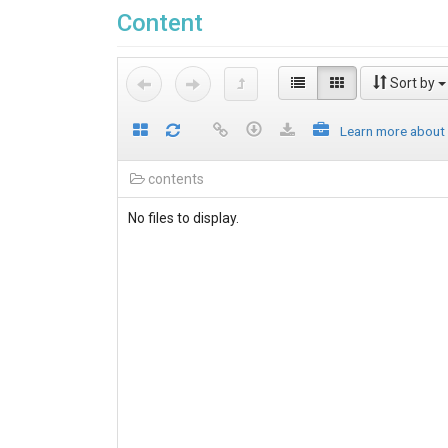
Content
Sort by
Learn more about
contents
No files to display.