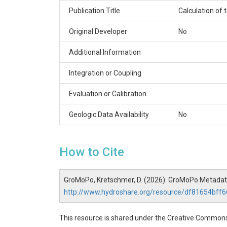
Publication Title
Calculation of
Original Developer
No
Additional Information
Integration or Coupling
Evaluation or Calibration
Geologic Data Availability
No
How to Cite
GroMoPo, Kretschmer, D. (2026). GroMoPo Metadat
http://www.hydroshare.org/resource/df81654bf
This resource is shared under the Creative Commons