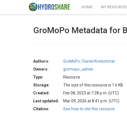
HOME
MY RESOURCE
GroMoPo Metadata for B
Authors:
GroMoPo
Daniel Kretschmer
Owners:
gromopo_admin
Type:
Resource
Storage:
The size of this resource is 1.6 KB
Created:
Feb 08, 2023 at 7:28 p.m. (UTC)
Last updated:
Mar 09, 2026 at 8:41 p.m. (UTC)
Citation:
See how to cite this resource