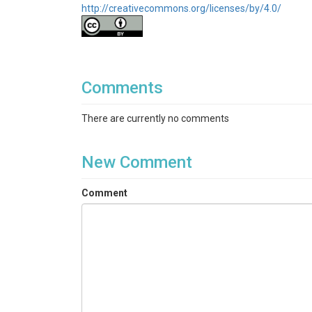
http://creativecommons.org/licenses/by/4.0/
Comments
There are currently no comments
New Comment
Comment