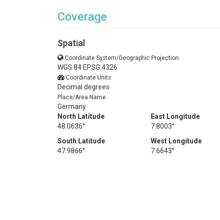
Coverage
Spatial
Coordinate System/Geographic Projection:
WGS 84 EPSG:4326
Coordinate Units:
Decimal degrees
Place/Area Name:
Germany
North Latitude
East Longitude
48.0636°
7.8003°
South Latitude
West Longitude
47.9866°
7.6643°