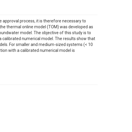
 approval process, it is therefore necessary to
 the thermal online model (TOM) was developed as
undwater model. The objective of this study is to
 a calibrated numerical model. The results show that
odels. For smaller and medium-sized systems (< 10
tion with a calibrated numerical model is