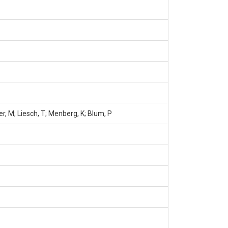
er, M; Liesch, T; Menberg, K; Blum, P