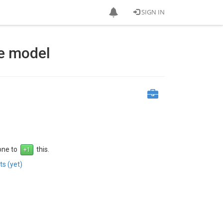
SIGN IN
e model
 one to
this.
s (yet)