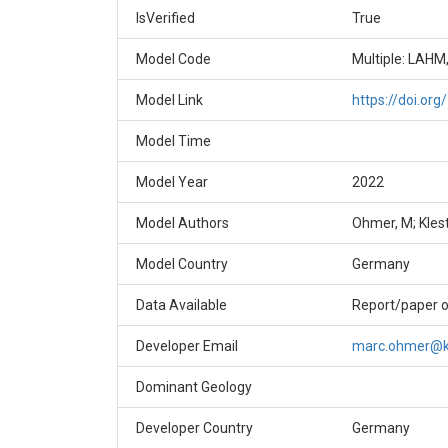
IsVerified
True
Model Code
Multiple: LAHM
Model Link
https://doi.or
Model Time
Model Year
2022
Model Authors
Ohmer, M; Klest
Model Country
Germany
Data Available
Report/paper o
Developer Email
marc.ohmer@k
Dominant Geology
Developer Country
Germany