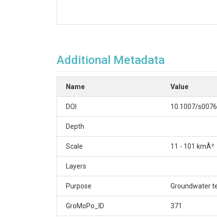
Additional Metadata
Name
Value
DOI
10.1007/s0076
Depth
Scale
11 - 101 kmÂ²
Layers
Purpose
Groundwater t
GroMoPo_ID
371