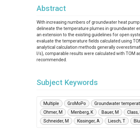
Abstract
With increasing numbers of groundwater heat pump syst
delineate the temperature plumes in groundwater e
an extension to the existing guidelines for open sys
evaluate the temperature fields calculated using TOM
analytical calculation methods generally overestima
l/s), comparable results were calculated with TOM as 
recommended.
Subject Keywords
Multiple
GroMoPo
Groundwater temperat
Ohmer, M
Menberg, K
Bauer, M
Class,
Schneider, M
Kissinger, A
Liesch, T
Bl