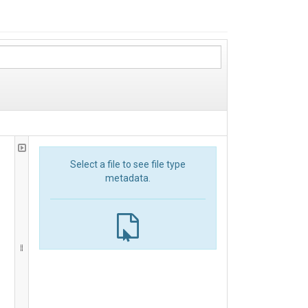
Select a file to see file type
metadata.