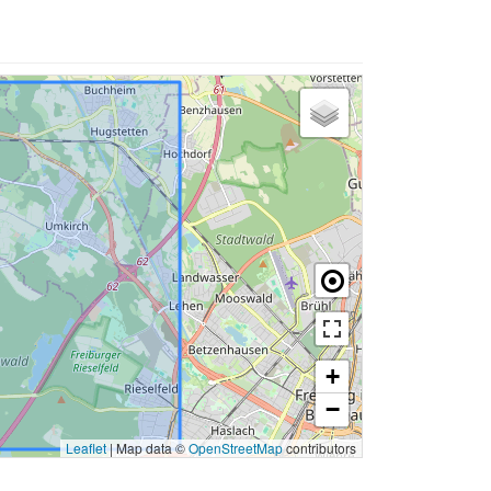
+
−
Leaflet
|
Map data ©
OpenStreetMap
contributors