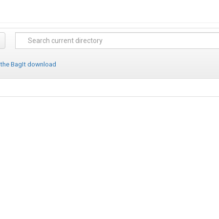
 the BagIt download