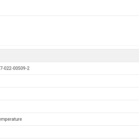
7-022-00509-2
emperature