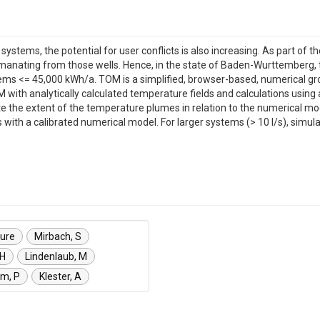
ems, the potential for user conflicts is also increasing. As part of the
manating from those wells. Hence, in the state of Baden-Wurttemberg,
tems <= 45,000 kWh/a. TOM is a simplified, browser-based, numerical gro
 with analytically calculated temperature fields and calculations using
te the extent of the temperature plumes in relation to the numerical m
with a calibrated numerical model. For larger systems (> 10 l/s), simula
ure
Mirbach, S
 H
Lindenlaub, M
um, P
Klester, A