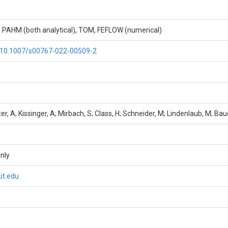
, PAHM (both analytical), TOM, FEFLOW (numerical)
g/10.1007/s00767-022-00509-2
er, A; Kissinger, A; Mirbach, S; Class, H; Schneider, M; Lindenlaub, M; Bau
nly
it.edu