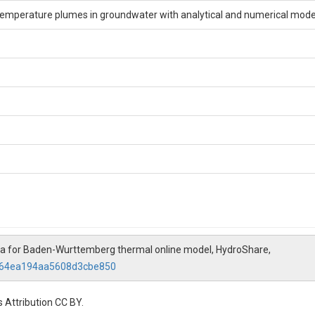
 temperature plumes in groundwater with analytical and numerical mode
a for Baden-Wurttemberg thermal online model, HydroShare,
f664ea194aa5608d3cbe850
 Attribution CC BY.