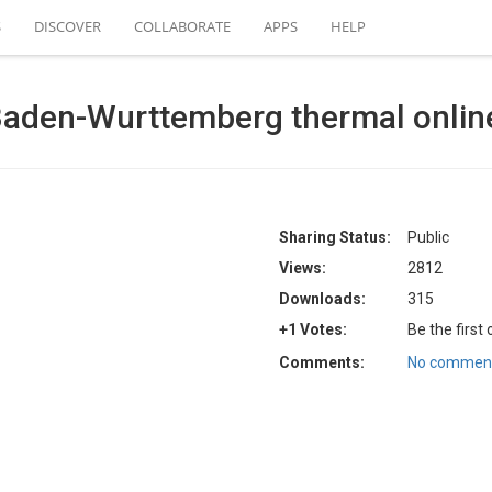
S
DISCOVER
COLLABORATE
APPS
HELP
aden-Wurttemberg thermal onlin
Sharing Status:
Public
Views:
2812
Downloads:
315
+1 Votes:
Be the first
Comments:
No comment