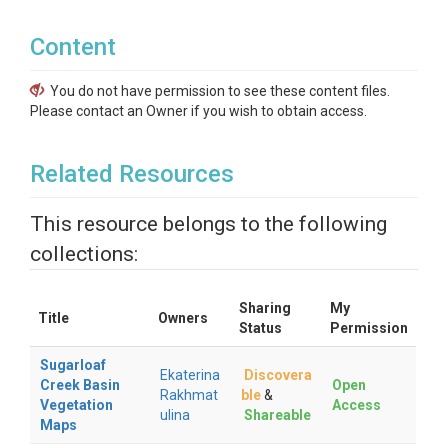
Content
You do not have permission to see these content files.
Please contact an Owner if you wish to obtain access.
Related Resources
This resource belongs to the following
collections:
Sharing
My
Title
Owners
Status
Permission
Sugarloaf
Ekaterina
Discovera
Creek Basin
Open
Rakhmat
ble
&
Vegetation
Access
ulina
Shareable
Maps