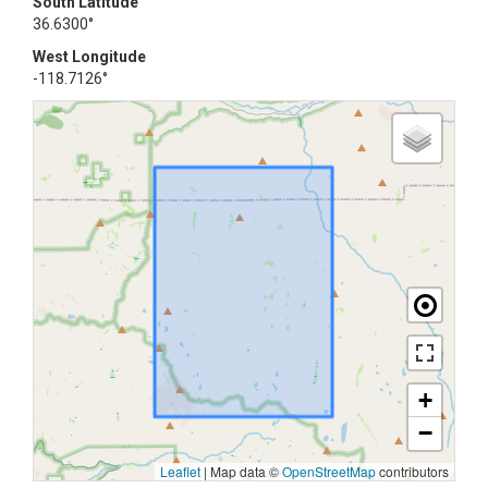
South Latitude
36.6300°
West Longitude
-118.7126°
+
−
Leaflet
|
Map data ©
OpenStreetMap
contributors