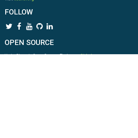
FOLLOW
OPEN SOURCE
HydroShare is Open Source. Find us on
Github
.
Report a bug
here
This is HydroShare Version
3.17.2
© 2026 CUAHSI. This material is based upon work supported by
the National Science Foundation (NSF) under awards 1148453,
1148090, 1664018, 1664061, 1338606, 1664119, 1849458,
2535162, 2012893, 2012748, and through funding under award
NA22NWS4320003 (subaward A23-0266-s001) from the NOAA
Cooperative Institute Program. Any opinions, findings, conclusions,
or recommendations expressed in this material are those of the