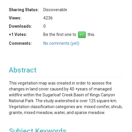
Sharing Status:
Discoverable
Views:
4236
Downloads:
0
+1 Votes:
Be the first one to
this.
Comments:
No comments (yet)
Abstract
This vegetation map was created in order to assess the
changes in land cover caused by 40 +years of managed
wildfire within the Sugarloaf Creek Basin of Kings Canyon
National Park. The study watershed is over 125 square km.
Vegetation classification categories are: mixed conifer, shrub,
granite, mixed meadow, water, and sparse meadow.
Subject Keywords