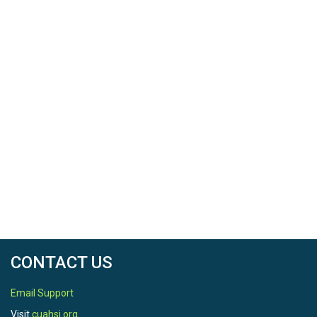
CONTACT US
Email Support
Visit
cuahsi.org