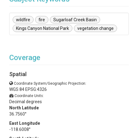
wildfire
fire
Sugarloaf Creek Basin
Kings Canyon National Park
vegetation change
Coverage
Spatial
Coordinate System/Geographic Projection:
WGS 84 EPSG:4326
Coordinate Units:
Decimal degrees
North Latitude
36.7560°
East Longitude
-118.6008°