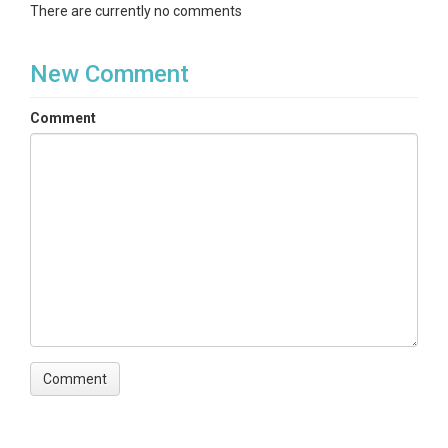
There are currently no comments
New Comment
Comment