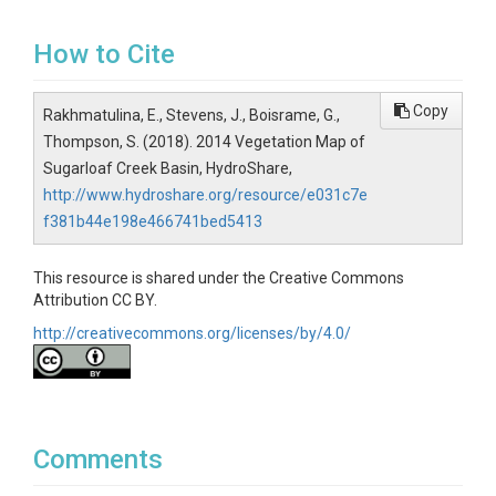
How to Cite
Copy
Rakhmatulina, E., Stevens, J., Boisrame, G.,
Thompson, S. (2018). 2014 Vegetation Map of
Sugarloaf Creek Basin, HydroShare,
http://www.hydroshare.org/resource/e031c7e
f381b44e198e466741bed5413
This resource is shared under the Creative Commons
Attribution CC BY.
http://creativecommons.org/licenses/by/4.0/
Comments