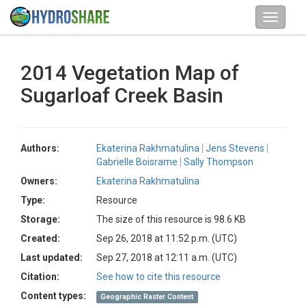
2014 Vegetation Map of
Sugarloaf Creek Basin
Authors:
Ekaterina Rakhmatulina
Jens Stevens
Gabrielle Boisrame
Sally Thompson
Owners:
Ekaterina Rakhmatulina
Type:
Resource
Storage:
The size of this resource is 98.6 KB
Created:
Sep 26, 2018 at 11:52 p.m. (UTC)
Last updated:
Sep 27, 2018 at 12:11 a.m. (UTC)
Citation:
See how to cite this resource
Content types:
Geographic Raster Content