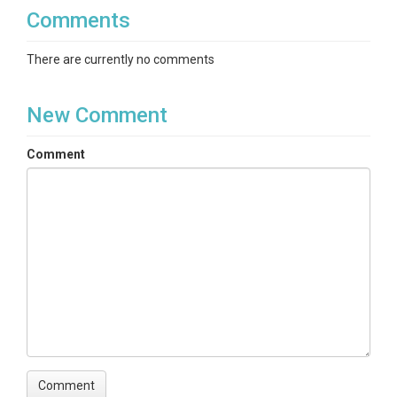
Comments
There are currently no comments
New Comment
Comment