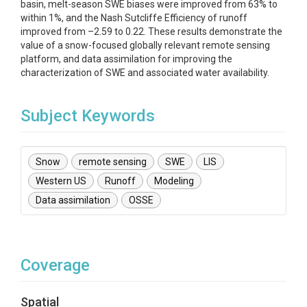
basin, melt-season SWE biases were improved from 63% to
within 1%, and the Nash Sutcliffe Efficiency of runoff
improved from –2.59 to 0.22. These results demonstrate the
value of a snow-focused globally relevant remote sensing
platform, and data assimilation for improving the
characterization of SWE and associated water availability.
Subject Keywords
Snow
remote sensing
SWE
LIS
Western US
Runoff
Modeling
Data assimilation
OSSE
Coverage
Spatial