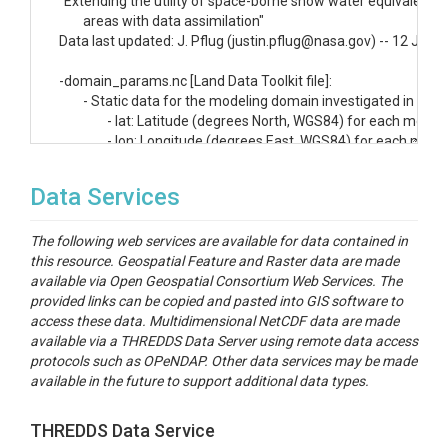
"Extending the utility of space-borne snow water equivalent o
	areas with data assimilation"

Data last updated: J. Pflug (justin.pflug@nasa.gov) -- 12 Jul 20
-domain_params.nc [Land Data Toolkit file]:

	- Static data for the modeling domain investigated in this study. Variables include:

		- lat: Latitude (degrees North, WGS84) for each model grid cell

		- lon: Longitude (degrees East, WGS84) for each model grid cell

		- ELEVATION: Domain elevation (m) based on the National Elevation Dataset (NED;

			https://gdg.sc.egov.usda.gov/Catalog/ProductDescription/NED.html)

Data Services
		- LANDCOVER: Domain integer landcover map, based on the landcover map from

			IGBP/NCEP (e.g., http://www.eomf.ou.edu/static/IGBP.pdf)

The following web services are available for data contained in
this resource. Geospatial Feature and Raster data are made
The following files are spatial outputs on the grid specified by t
available via Open Geospatial Consortium Web Services. The
	"domain_params.nc" above. Due to the large number of grid cells, files are saved in ascii format.

provided links can be copied and pasted into GIS software to
access these data. Multidimensional NetCDF data are made
	- huc_basins.asc: Map of integers representing the grid cells that fell within each of the

available via a THREDDS Data Server using remote data access
		subbasins analyzed in this study. Basins are labeled as the following:

protocols such as OPeNDAP. Other data services may be made
		- 1: Upper Colorado

available in the future to support additional data types.
		- 2: Great Basin

		- 3: Pacific Northwest

		- 4: California

THREDDS Data Service