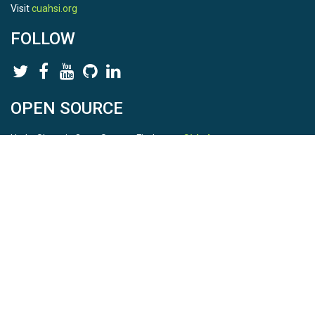
Visit
cuahsi.org
FOLLOW
OPEN SOURCE
HydroShare is Open Source. Find us on
Github
.
Report a bug
here
This is HydroShare Version
3.17.2
© 2026 CUAHSI. This material is based upon work supported by
the National Science Foundation (NSF) under awards 1148453,
1148090, 1664018, 1664061, 1338606, 1664119, 1849458,
2535162, 2012893, and A23-0266-s001. Any opinions, findings,
conclusions, or recommendations expressed in this material are
those of the authors and do not necessarily reflect the views of
the NSF. |
Terms Of Use
|
Statement of Privacy
|
Site Map