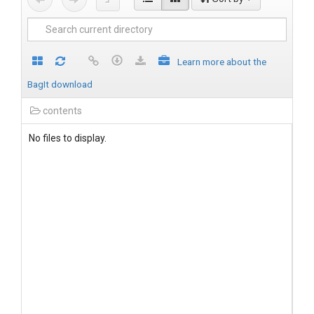
Learn more about the
BagIt download
contents
No files to display.