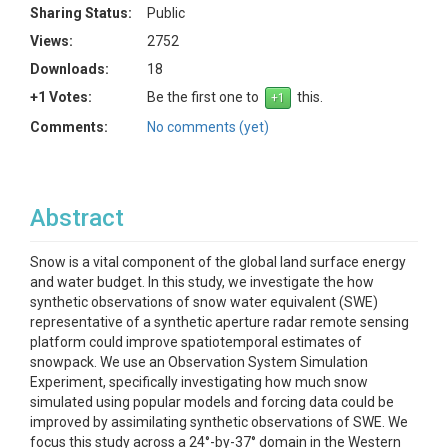
Sharing Status:
Public
Views:
2752
Downloads:
18
+1 Votes:
Be the first one to
this.
Comments:
No comments (yet)
Abstract
Snow is a vital component of the global land surface energy
and water budget. In this study, we investigate the how
synthetic observations of snow water equivalent (SWE)
representative of a synthetic aperture radar remote sensing
platform could improve spatiotemporal estimates of
snowpack. We use an Observation System Simulation
Experiment, specifically investigating how much snow
simulated using popular models and forcing data could be
improved by assimilating synthetic observations of SWE. We
focus this study across a 24°-by-37° domain in the Western