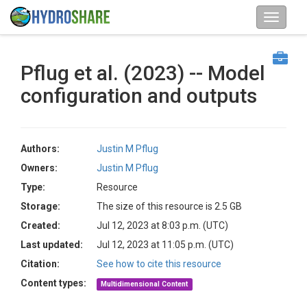
Pflug et al. (2023) -- Model
configuration and outputs
Authors:
Justin M Pflug
Owners:
Justin M Pflug
Type:
Resource
Storage:
The size of this resource is 2.5 GB
Created:
Jul 12, 2023 at 8:03 p.m. (UTC)
Last updated:
Jul 12, 2023 at 11:05 p.m. (UTC)
Citation:
See how to cite this resource
Content types:
Multidimensional Content