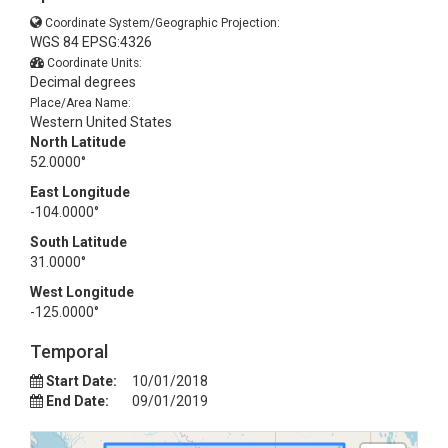
Coordinate System/Geographic Projection:
WGS 84 EPSG:4326
Coordinate Units:
Decimal degrees
Place/Area Name:
Western United States
North Latitude
52.0000°
East Longitude
-104.0000°
South Latitude
31.0000°
West Longitude
-125.0000°
Temporal
Start Date:
10/01/2018
End Date:
09/01/2019