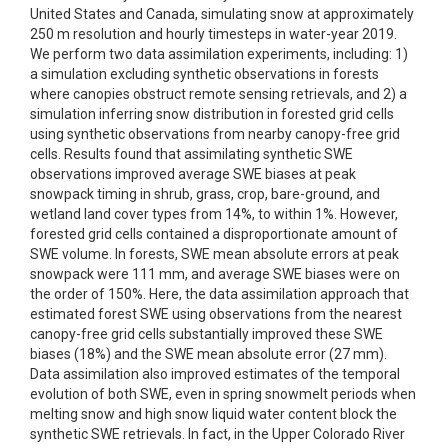
United States and Canada, simulating snow at approximately
250 m resolution and hourly timesteps in water-year 2019.
We perform two data assimilation experiments, including: 1)
a simulation excluding synthetic observations in forests
where canopies obstruct remote sensing retrievals, and 2) a
simulation inferring snow distribution in forested grid cells
using synthetic observations from nearby canopy-free grid
cells. Results found that assimilating synthetic SWE
observations improved average SWE biases at peak
snowpack timing in shrub, grass, crop, bare-ground, and
wetland land cover types from 14%, to within 1%. However,
forested grid cells contained a disproportionate amount of
SWE volume. In forests, SWE mean absolute errors at peak
snowpack were 111 mm, and average SWE biases were on
the order of 150%. Here, the data assimilation approach that
estimated forest SWE using observations from the nearest
canopy-free grid cells substantially improved these SWE
biases (18%) and the SWE mean absolute error (27 mm).
Data assimilation also improved estimates of the temporal
evolution of both SWE, even in spring snowmelt periods when
melting snow and high snow liquid water content block the
synthetic SWE retrievals. In fact, in the Upper Colorado River