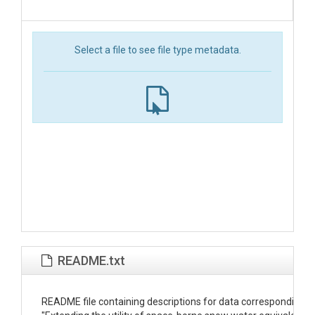
Select a file to see file type metadata.
README.txt
README file containing descriptions for data corresponding wit