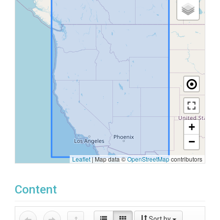
+
−
Leaflet
|
Map data ©
OpenStreetMap
contributors
Content
Sort by