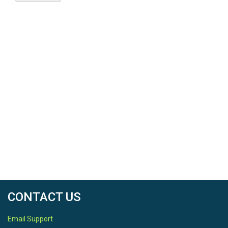
CONTACT US
Email Support