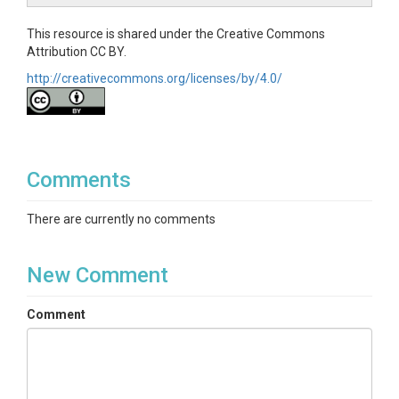
This resource is shared under the Creative Commons
Attribution CC BY.
http://creativecommons.org/licenses/by/4.0/
Comments
There are currently no comments
New Comment
Comment