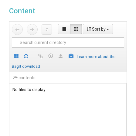
Content
Sort by
Learn more about the
BagIt download
contents
No files to display.