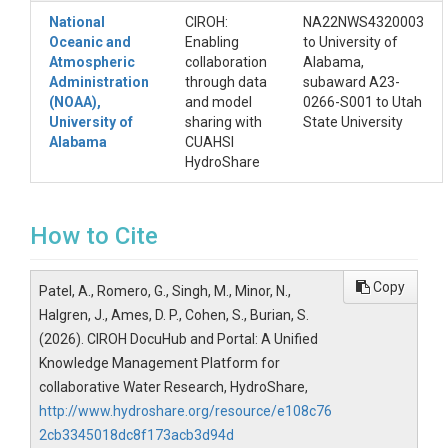
National
CIROH:
NA22NWS4320003
Oceanic and
Enabling
to University of
Atmospheric
collaboration
Alabama,
Administration
through data
subaward A23-
(NOAA),
and model
0266-S001 to Utah
University of
sharing with
State University
Alabama
CUAHSI
HydroShare
How to Cite
Copy
Patel, A., Romero, G., Singh, M., Minor, N.,
Halgren, J., Ames, D. P., Cohen, S., Burian, S.
(2026). CIROH DocuHub and Portal: A Unified
Knowledge Management Platform for
collaborative Water Research, HydroShare,
http://www.hydroshare.org/resource/e108c76
2cb3345018dc8f173acb3d94d