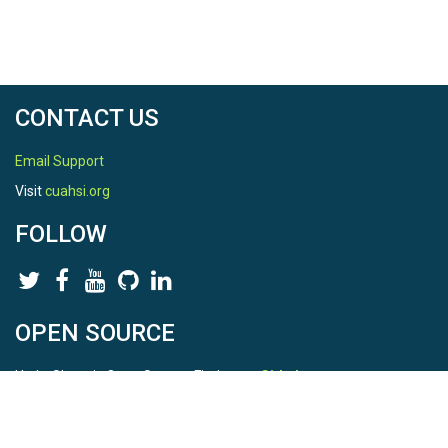
CONTACT US
Email Support
Visit
cuahsi.org
FOLLOW
OPEN SOURCE
HydroShare is Open Source. Find us on
Github
.
Report a bug
here
This is HydroShare Version
3.17.2