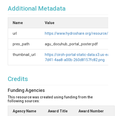
Additional Metadata
Name
Value
url
https://www.hydroshare.org/resource/e
pres_path
agu_docuhub_portal_poster.pdf
thumbnail_url
https://ciroh-portal-static-data.s3.us-ea
7d41-4aa8-a00b-260d8157fc82.png
Credits
Funding Agencies
This resource was created using funding from the
following sources:
Agency Name
Award Title
Award Number