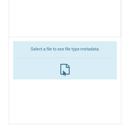
Select a file to see file type metadata.