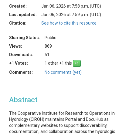
Created:
Jan 06, 2026 at 7:58 p.m. (UTC)
Last updated:
Jan 06, 2026 at 7:59 p.m. (UTC)
Citation:
See how to cite this resource
Sharing Status:
Public
Views:
869
Downloads:
51
+1 Votes:
1 other +1 this
Comments:
No comments (yet)
Abstract
The Cooperative Institute for Research to Operations in
Hydrology (CIROH) maintains Portal and DocuHub as
complementary websites to support discoverability,
documentation, and collaboration across the hydrologic