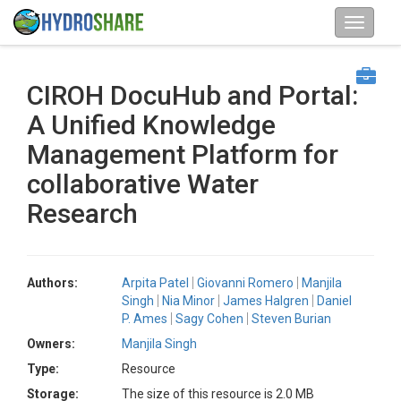
CIROH DocuHub and Portal:
A Unified Knowledge
Management Platform for
collaborative Water
Research
Authors:
Arpita Patel
Giovanni Romero
Manjila
Singh
Nia Minor
James Halgren
Daniel
P. Ames
Sagy Cohen
Steven Burian
Owners:
Manjila Singh
Type:
Resource
Storage:
The size of this resource is 2.0 MB