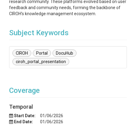
research community. These platforms evolved based on user
feedback and community needs, forming the backbone of
CIROH’s knowledge management ecosystem.
Subject Keywords
CIROH
Portal
DocuHub
ciroh_portal_presentation
Coverage
Temporal
Start Date:
01/06/2026
End Date:
01/06/2026