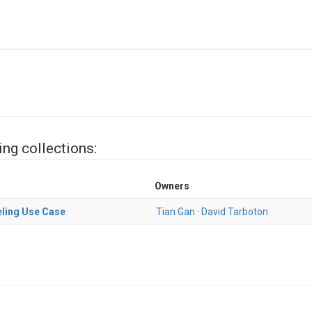
ing collections:
Owners
ling Use Case
Tian Gan
·
David Tarboton