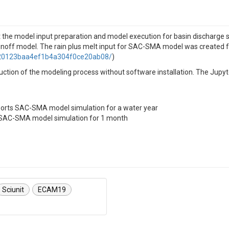
at the model input preparation and model execution for basin discharge 
noff model. The rain plus melt input for SAC-SMA model was created
9320123baa4ef1b4a304f0ce20ab08/
)
oduction of the modeling process without software installation. The Ju
ports SAC-SMA model simulation for a water year
s SAC-SMA model simulation for 1 month
Sciunit
ECAM19