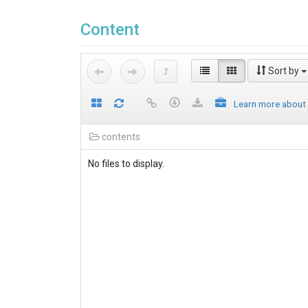
Content
Sort by
Learn more about
contents
No files to display.