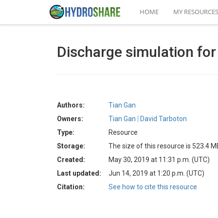
HOME
MY RESOURCE
Discharge simulation for
Authors:
Tian Gan
Owners:
Tian Gan
David Tarboton
Type:
Resource
Storage:
The size of this resource is 523.4 M
Created:
May 30, 2019 at 11:31 p.m. (UTC)
Last updated:
Jun 14, 2019 at 1:20 p.m. (UTC)
Citation:
See how to cite this resource