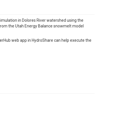
simulation in Dolores River watershed using the
 from the Utah Energy Balance snowmelt model
pyterHub web app in HydroShare can help execute the