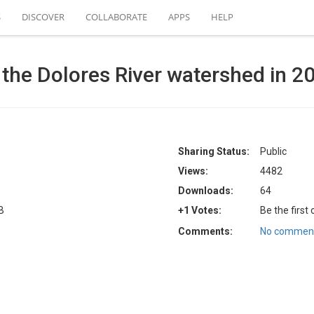
S
DISCOVER
COLLABORATE
APPS
HELP
 the Dolores River watershed in 2
Sharing Status:
Public
Views:
4482
Downloads:
64
B
+1 Votes:
Be the first
Comments:
No comment