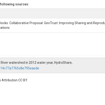
 following sources:
locks: Collaborative Proposal: GeoTrust: Improving Sharing and Reproduc
cations
s River watershed in 2012 water year, HydroShare,
af14c77a7765c8e795eaede
 Attribution CC BY.