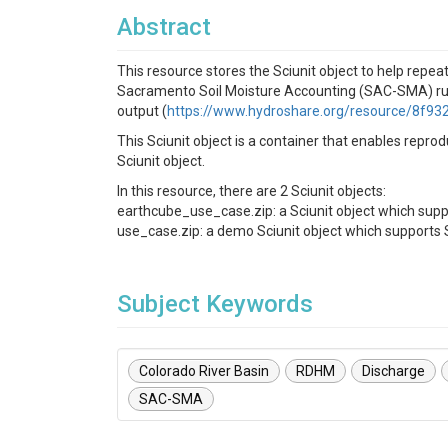
Abstract
This resource stores the Sciunit object to help repe
Sacramento Soil Moisture Accounting (SAC-SMA) ru
output (
https://www.hydroshare.org/resource/8f
This Sciunit object is a container that enables repr
Sciunit object.
In this resource, there are 2 Sciunit objects:
earthcube_use_case.zip: a Sciunit object which sup
use_case.zip: a demo Sciunit object which support
Subject Keywords
Colorado River Basin
RDHM
Discharge
SAC-SMA