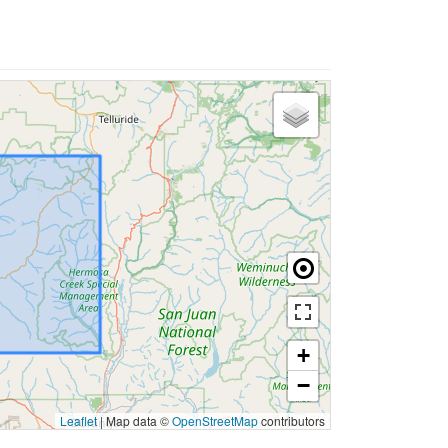
+
−
Leaflet
|
Map data ©
OpenStreetMap
contributors