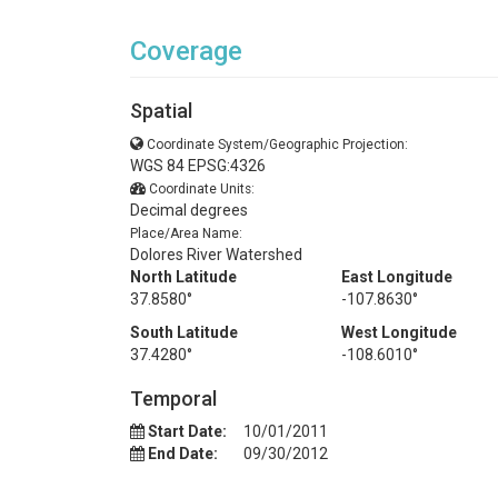
Coverage
Spatial
Coordinate System/Geographic Projection:
WGS 84 EPSG:4326
Coordinate Units:
Decimal degrees
Place/Area Name:
Dolores River Watershed
North Latitude
East Longitude
37.8580°
-107.8630°
South Latitude
West Longitude
37.4280°
-108.6010°
Temporal
Start Date:
10/01/2011
End Date:
09/30/2012