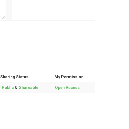
Sharing Status
My Permission
Public
&
Shareable
Open Access