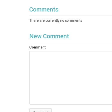
Comments
There are currently no comments
New Comment
Comment