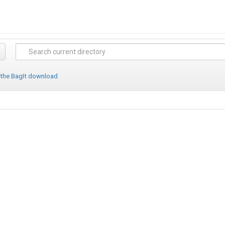
 the BagIt download