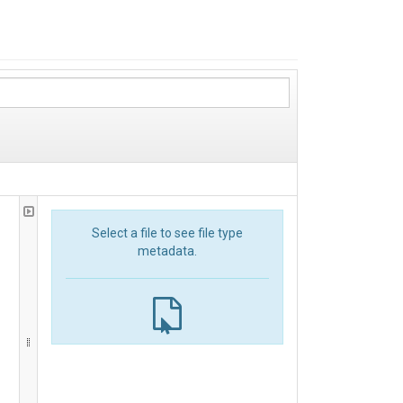
Select a file to see file type
metadata.