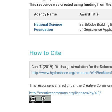
This resource was created using funding from the
Agency Name
Award Title
National Science
EarthCube Building B
Foundation
of Geoscience Appli
How to Cite
Gan, T. (2019). Discharge simulation for the Dolore
http://www.hydroshare.org/resource/e149ec6be
This resource is shared under the Creative Commons
http://creativecommons.org/licenses/by/4.0/