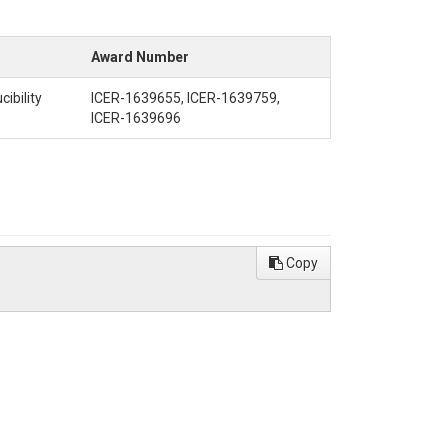
Award Number
ibility
ICER-1639655, ICER-1639759,
ICER-1639696
Copy