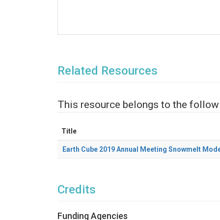
Related Resources
This resource belongs to the follow
Title
Earth Cube 2019 Annual Meeting Snowmelt Mode
Credits
Funding Agencies