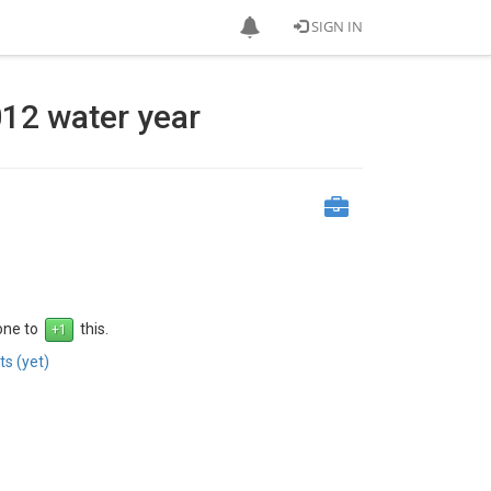
SIGN IN
012 water year
 one to
this.
s (yet)