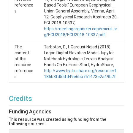
reference
Based Tools," European Geophysical
s
Union General Assembly, Vienna, April
12, Geophysical Research Abstracts 20,
EGU2018-10337,
https://meetingorganizer.copernicus.or
g/EGU2018/EGU2018-10337.pdf
.
The
Tarboton, D., I. Garousi-Nejad (2018).
content
Logan Digital Elevation Model Jupyter
of this
Notebook Hydrologic Terrain Analysis
resource
Hands On Exercise Start, HydroShare,
reference
http://www.hydroshare.org/resource/f
s
186b3fd55fd49e6bb761473e2a49b7f
Credits
Funding Agencies
This resource was created using funding from the
following sources: