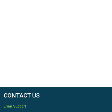
CONTACT US
Email Support