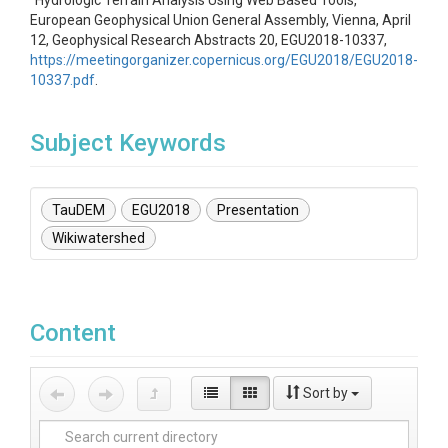
"Hydrologic Terrain Analysis Using Web Based Tools,"
European Geophysical Union General Assembly, Vienna, April
12, Geophysical Research Abstracts 20, EGU2018-10337,
https://meetingorganizer.copernicus.org/EGU2018/EGU2018-
10337.pdf
.
Subject Keywords
TauDEM
EGU2018
Presentation
Wikiwatershed
Content
Sort by