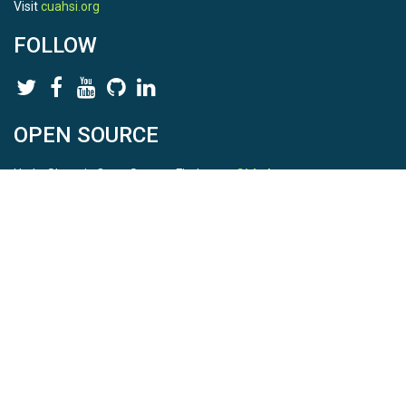
Visit
cuahsi.org
FOLLOW
OPEN SOURCE
HydroShare is Open Source. Find us on
Github
.
Report a bug
here
This is HydroShare Version
3.17.2
© 2026 CUAHSI. This material is based upon work supported by
the National Science Foundation (NSF) under awards 1148453,
1148090, 1664018, 1664061, 1338606, 1664119, 1849458,
2535162, 2012893, 2012748, and through funding under award
NA22NWS4320003 (subaward A23-0266-s001) from the NOAA
Cooperative Institute Program. Any opinions, findings, conclusions,
or recommendations expressed in this material are those of the