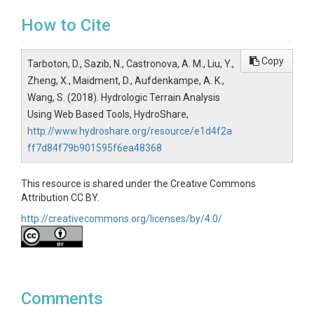
How to Cite
Copy
Tarboton, D., Sazib, N., Castronova, A. M., Liu, Y.,
Zheng, X., Maidment, D., Aufdenkampe, A. K.,
Wang, S. (2018). Hydrologic Terrain Analysis
Using Web Based Tools, HydroShare,
http://www.hydroshare.org/resource/e1d4f2a
ff7d84f79b901595f6ea48368
This resource is shared under the Creative Commons
Attribution CC BY.
http://creativecommons.org/licenses/by/4.0/
Comments