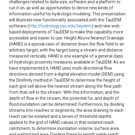
challenges related to data size, software and a platform to
run it on, as well as opportunities to derive new kinds of
information useful for hydrologic modeling. This presentation
will illustrate new functionality associated with the TauDEM
software (
http://hydrology.usu.edu/taudem
) and new web
based deployments of TauDEM to make this capability more
accessible and easier to use. Height Above Nearest Drainage
(HAND) is a special case of distance down the flow field to an
arbitrary target, with the target being a stream and distance
measured vertically. HAND is one example of a general class
of hydrologic proximity measures available in TauDEM. As we
have implemented it, HAND uses multi-directional flow
directions derived from a digital elevation model (DEM) using
the Dinifinity method in TauDEM to determine the height of
each grid cell above the nearest stream along the flow path
from that cell to the stream. With this information, and the
depth of flow in the stream, the potential for, and depth of
flood inundation can be determined. Furthermore, by dividing
streams into reaches or segments, the area draining to each
reach can be isolated and a series of threshold depths
applied to the grid of HAND values in that isolated reach
catchment, to determine inundation volume, surface area
and wetted bed area. Dividing these by length yields reach