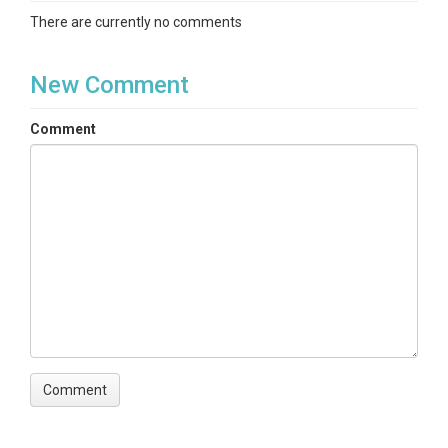
There are currently no comments
New Comment
Comment