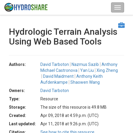
Hydrologic Terrain Analysis
Using Web Based Tools
Authors:
David Tarboton
Nazmus Sazib
Anthony
Michael Castronova
Yan Liu
Xing Zheng
David Maidment
Anthony Keith
Aufdenkampe
Shaowen Wang
Owners:
David Tarboton
Type:
Resource
Storage:
The size of this resource is 49.8 MB
Created:
Apr 09, 2018 at 4:59 p.m. (UTC)
Last updated:
Apr 11, 2018 at 9:26 p.m. (UTC)
Citation:
See how to cite this resource