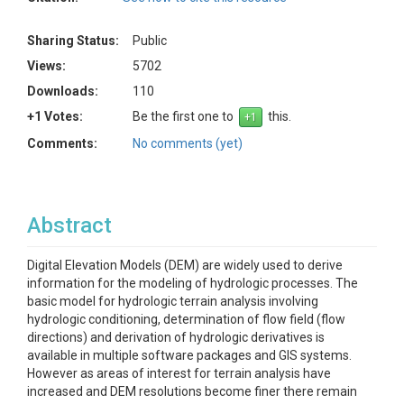
Sharing Status:
Public
Views:
5702
Downloads:
110
+1 Votes:
Be the first one to
this.
Comments:
No comments (yet)
Abstract
Digital Elevation Models (DEM) are widely used to derive
information for the modeling of hydrologic processes. The
basic model for hydrologic terrain analysis involving
hydrologic conditioning, determination of flow field (flow
directions) and derivation of hydrologic derivatives is
available in multiple software packages and GIS systems.
However as areas of interest for terrain analysis have
increased and DEM resolutions become finer there remain