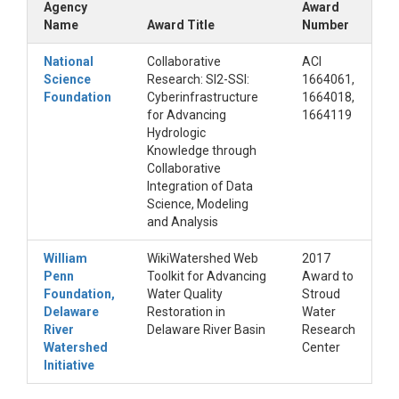
Agency
Award
Name
Award Title
Number
National
Collaborative
ACI
Science
Research: SI2-SSI:
1664061,
Foundation
Cyberinfrastructure
1664018,
for Advancing
1664119
Hydrologic
Knowledge through
Collaborative
Integration of Data
Science, Modeling
and Analysis
William
WikiWatershed Web
2017
Penn
Toolkit for Advancing
Award to
Foundation,
Water Quality
Stroud
Delaware
Restoration in
Water
River
Delaware River Basin
Research
Watershed
Center
Initiative