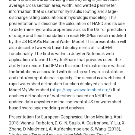
average cross section area, width, and wetted perimeter,
information that is useful for hydraulic routing and stage-
discharge rating calculations in hydrologic modeling. This
presentation will describe the calculation of HAND and its use
to determine hydraulic properties across the US for prediction
of stage and flood inundation in each NHDPlus reach modeled
by the US NOAA’s National Water Model. This presentation will
also describe two web based deployments of TauDEM
functionality. The first is within a Jupyter Notebook web
application attached to HydroShare that provides users the
ability to execute TauDEM on this cloud infrastructure without
the limitations associated with desktop software installation
and data/computational capacity. The second is a web based
rapid watershed delineation function deployed as part of
Model My Watershed (
https://app.wikiwatershed.org/
) that
enables delineation of watersheds, based on NHDPlus
gridded data anywhere in the continental US for watershed
based hydrologic modeling and analysis.
Presentation for European Geophysical Union Meeting, April
2018, Vienna. Tarboton, D. G., N. Sazib, A. Castronova, Y. Liu, X.
Zheng, D. Maidment, A. Aufdenkampe and S. Wang, (2018),