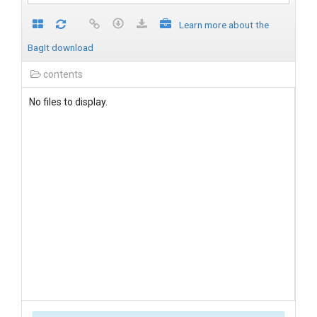
Learn more about the
BagIt download
contents
No files to display.