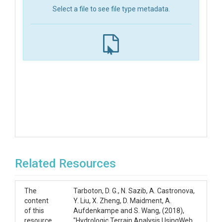
Select a file to see file type metadata.
Related Resources
The
Tarboton, D. G., N. Sazib, A. Castronova,
content
Y. Liu, X. Zheng, D. Maidment, A.
of this
Aufdenkampe and S. Wang, (2018),
resource
"Hydrologic Terrain Analysis UsingWeb