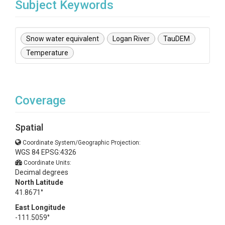
Subject Keywords
Snow water equivalent
Logan River
TauDEM
Temperature
Coverage
Spatial
Coordinate System/Geographic Projection:
WGS 84 EPSG:4326
Coordinate Units:
Decimal degrees
North Latitude
41.8671°
East Longitude
-111.5059°