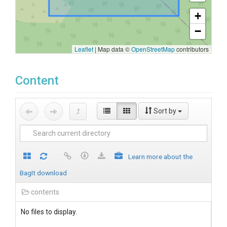
+
−
Leaflet
|
Map data ©
OpenStreetMap
contributors
Content
Sort by
Learn more about the
BagIt download
contents
No files to display.