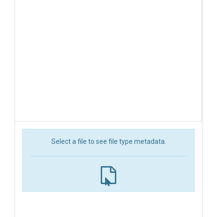
Select a file to see file type metadata.