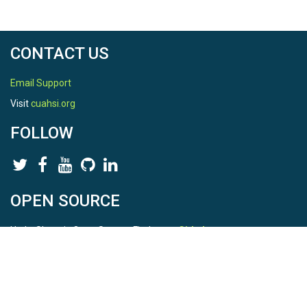
CONTACT US
Email Support
Visit
cuahsi.org
FOLLOW
OPEN SOURCE
HydroShare is Open Source. Find us on
Github
.
Report a bug
here
This is HydroShare Version
3.17.2