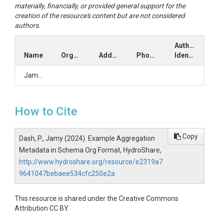
materially, financially, or provided general support for the
creation of the resource's content but are not considered
authors.
Author
Name
Organization
Address
Phone
Identifiers
Jamy2
How to Cite
Copy
Dash, P., Jamy (2024). Example Aggregation
Metadata in Schema Org Format, HydroShare,
http://www.hydroshare.org/resource/e2319a7
9641047bebaee534cfc250e2a
This resource is shared under the Creative Commons
Attribution CC BY.