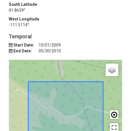
South Latitude
41.8639°
West Longitude
-111.5114°
Temporal
Start Date:
10/01/2009
End Date:
05/30/2010