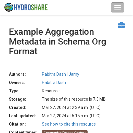
Example Aggregation
Metadata in Schema Org
Format
Authors:
Pabitra Dash
Jamy
Owners:
Pabitra Dash
Type:
Resource
Storage:
The size of this resource is 7.3 MB
Created:
Mar 27, 2024 at 2:39 a.m. (UTC)
Last updated:
Mar 27, 2024 at 6:15 p.m. (UTC)
Citation:
See how to cite this resource
Content types:
Geographic Feature Content