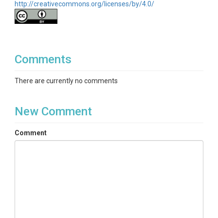
http://creativecommons.org/licenses/by/4.0/
Comments
There are currently no comments
New Comment
Comment