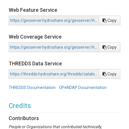
Web Feature Service
https://geoserver.hydroshare.org/geoserver/HS-e2319a79641047bebaee534cfc250e2a/wfs?request=GetCapabilities
Copy
Web Coverage Service
https://geoserver.hydroshare.org/geoserver/HS-e2319a79641047bebaee534cfc250e2a/wcs?request=GetCapabilities
Copy
THREDDS Data Service
https://thredds.hydroshare.org/thredds/catalog/hydroshare/resources/e2319a79641047bebaee534cfc250e2a/data/contents/catalog.html
Copy
THREDDS Documentation
OPeNDAP Documentation
Credits
Contributors
People or Organizations that contributed technically,