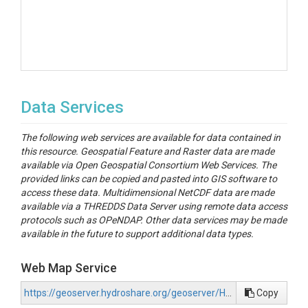
Data Services
The following web services are available for data contained in
this resource. Geospatial Feature and Raster data are made
available via Open Geospatial Consortium Web Services. The
provided links can be copied and pasted into GIS software to
access these data. Multidimensional NetCDF data are made
available via a THREDDS Data Server using remote data access
protocols such as OPeNDAP. Other data services may be made
available in the future to support additional data types.
Web Map Service
https://geoserver.hydroshare.org/geoserver/HS-e2319a79641047bebaee534cfc250e2a/wms?request=GetCapabilities
Copy