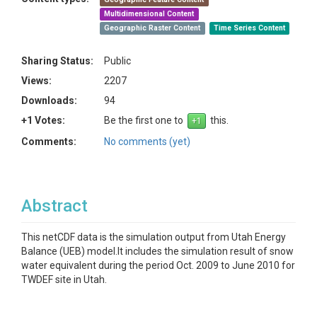
Multidimensional Content
Geographic Raster Content
Time Series Content
Sharing Status:
Public
Views:
2207
Downloads:
94
+1 Votes:
Be the first one to
this.
Comments:
No comments (yet)
Abstract
This netCDF data is the simulation output from Utah Energy
Balance (UEB) model.It includes the simulation result of snow
water equivalent during the period Oct. 2009 to June 2010 for
TWDEF site in Utah.