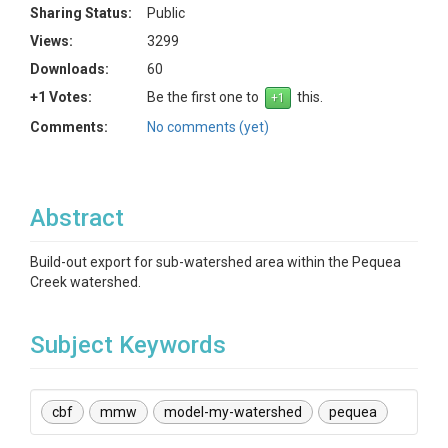
Sharing Status:
Public
Views:
3299
Downloads:
60
+1 Votes:
Be the first one to
this.
Comments:
No comments (yet)
Abstract
Build-out export for sub-watershed area within the Pequea
Creek watershed.
Subject Keywords
cbf
mmw
model-my-watershed
pequea