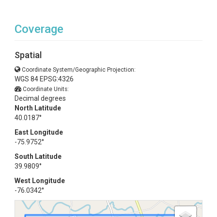
Coverage
Spatial
Coordinate System/Geographic Projection:
WGS 84 EPSG:4326
Coordinate Units:
Decimal degrees
North Latitude
40.0187°
East Longitude
-75.9752°
South Latitude
39.9809°
West Longitude
-76.0342°