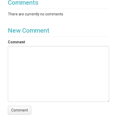
Comments
There are currently no comments
New Comment
Comment