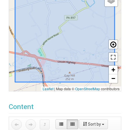
+
−
Leaflet
|
Map data ©
OpenStreetMap
contributors
Content
Sort by