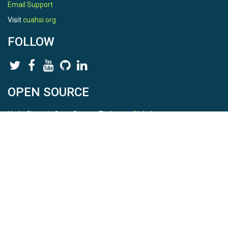
Email Support
Visit
cuahsi.org
FOLLOW
OPEN SOURCE
HydroShare is Open Source. Find us on
Github
.
Report a bug
here
This is HydroShare Version
3.17.2
© 2026 CUAHSI. This material is based upon work supported by
the National Science Foundation (NSF) under awards 1148453,
1148090, 1664018, 1664061, 1338606, 1664119, 1849458,
2535162, 2012893, 2012748, and through funding under award
NA22NWS4320003 (subaward A23-0266-s001) from the NOAA