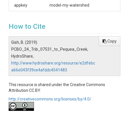
appkey
model-my-watershed
How to Cite
Copy
Gish, B. (2019).
PCBO_24_Trib_07531_to_Pequea_Creek,
HydroShare,
http://www.hydroshare.org/resource/e2dfebc
a66e043f39ce4afddc4541483
This resource is shared under the Creative Commons
Attribution CC BY.
http://creativecommons.org/licenses/by/4.0/