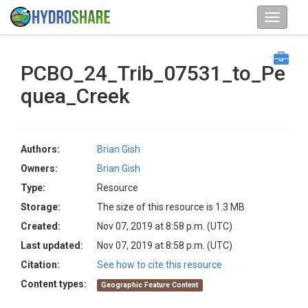
PCBO_24_Trib_07531_to_Pe
quea_Creek
Authors:
Brian Gish
Owners:
Brian Gish
Type:
Resource
Storage:
The size of this resource is 1.3 MB
Created:
Nov 07, 2019 at 8:58 p.m. (UTC)
Last updated:
Nov 07, 2019 at 8:58 p.m. (UTC)
Citation:
See how to cite this resource
Content types:
Geographic Feature Content