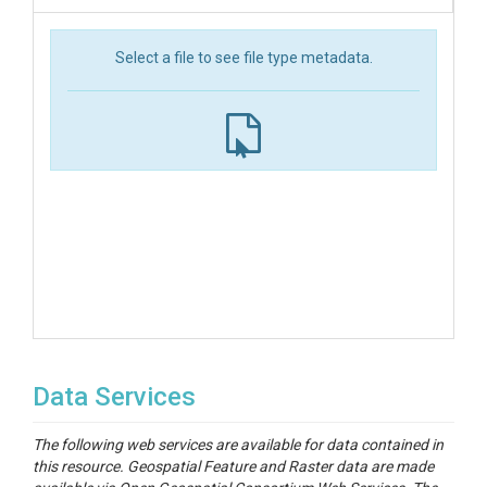
Select a file to see file type metadata.
Data Services
The following web services are available for data contained in
this resource. Geospatial Feature and Raster data are made