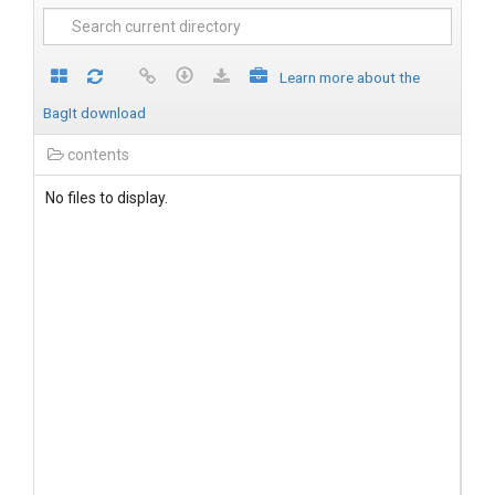
Learn more about the
BagIt download
contents
No files to display.