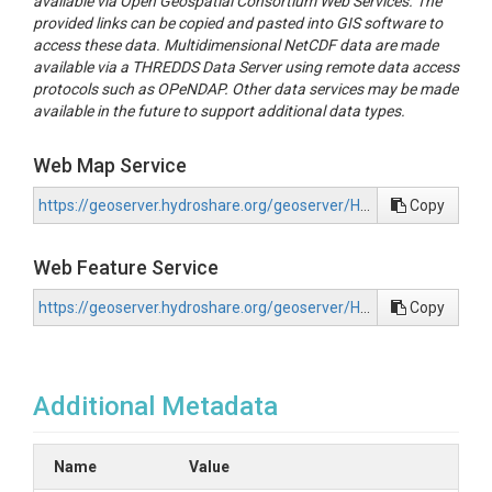
available via Open Geospatial Consortium Web Services. The
provided links can be copied and pasted into GIS software to
access these data. Multidimensional NetCDF data are made
available via a THREDDS Data Server using remote data access
protocols such as OPeNDAP. Other data services may be made
available in the future to support additional data types.
Web Map Service
https://geoserver.hydroshare.org/geoserver/HS-e2dfebca66e043f39ce4afddc4541483/wms?request=GetCapabilities
Copy
Web Feature Service
https://geoserver.hydroshare.org/geoserver/HS-e2dfebca66e043f39ce4afddc4541483/wfs?request=GetCapabilities
Copy
Additional Metadata
Name
Value