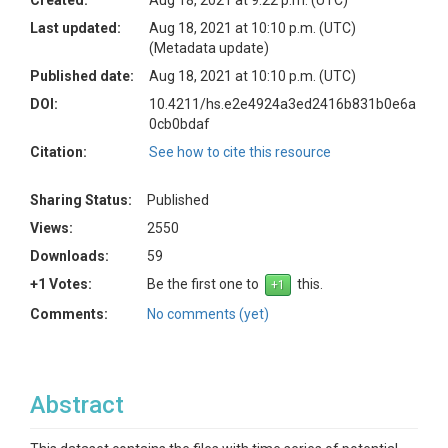
Created:
Aug 18, 2021 at 9:22 p.m. (UTC)
Last updated:
Aug 18, 2021 at 10:10 p.m. (UTC)
(Metadata update)
Published date:
Aug 18, 2021 at 10:10 p.m. (UTC)
DOI:
10.4211/hs.e2e4924a3ed2416b831b0e6a
0cb0bdaf
Citation:
See how to cite this resource
Sharing Status:
Published
Views:
2550
Downloads:
59
+1 Votes:
Be the first one to
this.
Comments:
No comments (yet)
Abstract