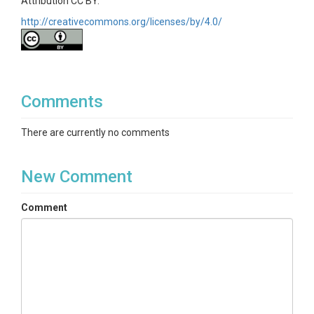
Attribution CC BY.
http://creativecommons.org/licenses/by/4.0/
Comments
There are currently no comments
New Comment
Comment