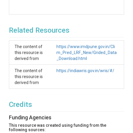
Related Resources
The content of
https://www.imdpune.gov.in/Cli
this resource is
m_Pred_LRF_New/Grided_Data
derived from
_Download.html
The content of
https://indiawris.gov.in/wris/#/
this resource is
derived from
Credits
Funding Agencies
This resource was created using funding from the
following sources: