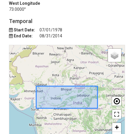
West Longitude
73.0000°
Temporal
Start Date:
07/01/1978
End Date:
08/31/2014
+