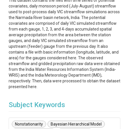
This dataset contains the files with time series of potential
covariates, daily monsoon period (July-August) streamflow
used to post-process daily VIC streamflow simulations across
the Narmada River basin network, India. The potential
covariates are comprised of daily VIC simulated streamflow
from each gauge, 1, 2, 3, and 4-days accumulated spatial
average precipitation from the area between the station
gauges, and daily VIC simulated streamflow from an
upstream (feeder) gauge from the previous day. It also
contains a file with basic information (longitude, latitude, and
area) for the gauges considered here. The observed
streamflow and gridded precipitation raw data were obtained
from the India Water Resources Information System (India-
WRIS) and the India Meteorology Department (IMD),
respectively. Then, data were processed to obtain the dataset
presented here.
Subject Keywords
Nonstationarity
Bayesian Hierarchical Model