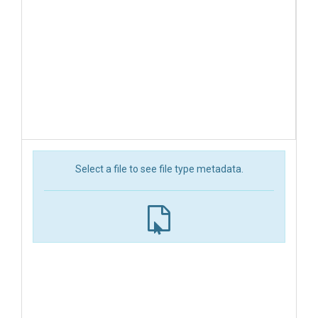
Select a file to see file type metadata.