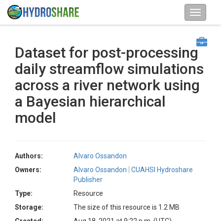
Dataset for post-processing
daily streamflow simulations
across a river network using
a Bayesian hierarchical
model
Authors:
Alvaro Ossandon
Owners:
Alvaro Ossandon
CUAHSI Hydroshare
Publisher
Type:
Resource
Storage:
The size of this resource is 1.2 MB