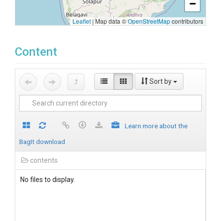
−
Leaflet
|
Map data ©
OpenStreetMap
contributors
Content
Sort by
Learn more about the
BagIt download
contents
No files to display.