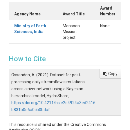
Award
Agency Name
Award Title
Number
Ministry of Earth
Monsoon
None
Sciences, India
Mission
project
How to Cite
Copy
Ossandon, A. (2021). Dataset for post-
processing daily streamflow simulations
across a river network using a Bayesian
hierarchical model, HydroShare,
https://doi.org/10.4211/hs.e2e4924a3ed2416
b831b0e6a0cb0bdaf
This resource is shared under the Creative Commons