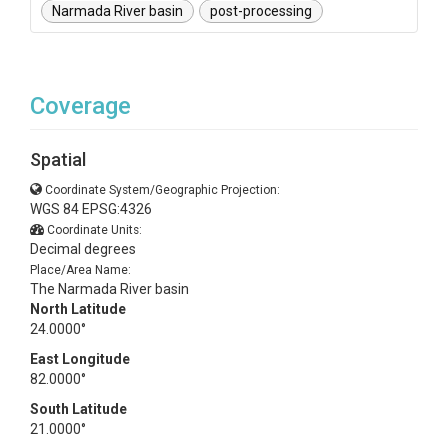
Narmada River basin
post-processing
Coverage
Spatial
Coordinate System/Geographic Projection:
WGS 84 EPSG:4326
Coordinate Units:
Decimal degrees
Place/Area Name:
The Narmada River basin
North Latitude
24.0000°
East Longitude
82.0000°
South Latitude
21.0000°