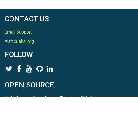
CONTACT US
Email Support
Visit
cuahsi.org
FOLLOW
OPEN SOURCE
HydroShare is Open Source. Find us on
Github
.
Report a bug
here
This is HydroShare Version
3.17.2