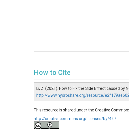
How to Cite
Li, Z. (2021). How to Fix the Side Effect caused b
http://www.hydroshare.org/resource/e2f179ae6
This resource is shared under the Creative Commons
http://creativecommons.org/licenses/by/4.0/