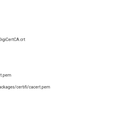
igiCertCA.crt
rt.pem
ckages/certifi/cacert.pem