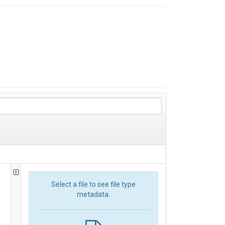
Select a file to see file type
metadata.