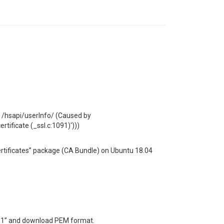
l: /hsapi/userInfo/ (Caused by
rtificate (_ssl.c:1091)')))
certificates” package (CA Bundle) on Ubuntu 18.04
-1” and download PEM format.