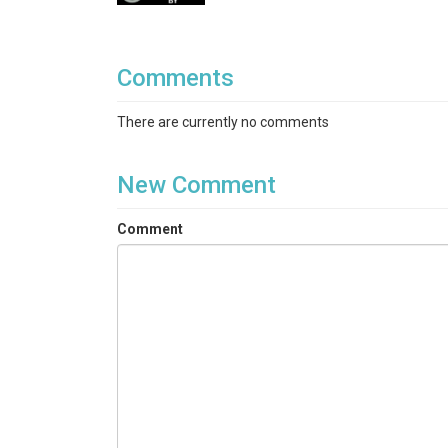
Comments
There are currently no comments
New Comment
Comment