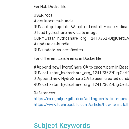
For Hub Dockerfile:
USER root
# get latest ca-bundle
RUN apt-get update && apt-get install -y ca-certifica
# load hydroshare new ca to image
COPY ./star_hydroshare_org_124173627DigiCertCA.c
# update ca-bundle
RUN update-ca-certificates
For different conda envs in Dockerfile:
#Append new HydroShare CA to cacert.pem in Base
RUN cat ./star_hydroshare_org_124173627DigiCertC
# Append new HydroShare CA to user-created cond
RUN cat ./star_hydroshare_org_124173627DigiCert
References:
https://incognitjoe.github.io/adding-certs-to-reques
https://www.techrepublic.com/article/how-to-install-
Subject Keywords