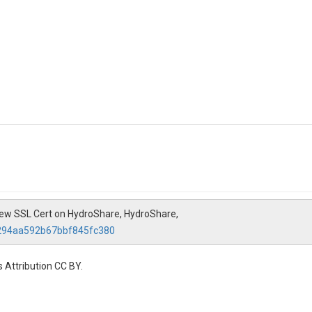
y New SSL Cert on HydroShare, HydroShare,
0294aa592b67bbf845fc380
 Attribution CC BY.