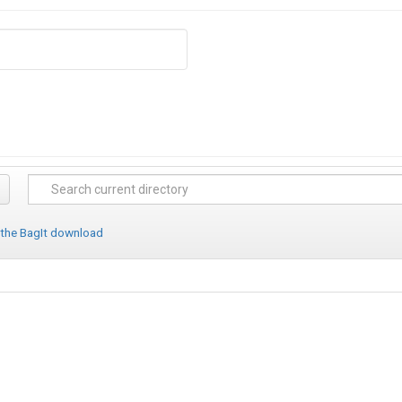
 the BagIt download