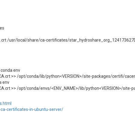
tes
rt /usr/local/share/ca-certificates/star_hydroshare_org_124173627D
 conda env
A.crt >> /opt/conda/lib/python<VERSION>/site-packages/certifi/cace
a env
CA.crt >> /opt/conda/envs/<ENV_NAME>/lib/python<VERSION>/site-pa
ts.html
ca-certificates-in-ubuntu-server/