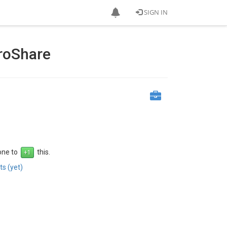
SIGN IN
droShare
 one to
this.
s (yet)