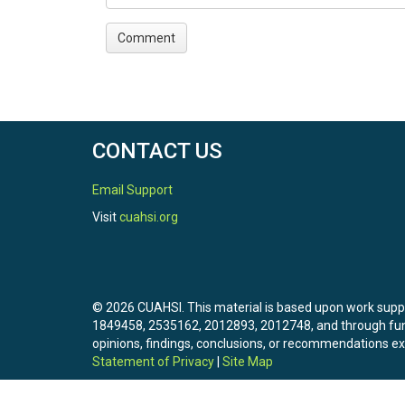
CONTACT US
Email Support
Visit
cuahsi.org
© 2026 CUAHSI. This material is based upon work sup
1849458, 2535162, 2012893, 2012748, and through f
opinions, findings, conclusions, or recommendations exp
Statement of Privacy
|
Site Map