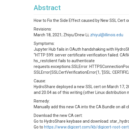
Abstract
How to Fix the Side Effect caused by New SSL Cert 
Revisions:
March 18, 2021; Zhiyu/Drew Li;
zhiyul@illinois.edu
Symptoms:
Jupyter Hub fails in OAuth handshaking with HydroS
“HTTP 599: server certificate verification failed. CAfi
hs_restclient fails to authenticate
requests.exceptions.SSLError: HTTPSConnectionPoo
SSLError(SSLCertVerificationError(1, '[SSL: CERTIFICAT
Cause:
HydroShare deployed a new SSL cert on March 17, 202.
and 20.04 as of this writing (other Linux distribution
Remedy:
Manually add this new CA into the CA Bundle on all cl
Download the new CA cert:
Go to HydroShare keybase and download: star_hyd
Go to
https://www.digicert.com/kb/digicert-root-cert