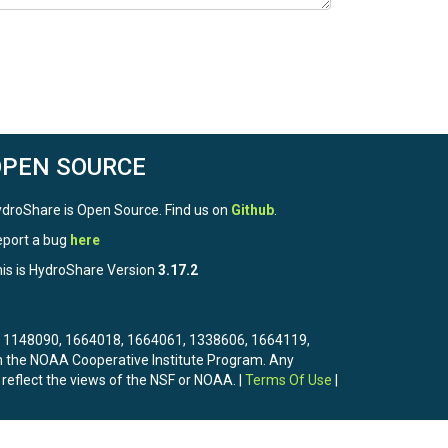
OPEN SOURCE
droShare is Open Source. Find us on
Github
.
port a bug
here
is is HydroShare Version
3.17.2
3, 1148090, 1664018, 1664061, 1338606, 1664119,
the NOAA Cooperative Institute Program. Any
 reflect the views of the NSF or NOAA. |
Terms Of Use
|