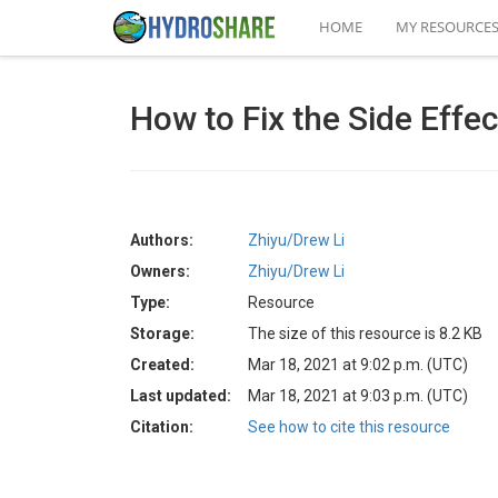
HOME
MY RESOURCE
How to Fix the Side Eff
Authors:
Zhiyu/Drew Li
Owners:
Zhiyu/Drew Li
Type:
Resource
Storage:
The size of this resource is 8.2 KB
Created:
Mar 18, 2021 at 9:02 p.m. (UTC)
Last updated:
Mar 18, 2021 at 9:03 p.m. (UTC)
Citation:
See how to cite this resource