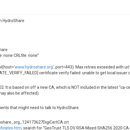
on HydroShare
hare
le: none CRLfile: none”
l(host='
www.hydroshare.org
', port=443): Max retries exceeded with ur
E_VERIFY_FAILED] certificate verify failed: unable to get local issuer ce
 It is based on off a new CA, which is NOT included in the latest “ca-
 may also be affected).
ients that might need to talk to HydroShare.
roshare_org_124173627DigiCertCA.crt
ificates.htm
, search for “GeoTrust TLS DV RSA Mixed SHA256 2020 CA