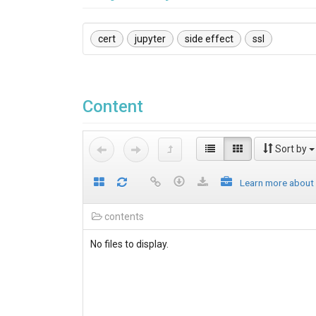
cert
jupyter
side effect
ssl
Content
Sort by
Learn more about
contents
No files to display.