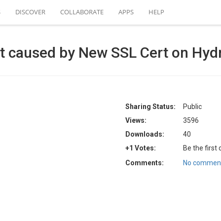
S
DISCOVER
COLLABORATE
APPS
HELP
ect caused by New SSL Cert on Hy
Sharing Status:
Public
Views:
3596
Downloads:
40
+1 Votes:
Be the first
Comments:
No comment