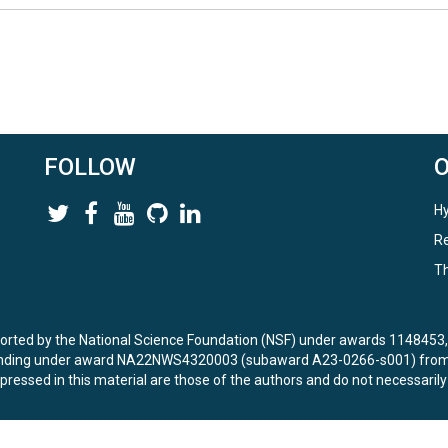
FOLLOW
Hy
Re
Th
ported by the National Science Foundation (NSF) under awards 114845
unding under award NA22NWS4320003 (subaward A23-0266-s001) from 
ressed in this material are those of the authors and do not necessarily