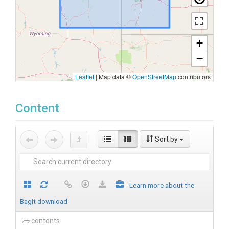
+
−
Leaflet
|
Map data ©
OpenStreetMap
contributors
Content
Sort by
Learn more about the
BagIt download
contents