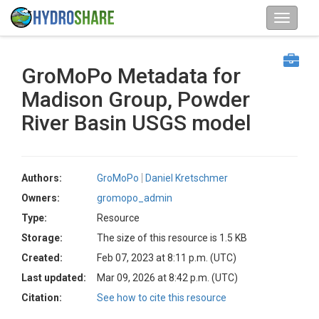
GroMoPo Metadata for
Madison Group, Powder
River Basin USGS model
Authors:
GroMoPo
Daniel Kretschmer
Owners:
gromopo_admin
Type:
Resource
Storage:
The size of this resource is 1.5 KB
Created:
Feb 07, 2023 at 8:11 p.m. (UTC)
Last updated:
Mar 09, 2026 at 8:42 p.m. (UTC)
Citation:
See how to cite this resource