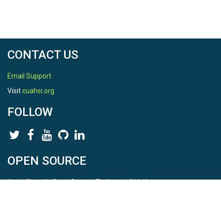
CONTACT US
Email Support
Visit
cuahsi.org
FOLLOW
OPEN SOURCE
HydroShare is Open Source. Find us on
Github
.
Report a bug
here
This is HydroShare Version
3.17.2