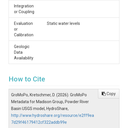
Integration
or Coupling
Evaluation
Static water levels
or
Calibration
Geologic
Data
Availability
How to Cite
Copy
GroMoPo, Kretschmer, D. (2026). GroMoPo
Metadata for Madison Group, Powder River
Basin USGS model, HydroShare,
http://www.hydroshare.org/resource/e2ff9ea
7d29f46179412cf322addb99e