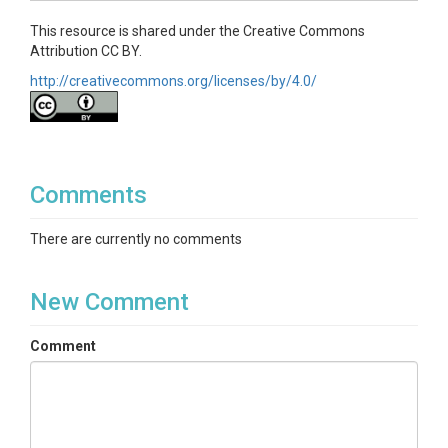
This resource is shared under the Creative Commons
Attribution CC BY.
http://creativecommons.org/licenses/by/4.0/
Comments
There are currently no comments
New Comment
Comment