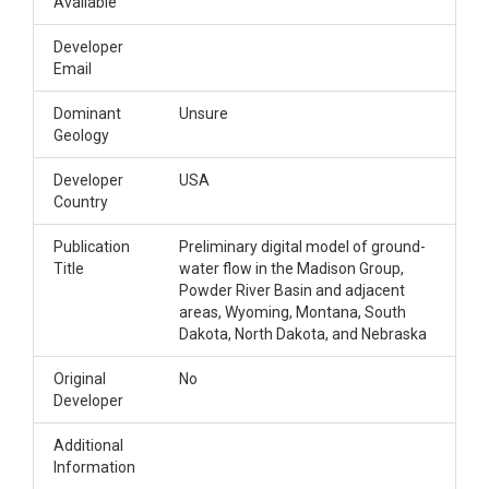
Available
Developer
Email
Dominant
Unsure
Geology
Developer
USA
Country
Publication
Preliminary digital model of ground-
Title
water flow in the Madison Group,
Powder River Basin and adjacent
areas, Wyoming, Montana, South
Dakota, North Dakota, and Nebraska
Original
No
Developer
Additional
Information