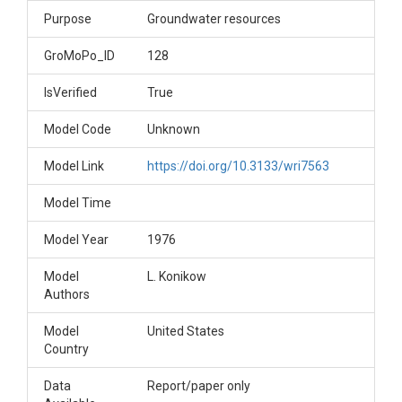
Purpose
Groundwater resources
GroMoPo_ID
128
IsVerified
True
Model Code
Unknown
Model Link
https://doi.org/10.3133/wri7563
Model Time
Model Year
1976
Model
L. Konikow
Authors
Model
United States
Country
Data
Report/paper only