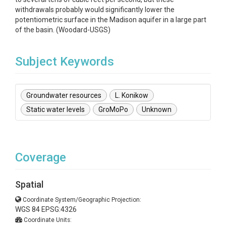
withdrawals probably would significantly lower the
potentiometric surface in the Madison aquifer in a large part
of the basin. (Woodard-USGS)
Subject Keywords
Groundwater resources
L. Konikow
Static water levels
GroMoPo
Unknown
Coverage
Spatial
Coordinate System/Geographic Projection:
WGS 84 EPSG:4326
Coordinate Units: