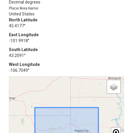
Decimal degrees
Place/Area Name:
United States
North Latitude
45.4177°
East Longitude
-101.9918°
South Latitude
43.2091°
West Longitude
-106.7049°