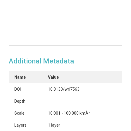
Additional Metadata
Name
Value
DOI
10.3133/wri7563
Depth
Scale
10 001 - 100 000 kmÂ²
Layers
1 layer