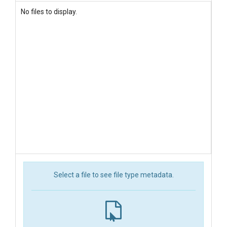
No files to display.
Select a file to see file type metadata.