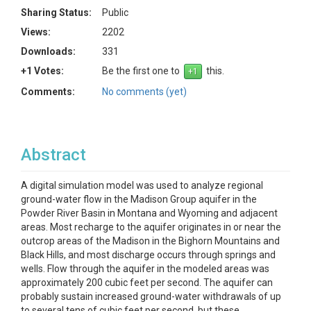
Sharing Status:
Public
Views:
2202
Downloads:
331
+1 Votes:
Be the first one to
this.
Comments:
No comments (yet)
Abstract
A digital simulation model was used to analyze regional
ground-water flow in the Madison Group aquifer in the
Powder River Basin in Montana and Wyoming and adjacent
areas. Most recharge to the aquifer originates in or near the
outcrop areas of the Madison in the Bighorn Mountains and
Black Hills, and most discharge occurs through springs and
wells. Flow through the aquifer in the modeled areas was
approximately 200 cubic feet per second. The aquifer can
probably sustain increased ground-water withdrawals of up
to several tens of cubic feet per second, but these