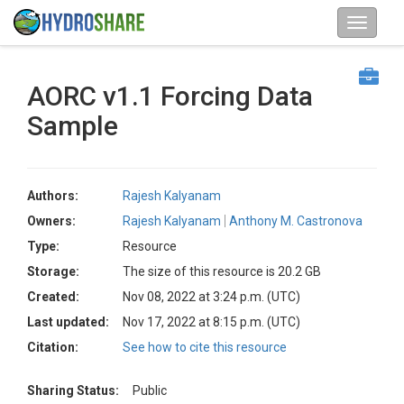
AORC v1.1 Forcing Data
Sample
Authors:
Rajesh Kalyanam
Owners:
Rajesh Kalyanam
Anthony M. Castronova
Type:
Resource
Storage:
The size of this resource is 20.2 GB
Created:
Nov 08, 2022 at 3:24 p.m. (UTC)
Last updated:
Nov 17, 2022 at 8:15 p.m. (UTC)
Citation:
See how to cite this resource
Sharing Status:
Public