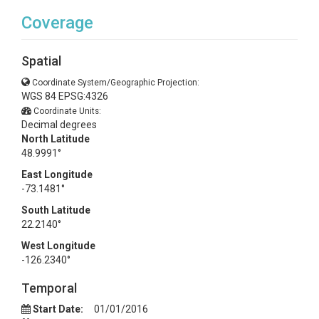
Coverage
Spatial
Coordinate System/Geographic Projection:
WGS 84 EPSG:4326
Coordinate Units:
Decimal degrees
North Latitude
48.9991°
East Longitude
-73.1481°
South Latitude
22.2140°
West Longitude
-126.2340°
Temporal
Start Date:
01/01/2016