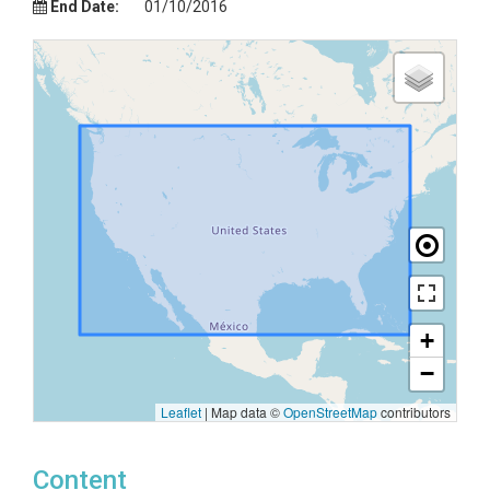
End Date:
01/10/2016
+
−
Leaflet
|
Map data ©
OpenStreetMap
contributors
Content