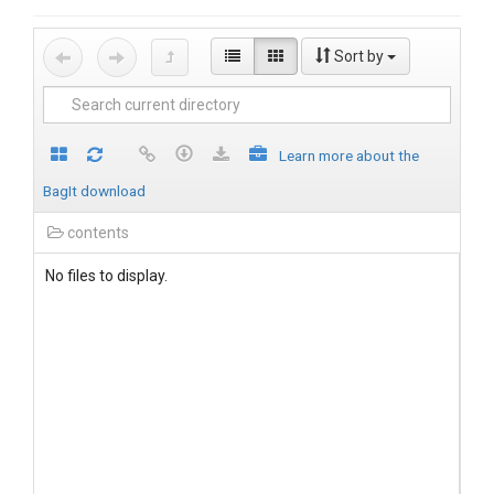
Sort by
Learn more about the
BagIt download
contents
No files to display.