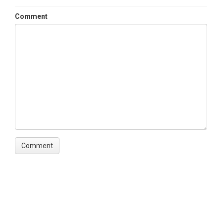
Comment