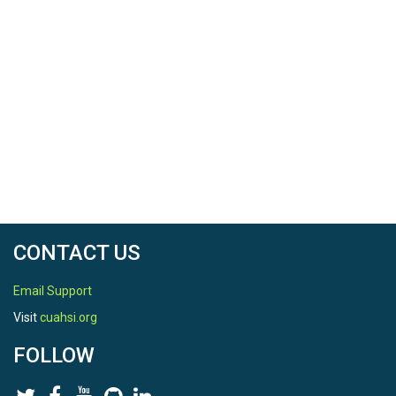
CONTACT US
Email Support
Visit
cuahsi.org
FOLLOW