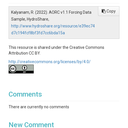
Copy
Kalyanam, R. (2022). AORC v1.1 Forcing Data
Sample, HydroShare,
http://www.hydroshare.org/resource/e39ec74
d7c194fcf8bf3fd7cc6bda15a
This resource is shared under the Creative Commons
Attribution CC BY.
http://creativecommons.org/licenses/by/4.0/
Comments
There are currently no comments
New Comment