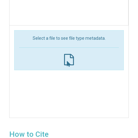
Select a file to see file type metadata.
How to Cite