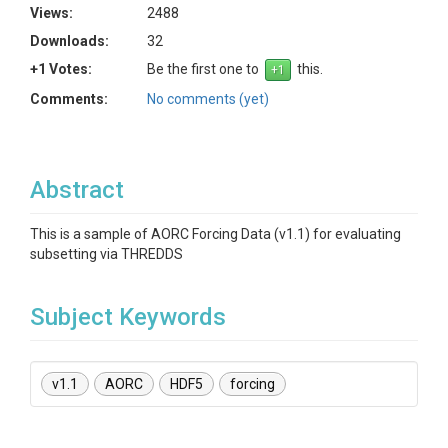
Views:
2488
Downloads:
32
+1 Votes:
Be the first one to
this.
Comments:
No comments (yet)
Abstract
This is a sample of AORC Forcing Data (v1.1) for evaluating
subsetting via THREDDS
Subject Keywords
v1.1
AORC
HDF5
forcing