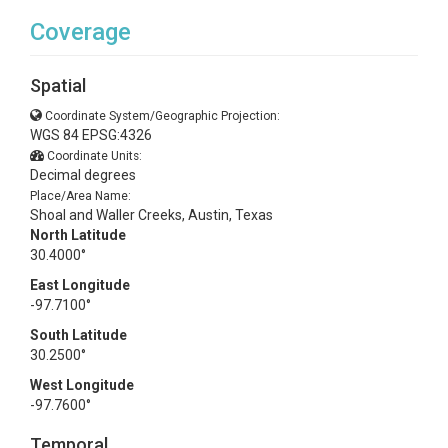
Coverage
Spatial
Coordinate System/Geographic Projection:
WGS 84 EPSG:4326
Coordinate Units:
Decimal degrees
Place/Area Name:
Shoal and Waller Creeks, Austin, Texas
North Latitude
30.4000°
East Longitude
-97.7100°
South Latitude
30.2500°
West Longitude
-97.7600°
Temporal