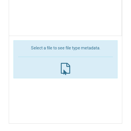
Select a file to see file type metadata.