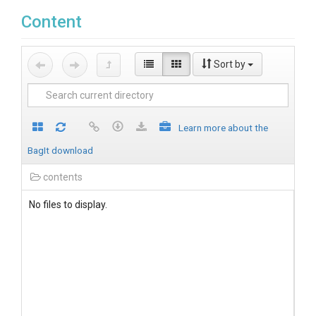
Content
Sort by
Learn more about the
BagIt download
contents
No files to display.