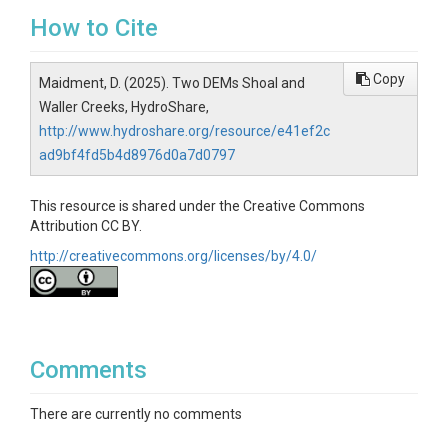
How to Cite
Copy
Maidment, D. (2025). Two DEMs Shoal and
Waller Creeks, HydroShare,
http://www.hydroshare.org/resource/e41ef2c
ad9bf4fd5b4d8976d0a7d0797
This resource is shared under the Creative Commons
Attribution CC BY.
http://creativecommons.org/licenses/by/4.0/
Comments
There are currently no comments