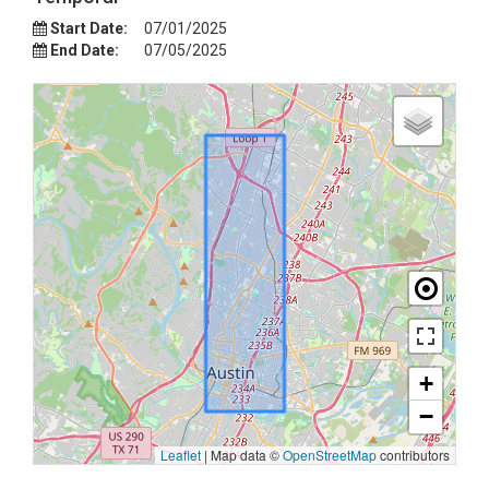
Start Date:
07/01/2025
End Date:
07/05/2025
+
−
Leaflet
|
Map data ©
OpenStreetMap
contributors