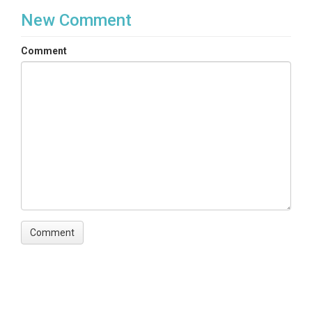
New Comment
Comment