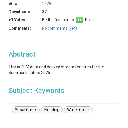
Views:
1275
Downloads:
37
+1 Votes:
Be the first one to
this.
Comments:
No comments (yet)
Abstract
This is DEM data and derived stream features for the
Summer Institute 2025
Subject Keywords
Shoal Creek
Flooding
Waller Creek