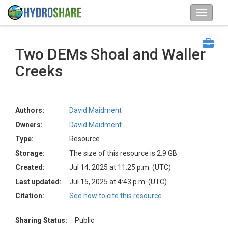
Two DEMs Shoal and Waller
Creeks
Authors:
David Maidment
Owners:
David Maidment
Type:
Resource
Storage:
The size of this resource is 2.9 GB
Created:
Jul 14, 2025 at 11:25 p.m. (UTC)
Last updated:
Jul 15, 2025 at 4:43 p.m. (UTC)
Citation:
See how to cite this resource
Sharing Status:
Public