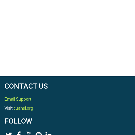
CONTACT US
Email Support
Visit
cuahsi.org
FOLLOW