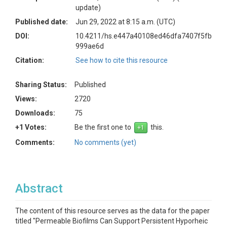
update)
Published date:
Jun 29, 2022 at 8:15 a.m. (UTC)
DOI:
10.4211/hs.e447a40108ed46dfa7407f5fb
999ae6d
Citation:
See how to cite this resource
Sharing Status:
Published
Views:
2720
Downloads:
75
+1 Votes:
Be the first one to
this.
Comments:
No comments (yet)
Abstract
The content of this resource serves as the data for the paper
titled "Permeable Biofilms Can Support Persistent Hyporheic