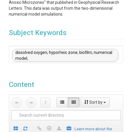
Anoxic Microzones" that published in Geophysical Research
Letters. This data was output from the two-dimensional
numerical model simulations.
Subject Keywords
dissolved oxygen; hyporheic zone; biofilm; numerical
model;
Content
Sort by
Learn more about the