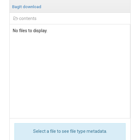
BagIt download
contents
No files to display.
Select a file to see file type metadata.