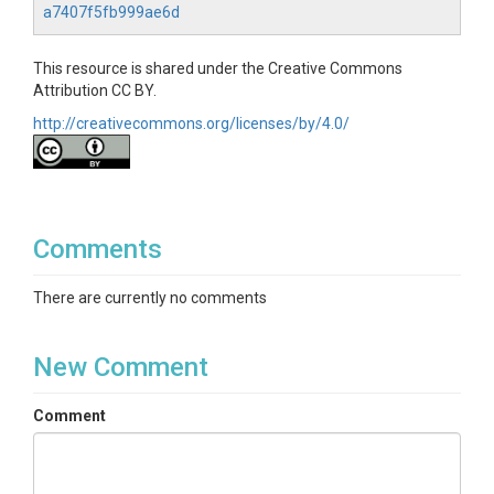
a7407f5fb999ae6d
This resource is shared under the Creative Commons
Attribution CC BY.
http://creativecommons.org/licenses/by/4.0/
Comments
There are currently no comments
New Comment
Comment