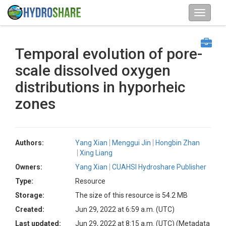
Temporal evolution of pore-
scale dissolved oxygen
distributions in hyporheic
zones
Authors:
Yang Xian
Menggui Jin
Hongbin Zhan
Xing Liang
Owners:
Yang Xian
CUAHSI Hydroshare Publisher
Type:
Resource
Storage:
The size of this resource is 54.2 MB
Created:
Jun 29, 2022 at 6:59 a.m. (UTC)
Last updated:
Jun 29, 2022 at 8:15 a.m. (UTC)
(Metadata