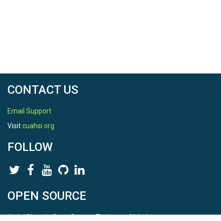
CONTACT US
Email Support
Visit
cuahsi.org
FOLLOW
OPEN SOURCE
HydroShare is Open Source. Find us on
Github
.