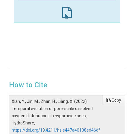
How to Cite
Copy
Xian, Y., Jin, M., Zhan, H., Liang, X. (2022).
Temporal evolution of pore-scale dissolved
oxygen distributions in hyporheic zones,
HydroShare,
https://doi.org/10.4211/hs.e447a40108ed46df