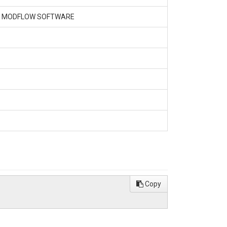
NG MODFLOW SOFTWARE
Copy