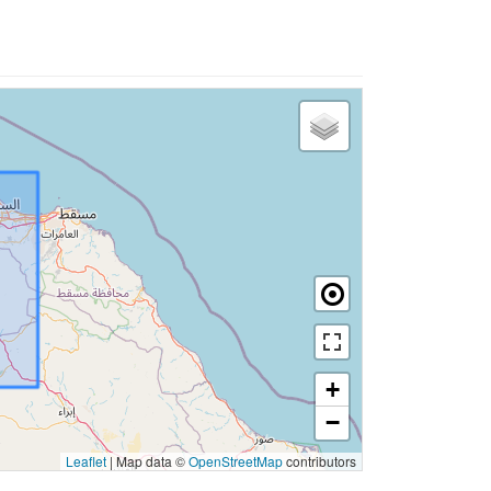
+
−
Leaflet
|
Map data ©
OpenStreetMap
contributors