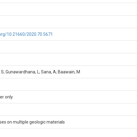
i.org/10.21660/2020.70.5671
 S; Gunawardhana, L; Sana, A; Baawain, M
er only
es on multiple geologic materials