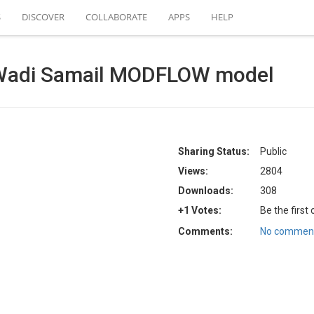
S
DISCOVER
COLLABORATE
APPS
HELP
Wadi Samail MODFLOW model
Sharing Status:
Public
Views:
2804
Downloads:
308
+1 Votes:
Be the first
Comments:
No comment