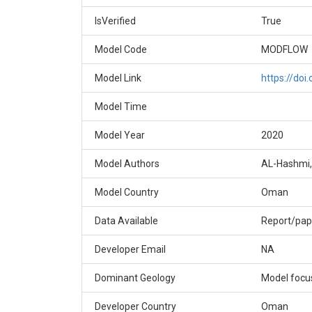
IsVerified
True
Model Code
MODFLOW
Model Link
https://do
Model Time
Model Year
2020
Model Authors
AL-Hashmi,
Model Country
Oman
Data Available
Report/pap
Developer Email
NA
Dominant Geology
Model focus
Developer Country
Oman