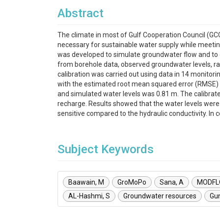
Abstract
The climate in most of Gulf Cooperation Council (GC
necessary for sustainable water supply while meeti
was developed to simulate groundwater flow and to ev
from borehole data, observed groundwater levels, rain
calibration was carried out using data in 14 monitori
with the estimated root mean squared error (RMSE)
and simulated water levels was 0.81 m. The calibrate
recharge. Results showed that the water levels were 
sensitive compared to the hydraulic conductivity. In 
Subject Keywords
Baawain, M
GroMoPo
Sana, A
MODF
AL-Hashmi, S
Groundwater resources
Gu