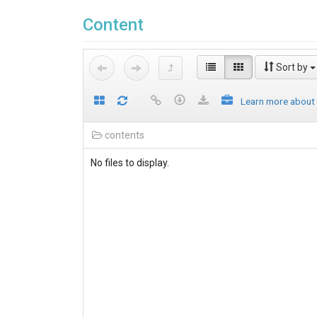
Content
Sort by
Learn more about
contents
No files to display.