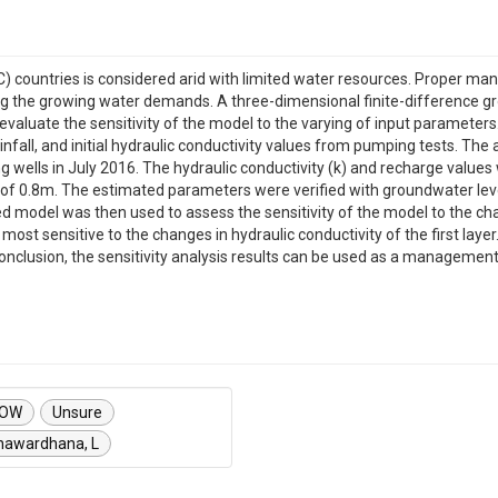
C) countries is considered arid with limited water resources. Proper m
ng the growing water demands. A three-dimensional finite-difference
aluate the sensitivity of the model to the varying of input parameters. 
fall, and initial hydraulic conductivity values from pumping tests. The 
ng wells in July 2016. The hydraulic conductivity (k) and recharge valu
 of 0.8m. The estimated parameters were verified with groundwater l
d model was then used to assess the sensitivity of the model to the cha
most sensitive to the changes in hydraulic conductivity of the first lay
conclusion, the sensitivity analysis results can be used as a management
LOW
Unsure
nawardhana, L