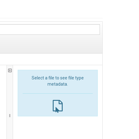
Select a file to see file type
metadata.