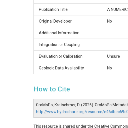
Publication Title
A NUMERI
Original Developer
No
Additional Information
Integration or Coupling
Evaluation or Calibration
Unsure
Geologic Data Availability
No
How to Cite
GroMoPo, Kretschmer, D. (2026). GroMoPo Metada
http://www.hydroshare.org/resource/e46dbec69
This resource is shared under the Creative Commons