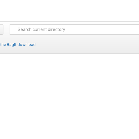
 the BagIt download