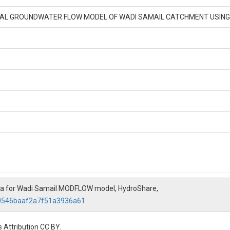
CAL GROUNDWATER FLOW MODEL OF WADI SAMAIL CATCHMENT USI
ta for Wadi Samail MODFLOW model, HydroShare,
c0546baaf2a7f51a3936a61
 Attribution CC BY.