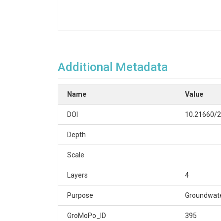
Additional Metadata
Name
Value
DOI
10.21660/2
Depth
Scale
Layers
4
Purpose
Groundwate
GroMoPo_ID
395