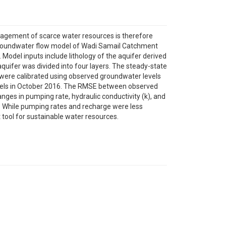
anagement of scarce water resources is therefore
 groundwater flow model of Wadi Samail Catchment
Model inputs include lithology of the aquifer derived
aquifer was divided into four layers. The steady-state
es were calibrated using observed groundwater levels
evels in October 2016. The RMSE between observed
nges in pumping rate, hydraulic conductivity (k), and
er. While pumping rates and recharge were less
 tool for sustainable water resources.