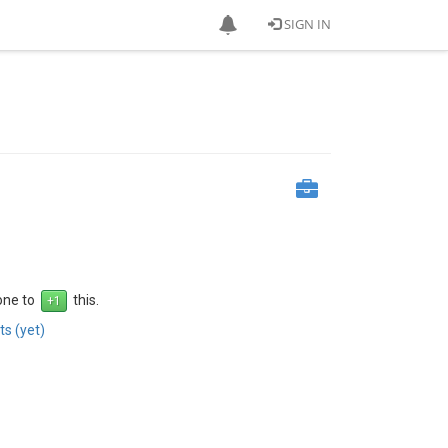
SIGN IN
 one to
this.
s (yet)