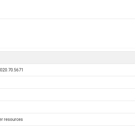
020.70.5671
r resources