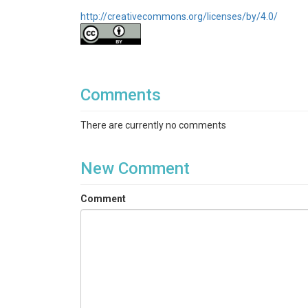
http://creativecommons.org/licenses/by/4.0/
Comments
There are currently no comments
New Comment
Comment