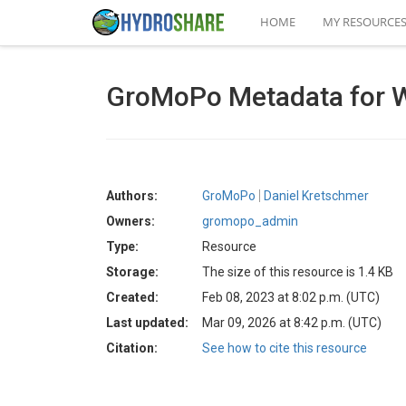
HOME
MY RESOURCE
GroMoPo Metadata for 
Authors:
GroMoPo
Daniel Kretschmer
Owners:
gromopo_admin
Type:
Resource
Storage:
The size of this resource is 1.4 KB
Created:
Feb 08, 2023 at 8:02 p.m. (UTC)
Last updated:
Mar 09, 2026 at 8:42 p.m. (UTC)
Citation:
See how to cite this resource