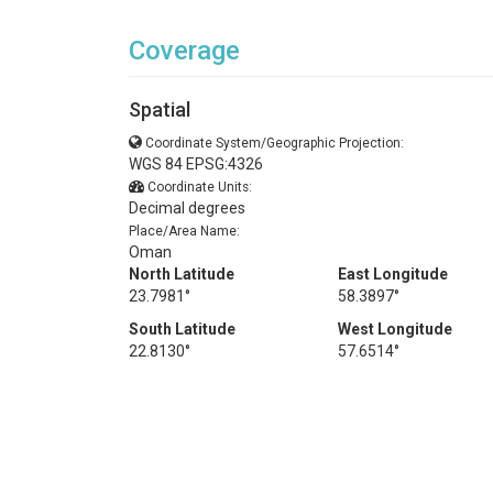
Coverage
Spatial
Coordinate System/Geographic Projection:
WGS 84 EPSG:4326
Coordinate Units:
Decimal degrees
Place/Area Name:
Oman
North Latitude
East Longitude
23.7981°
58.3897°
South Latitude
West Longitude
22.8130°
57.6514°