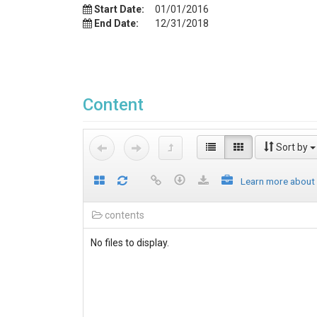
Start Date:
01/01/2016
End Date:
12/31/2018
Content
Sort by
Learn more about
contents
No files to display.