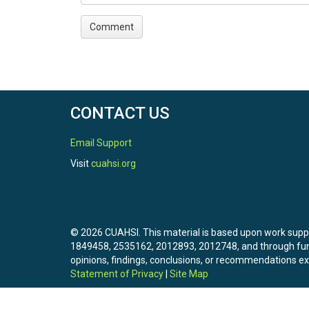
CONTACT US
Email Support
Visit
cuahsi.org
© 2026 CUAHSI. This material is based upon work sup
1849458, 2535162, 2012893, 2012748, and through f
opinions, findings, conclusions, or recommendations exp
Statement of Privacy
|
Site Map