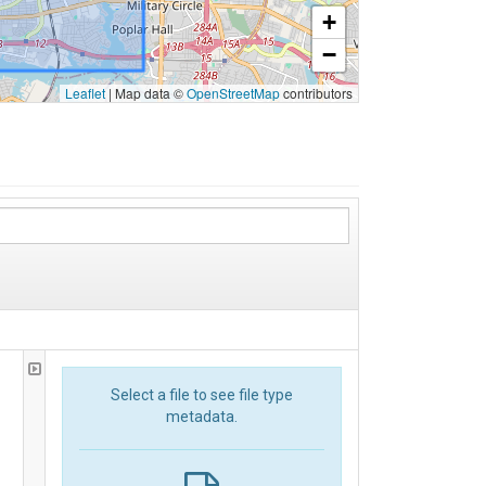
+
−
Leaflet
|
Map data ©
OpenStreetMap
contributors
Select a file to see file type
metadata.