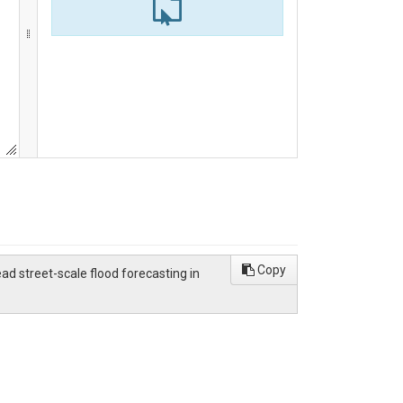
Copy
d street-scale flood forecasting in