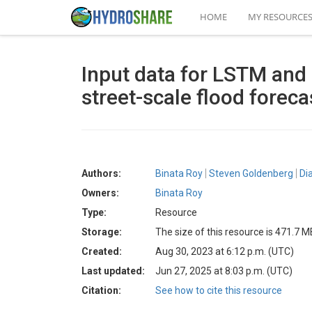
HOME
MY RESOURCE
Input data for LSTM and
street-scale flood foreca
Authors:
Binata Roy
Steven Goldenberg
Di
Owners:
Binata Roy
Type:
Resource
Storage:
The size of this resource is 471.7 M
Created:
Aug 30, 2023 at 6:12 p.m. (UTC)
Last updated:
Jun 27, 2025 at 8:03 p.m. (UTC)
Citation:
See how to cite this resource