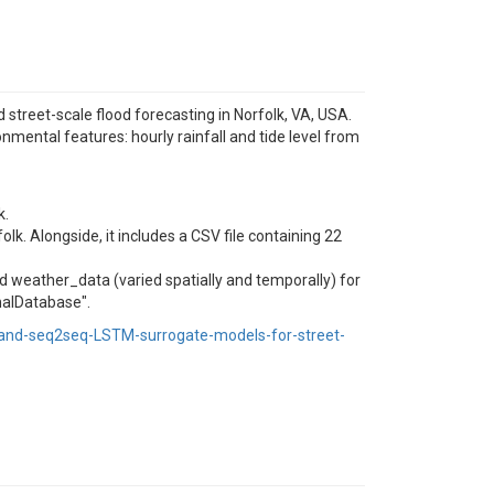
treet-scale flood forecasting in Norfolk, VA, USA.
mental features: hourly rainfall and tide level from
k.
lk. Alongside, it includes a CSV file containing 22
nd weather_data (varied spatially and temporally) for
nalDatabase".
and-seq2seq-LSTM-surrogate-models-for-street-