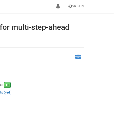
SIGN IN
for multi-step-ahead
his
s (yet)