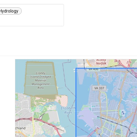
Hydrology