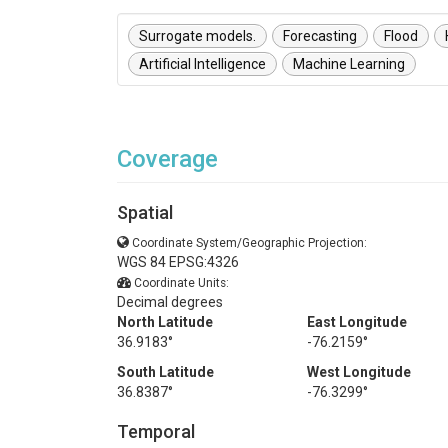
Surrogate models.
Forecasting
Flood
Artificial Intelligence
Machine Learning
Coverage
Spatial
Coordinate System/Geographic Projection:
WGS 84 EPSG:4326
Coordinate Units:
Decimal degrees
North Latitude
East Longitude
36.9183°
-76.2159°
South Latitude
West Longitude
36.8387°
-76.3299°
Temporal