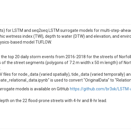
nts) for LSTM and seq2seq LSTM surrogate models for multi-step-ahead s
ic wetness index (TWI), depth to water (DTW) and elevation, and environ
physics-based model TUFLOW.
or the top 20 daily storm events from 2016-2018 for the streets of Norfol
 of the street segments (polygons of 7.2 m width x 50 m length) of Norfo
.
 files for node_data (varied spatially), tide_data (varied temporally) a
te_relational_data.ipynb" is used to convert "OriginalData" to "Relatio
rrogate models is available on GitHub
https://github.com/br3xk/LSTM-
epth on the 22 flood-prone streets with 4-hr and 8-hr lead.