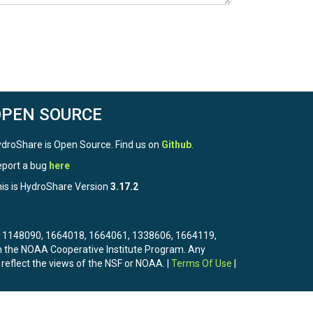
OPEN SOURCE
droShare is Open Source. Find us on
Github
.
port a bug
here
is is HydroShare Version
3.17.2
3, 1148090, 1664018, 1664061, 1338606, 1664119,
the NOAA Cooperative Institute Program. Any
 reflect the views of the NSF or NOAA. |
Terms Of Use
|