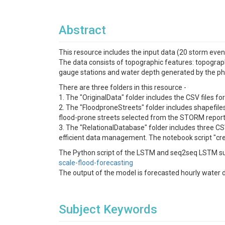
Abstract
This resource includes the input data (20 storm eve
The data consists of topographic features: topograph
gauge stations and water depth generated by the 
There are three folders in this resource -
1. The "OriginalData" folder includes the CSV files f
2. The "FloodproneStreets" folder includes shapefiles
flood-prone streets selected from the STORM report
3. The "RelationalDatabase" folder includes three CSV
efficient data management. The notebook script "crea
The Python script of the LSTM and seq2seq LSTM su
scale-flood-forecasting
The output of the model is forecasted hourly water d
Subject Keywords