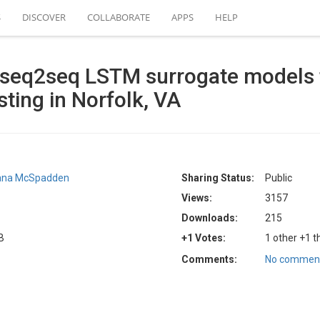
S
DISCOVER
COLLABORATE
APPS
HELP
 seq2seq LSTM surrogate models 
sting in Norfolk, VA
ana McSpadden
Sharing Status:
Public
Views:
3157
Downloads:
215
B
+1 Votes:
1 other +1 t
Comments:
No comment