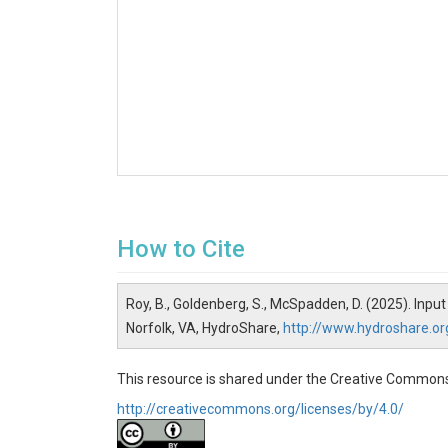
How to Cite
Roy, B., Goldenberg, S., McSpadden, D. (2025). Inp
Norfolk, VA, HydroShare,
http://www.hydroshare.
This resource is shared under the Creative Commons
http://creativecommons.org/licenses/by/4.0/