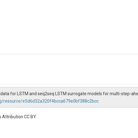
ut data for LSTM and seq2seq LSTM surrogate models for multi-step-ahea
org/resource/e5d6d32a320f4bcca679e0bf388c2bcc
 Attribution CC BY.