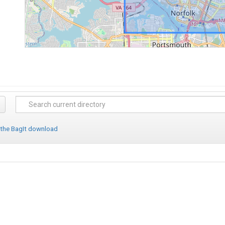
 the BagIt download