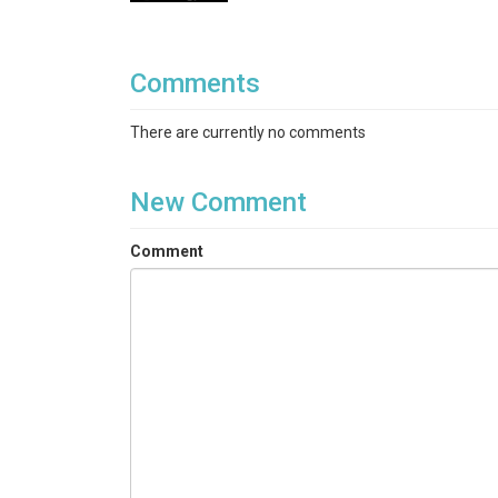
Comments
There are currently no comments
New Comment
Comment