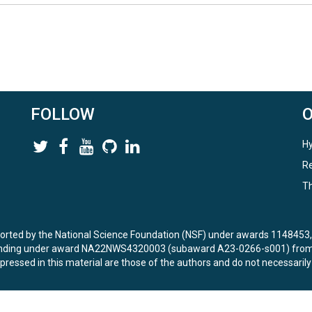
FOLLOW
Hy
Re
Th
ported by the National Science Foundation (NSF) under awards 114845
unding under award NA22NWS4320003 (subaward A23-0266-s001) from 
ressed in this material are those of the authors and do not necessarily