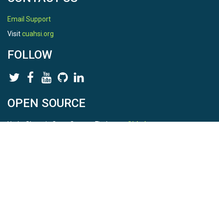
Email Support
Visit
cuahsi.org
FOLLOW
OPEN SOURCE
HydroShare is Open Source. Find us on
Github
.
Report a bug
here
This is HydroShare Version
3.17.2
© 2026 CUAHSI. This material is based upon work supported by
the National Science Foundation (NSF) under awards 1148453,
1148090, 1664018, 1664061, 1338606, 1664119, 1849458,
2535162, 2012893, 2012748, and through funding under award