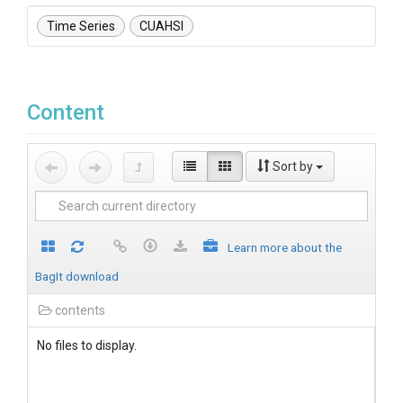
Time Series
CUAHSI
Content
Sort by
Learn more about the
BagIt download
contents
No files to display.