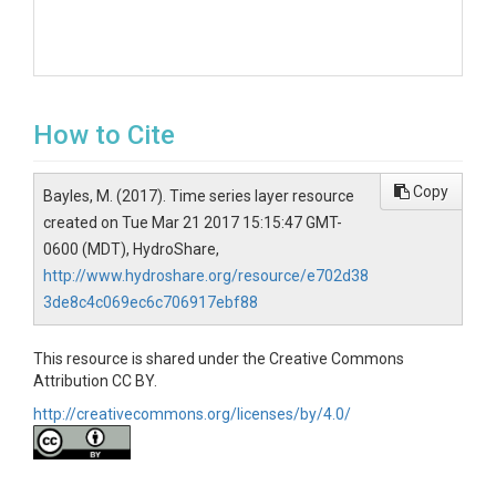
How to Cite
Copy
Bayles, M. (2017). Time series layer resource
created on Tue Mar 21 2017 15:15:47 GMT-
0600 (MDT), HydroShare,
http://www.hydroshare.org/resource/e702d38
3de8c4c069ec6c706917ebf88
This resource is shared under the Creative Commons
Attribution CC BY.
http://creativecommons.org/licenses/by/4.0/