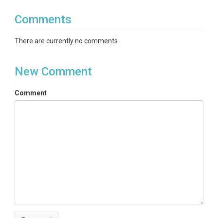
Comments
There are currently no comments
New Comment
Comment