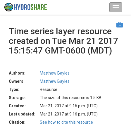
Time series layer resource
created on Tue Mar 21 2017
15:15:47 GMT-0600 (MDT)
Authors:
Matthew Bayles
Owners:
Matthew Bayles
Type:
Resource
Storage:
The size of this resource is 1.5 KB
Created:
Mar 21, 2017 at 9:16 p.m. (UTC)
Last updated:
Mar 21, 2017 at 9:16 p.m. (UTC)
Citation:
See how to cite this resource