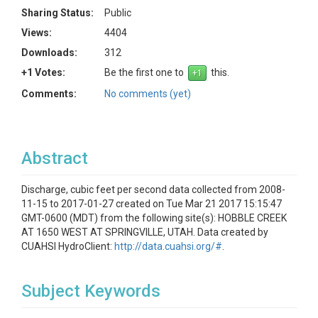
Sharing Status:
Public
Views:
4404
Downloads:
312
+1 Votes:
Be the first one to
this.
Comments:
No comments (yet)
Abstract
Discharge, cubic feet per second data collected from 2008-
11-15 to 2017-01-27 created on Tue Mar 21 2017 15:15:47
GMT-0600 (MDT) from the following site(s): HOBBLE CREEK
AT 1650 WEST AT SPRINGVILLE, UTAH. Data created by
CUAHSI HydroClient:
http://data.cuahsi.org/#
.
Subject Keywords