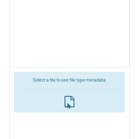
Select a file to see file type metadata.