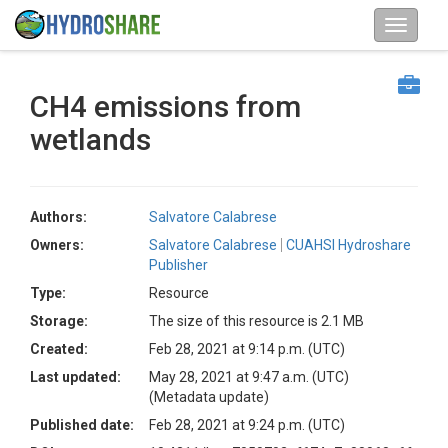
CH4 emissions from
wetlands
Authors:
Salvatore Calabrese
Owners:
Salvatore Calabrese
CUAHSI Hydroshare
Publisher
Type:
Resource
Storage:
The size of this resource is 2.1 MB
Created:
Feb 28, 2021 at 9:14 p.m. (UTC)
Last updated:
May 28, 2021 at 9:47 a.m. (UTC)
(Metadata update)
Published date:
Feb 28, 2021 at 9:24 p.m. (UTC)