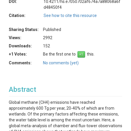
DOI:
10.4211/hs.e7050702af674a7a88068a6f
d48450f4
Citation:
See how to cite this resource
Sharing Status:
Published
Views:
2992
Downloads:
152
+1 Votes:
Be the first one to
this.
Comments:
No comments (yet)
Abstract
Global methane (CH4) emissions have reached
approximately 600 Tg per year, 20-40% of which are from
wetlands. Of the primary factors affecting these emissions,
the water table level is among the most uncertain. Here, a
global meta-analysis of chamber and flux-tower observations