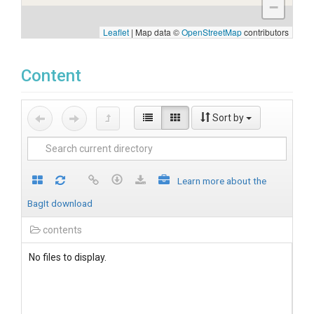
−
Leaflet
|
Map data ©
OpenStreetMap
contributors
Content
Sort by
Learn more about the
BagIt download
contents
No files to display.