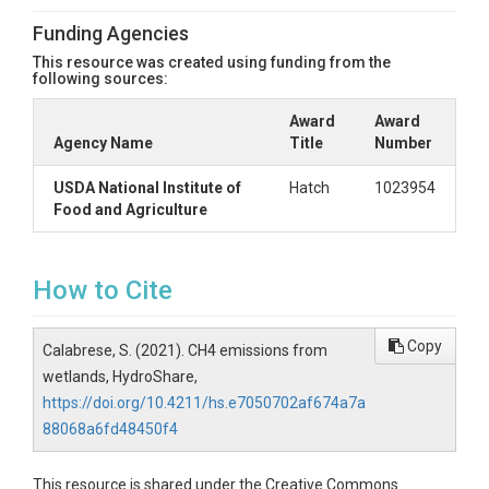
Funding Agencies
This resource was created using funding from the
following sources:
Award
Award
Agency Name
Title
Number
USDA National Institute of
Hatch
1023954
Food and Agriculture
How to Cite
Copy
Calabrese, S. (2021). CH4 emissions from
wetlands, HydroShare,
https://doi.org/10.4211/hs.e7050702af674a7a
88068a6fd48450f4
This resource is shared under the Creative Commons