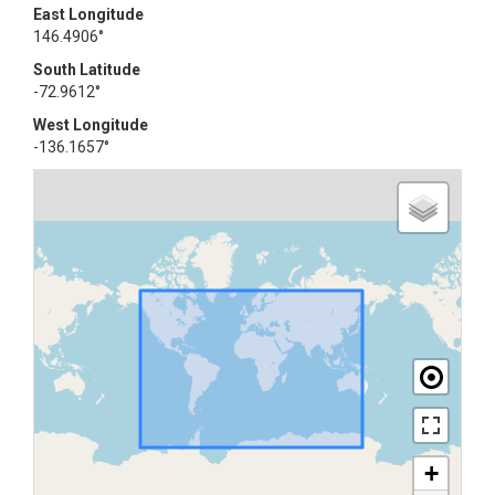
East Longitude
146.4906°
South Latitude
-72.9612°
West Longitude
-136.1657°
+