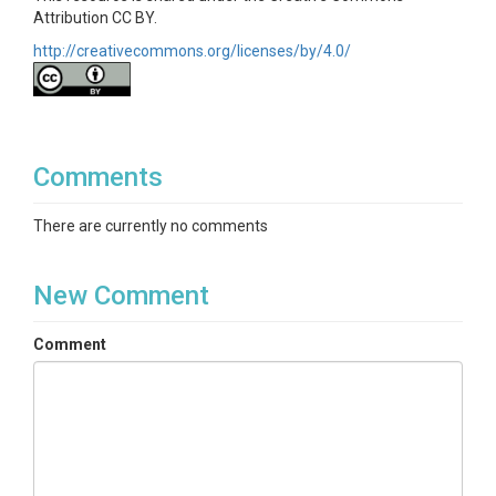
Attribution CC BY.
http://creativecommons.org/licenses/by/4.0/
Comments
There are currently no comments
New Comment
Comment