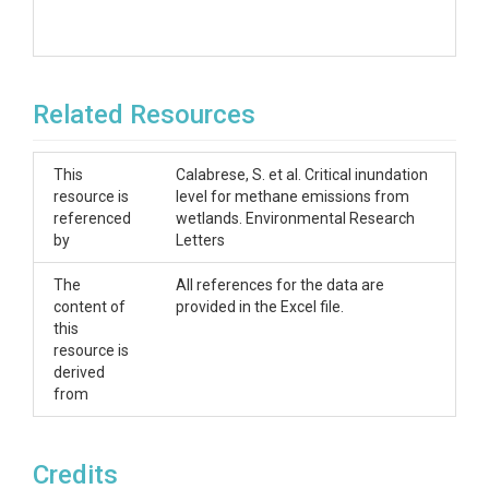
Related Resources
This
Calabrese, S. et al. Critical inundation
resource is
level for methane emissions from
referenced
wetlands. Environmental Research
by
Letters
The
All references for the data are
content of
provided in the Excel file.
this
resource is
derived
from
Credits