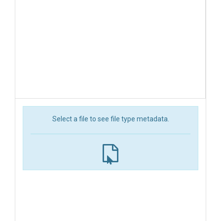
Select a file to see file type metadata.