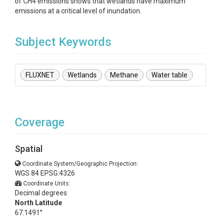
of CH4 emissions shows that wetlands have maximum
emissions at a critical level of inundation.
Subject Keywords
FLUXNET
Wetlands
Methane
Water table
Coverage
Spatial
Coordinate System/Geographic Projection:
WGS 84 EPSG:4326
Coordinate Units:
Decimal degrees
North Latitude
67.1491°