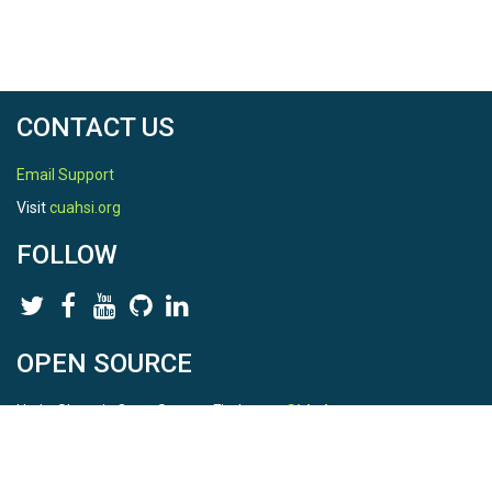
CONTACT US
Email Support
Visit
cuahsi.org
FOLLOW
OPEN SOURCE
HydroShare is Open Source. Find us on
Github
.
Report a bug
here
This is HydroShare Version
3.17.2