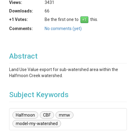
Views:
3431
Downloads:
66
+1 Votes:
Be the first one to
this.
Comments:
No comments (yet)
Abstract
Land Use Value export for sub-watershed area within the
Halfmoon Creek watershed.
Subject Keywords
Halfmoon
CBF
mmw
model-my-watershed