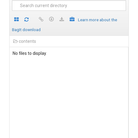
Learn more about the
BagIt download
contents
No files to display.