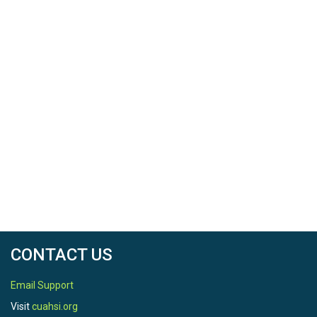
CONTACT US
Email Support
Visit
cuahsi.org