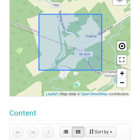
+
−
Leaflet
|
Map data ©
OpenStreetMap
contributors
Content
Sort by