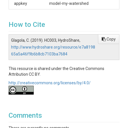
appkey
model-my-watershed
How to Cite
Copy
Glagola, C. (2019). HC003, HydroShare,
http://www.hydroshare.org/resource/e7a8198
65a5a46f9b6b8cb7103ba7684
This resource is shared under the Creative Commons
Attribution CC BY.
http://creativecommons.org/licenses/by/4.0/
Comments