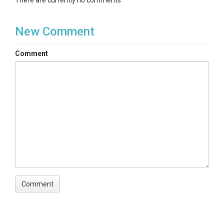
There are currently no comments
New Comment
Comment