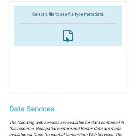
Select a file to see file type metadata.
Data Services
The following web services are available for data contained in
this resource. Geospatial Feature and Raster data are made
available via Open Geospatial Consortium Web Services. The