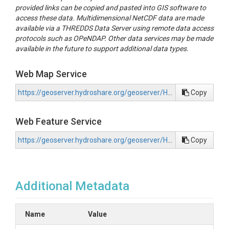
provided links can be copied and pasted into GIS software to
access these data. Multidimensional NetCDF data are made
available via a THREDDS Data Server using remote data access
protocols such as OPeNDAP. Other data services may be made
available in the future to support additional data types.
Web Map Service
https://geoserver.hydroshare.org/geoserver/HS-e7a819865a5a46f9b6b8cb7103ba7684/wms?request=GetCapabilities
Copy
Web Feature Service
https://geoserver.hydroshare.org/geoserver/HS-e7a819865a5a46f9b6b8cb7103ba7684/wfs?request=GetCapabilities
Copy
Additional Metadata
Name
Value