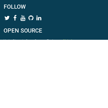
FOLLOW
OPEN SOURCE
HydroShare is Open Source. Find us on
Github
.
Report a bug
here
This is HydroShare Version
3.17.2
© 2026 CUAHSI. This material is based upon work supported by
the National Science Foundation (NSF) under awards 1148453,
1148090, 1664018, 1664061, 1338606, 1664119, 1849458,
2535162, 2012893, 2012748, and through funding under award
NA22NWS4320003 (subaward A23-0266-s001) from the NOAA
Cooperative Institute Program. Any opinions, findings, conclusions,
or recommendations expressed in this material are those of the
authors and do not necessarily reflect the views of the NSF or