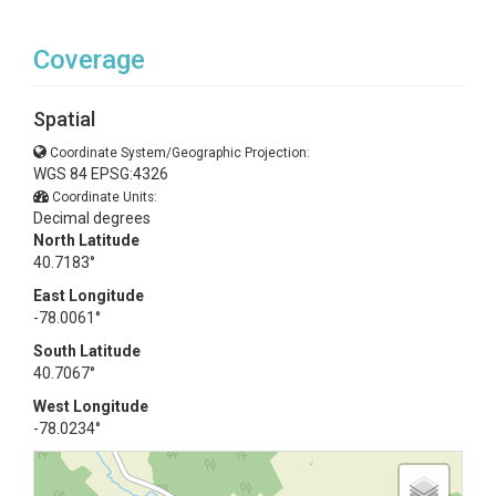
Coverage
Spatial
Coordinate System/Geographic Projection:
WGS 84 EPSG:4326
Coordinate Units:
Decimal degrees
North Latitude
40.7183°
East Longitude
-78.0061°
South Latitude
40.7067°
West Longitude
-78.0234°