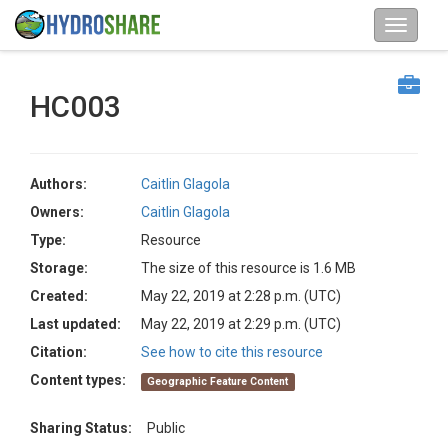
HC003
Authors:
Caitlin Glagola
Owners:
Caitlin Glagola
Type:
Resource
Storage:
The size of this resource is 1.6 MB
Created:
May 22, 2019 at 2:28 p.m. (UTC)
Last updated:
May 22, 2019 at 2:29 p.m. (UTC)
Citation:
See how to cite this resource
Content types:
Geographic Feature Content
Sharing Status:
Public