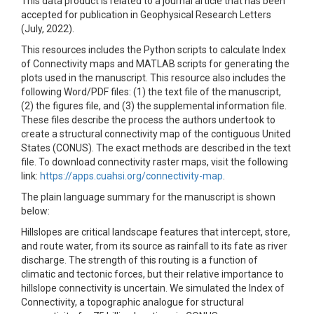
This data product is related to a journal article that has been
accepted for publication in Geophysical Research Letters
(July, 2022).
This resources includes the Python scripts to calculate Index
of Connectivity maps and MATLAB scripts for generating the
plots used in the manuscript. This resource also includes the
following Word/PDF files: (1) the text file of the manuscript,
(2) the figures file, and (3) the supplemental information file.
These files describe the process the authors undertook to
create a structural connectivity map of the contiguous United
States (CONUS). The exact methods are described in the text
file. To download connectivity raster maps, visit the following
link:
https://apps.cuahsi.org/connectivity-map
.
The plain language summary for the manuscript is shown
below:
Hillslopes are critical landscape features that intercept, store,
and route water, from its source as rainfall to its fate as river
discharge. The strength of this routing is a function of
climatic and tectonic forces, but their relative importance to
hillslope connectivity is uncertain. We simulated the Index of
Connectivity, a topographic analogue for structural