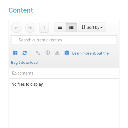
Content
Sort by
Learn more about the
BagIt download
contents
No files to display.