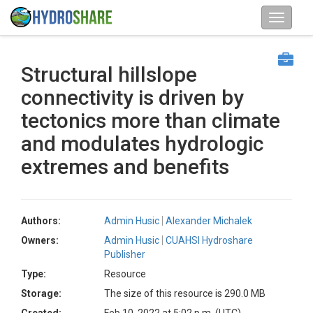
Structural hillslope
connectivity is driven by
tectonics more than climate
and modulates hydrologic
extremes and benefits
Authors:
Admin Husic
Alexander Michalek
Owners:
Admin Husic
CUAHSI Hydroshare
Publisher
Type:
Resource
Storage:
The size of this resource is 290.0 MB