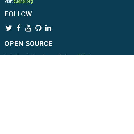
Visit
cuahsi.org
FOLLOW
OPEN SOURCE
HydroShare is Open Source. Find us on
Github
.
Report a bug
here
This is HydroShare Version
3.17.2
© 2026 CUAHSI. This material is based upon work supported by
the National Science Foundation (NSF) under awards 1148453,
1148090, 1664018, 1664061, 1338606, 1664119, 1849458,
2535162, 2012893, 2012748, and through funding under award
NA22NWS4320003 (subaward A23-0266-s001) from the NOAA
Cooperative Institute Program. Any opinions, findings, conclusions,
or recommendations expressed in this material are those of the