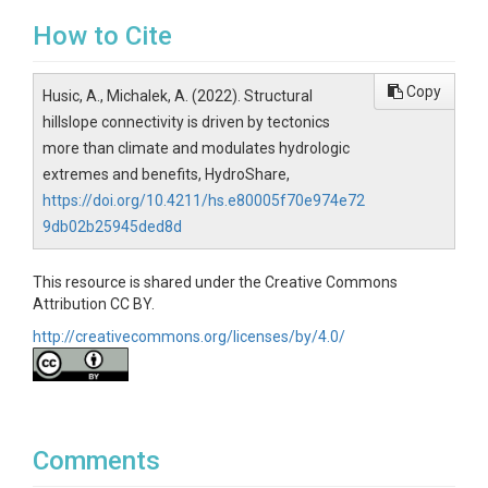
How to Cite
Copy
Husic, A., Michalek, A. (2022). Structural
hillslope connectivity is driven by tectonics
more than climate and modulates hydrologic
extremes and benefits, HydroShare,
https://doi.org/10.4211/hs.e80005f70e974e72
9db02b25945ded8d
This resource is shared under the Creative Commons
Attribution CC BY.
http://creativecommons.org/licenses/by/4.0/
Comments