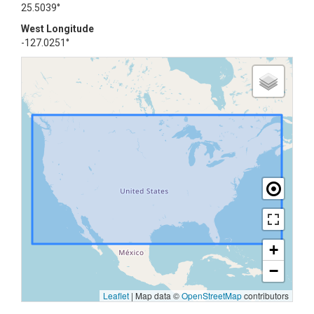
25.5039°
West Longitude
-127.0251°
+
−
Leaflet
|
Map data ©
OpenStreetMap
contributors