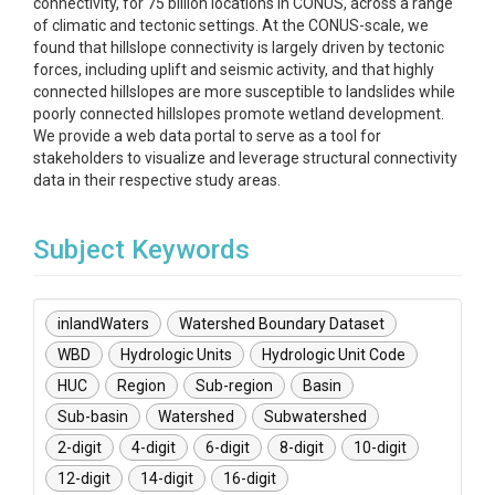
connectivity, for 75 billion locations in CONUS, across a range
of climatic and tectonic settings. At the CONUS-scale, we
found that hillslope connectivity is largely driven by tectonic
forces, including uplift and seismic activity, and that highly
connected hillslopes are more susceptible to landslides while
poorly connected hillslopes promote wetland development.
We provide a web data portal to serve as a tool for
stakeholders to visualize and leverage structural connectivity
data in their respective study areas.
Subject Keywords
inlandWaters
Watershed Boundary Dataset
WBD
Hydrologic Units
Hydrologic Unit Code
HUC
Region
Sub-region
Basin
Sub-basin
Watershed
Subwatershed
2-digit
4-digit
6-digit
8-digit
10-digit
12-digit
14-digit
16-digit