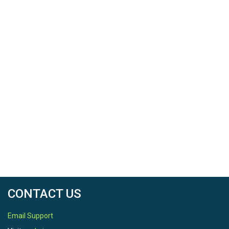
CONTACT US
Email Support