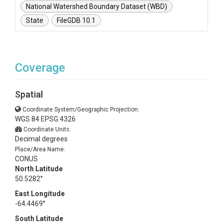
National Watershed Boundary Dataset (WBD)
State
FileGDB 10.1
Coverage
Spatial
Coordinate System/Geographic Projection:
WGS 84 EPSG:4326
Coordinate Units:
Decimal degrees
Place/Area Name:
CONUS
North Latitude
50.5282°
East Longitude
-64.4469°
South Latitude