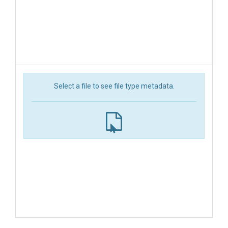
Select a file to see file type metadata.