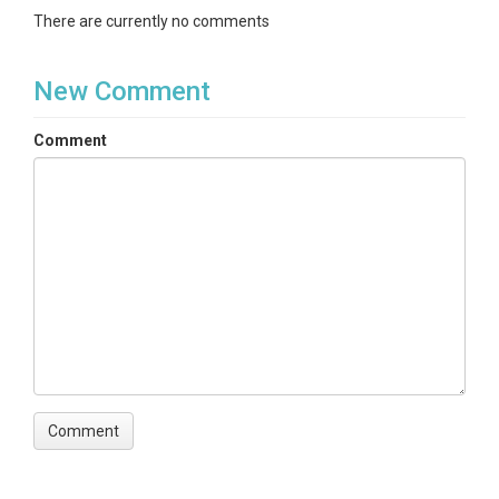
There are currently no comments
New Comment
Comment