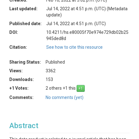
Created:
Feb 10, 2022 at 5:02 p.m. (UTC)
Last updated:
Jul 14, 2022 at 4:51 p.m. (UTC)
(Metadata
update)
Published date:
Jul 14, 2022 at 4:51 p.m. (UTC)
DOI:
10.4211/hs.e80005f70e974e729db02b25
945ded8d
Citation:
See how to cite this resource
Sharing Status:
Published
Views:
3362
Downloads:
153
+1 Votes:
2 others +1 this
Comments:
No comments (yet)
Abstract