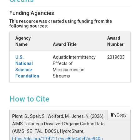
Funding Agencies
This resource was created using funding from the
following sources:
Agency
Award
Name
Award Title
Number
U.S.
Aquatic Intermittency
2019603
National
Effects of
Science
Microbiomes on
Foundation
Streams
How to Cite
Copy
Plont, S., Speir, S., Wolford, M., Jones, N. (2026).
AIMS Talladega Dissolved Organic Carbon Data
(AIMS_SE_TAL_DOCS), HydroShare,
https://doi.org/10.4211/hs.e80e4db42de940a