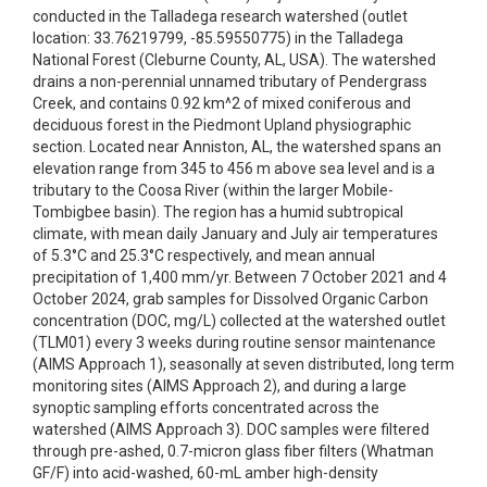
conducted in the Talladega research watershed (outlet
location: 33.76219799, -85.59550775) in the Talladega
National Forest (Cleburne County, AL, USA). The watershed
drains a non-perennial unnamed tributary of Pendergrass
Creek, and contains 0.92 km^2 of mixed coniferous and
deciduous forest in the Piedmont Upland physiographic
section. Located near Anniston, AL, the watershed spans an
elevation range from 345 to 456 m above sea level and is a
tributary to the Coosa River (within the larger Mobile-
Tombigbee basin). The region has a humid subtropical
climate, with mean daily January and July air temperatures
of 5.3°C and 25.3°C respectively, and mean annual
precipitation of 1,400 mm/yr. Between 7 October 2021 and 4
October 2024, grab samples for Dissolved Organic Carbon
concentration (DOC, mg/L) collected at the watershed outlet
(TLM01) every 3 weeks during routine sensor maintenance
(AIMS Approach 1), seasonally at seven distributed, long term
monitoring sites (AIMS Approach 2), and during a large
synoptic sampling efforts concentrated across the
watershed (AIMS Approach 3). DOC samples were filtered
through pre-ashed, 0.7-micron glass fiber filters (Whatman
GF/F) into acid-washed, 60-mL amber high-density