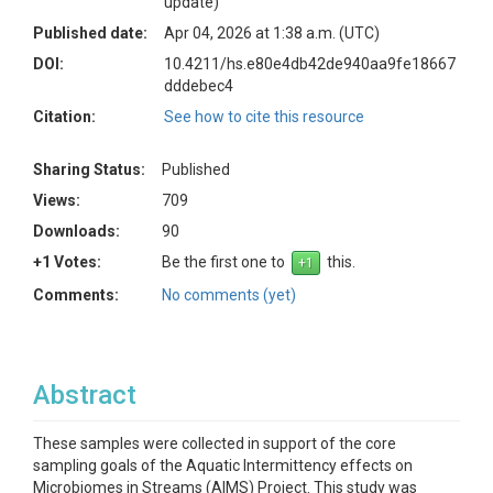
update)
Published date:
Apr 04, 2026 at 1:38 a.m. (UTC)
DOI:
10.4211/hs.e80e4db42de940aa9fe18667
dddebec4
Citation:
See how to cite this resource
Sharing Status:
Published
Views:
709
Downloads:
90
+1 Votes:
Be the first one to
this.
Comments:
No comments (yet)
Abstract
These samples were collected in support of the core
sampling goals of the Aquatic Intermittency effects on
Microbiomes in Streams (AIMS) Project. This study was