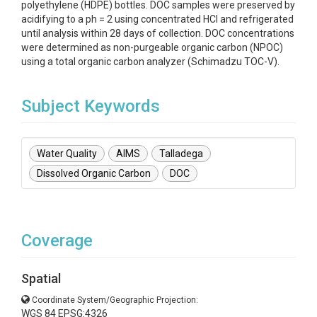
polyethylene (HDPE) bottles. DOC samples were preserved by
acidifying to a ph = 2 using concentrated HCl and refrigerated
until analysis within 28 days of collection. DOC concentrations
were determined as non-purgeable organic carbon (NPOC)
using a total organic carbon analyzer (Schimadzu TOC-V).
Subject Keywords
Water Quality
AIMS
Talladega
Dissolved Organic Carbon
DOC
Coverage
Spatial
Coordinate System/Geographic Projection:
WGS 84 EPSG:4326