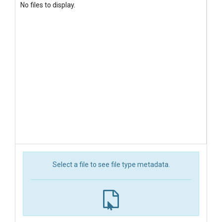
No files to display.
Select a file to see file type metadata.