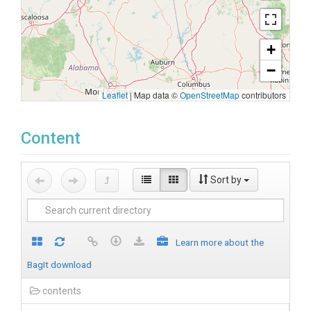
+
−
Leaflet
|
Map data ©
OpenStreetMap
contributors
Content
Sort by
Learn more about the
BagIt download
contents