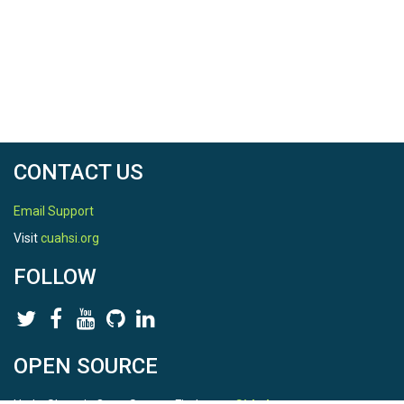
CONTACT US
Email Support
Visit
cuahsi.org
FOLLOW
OPEN SOURCE