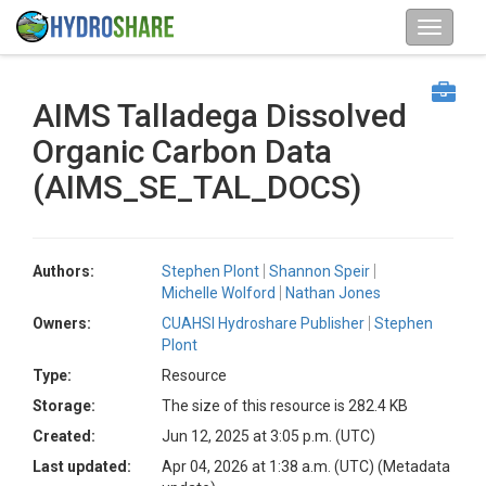
AIMS Talladega Dissolved
Organic Carbon Data
(AIMS_SE_TAL_DOCS)
Authors:
Stephen Plont
Shannon Speir
Michelle Wolford
Nathan Jones
Owners:
CUAHSI Hydroshare Publisher
Stephen
Plont
Type:
Resource
Storage:
The size of this resource is 282.4 KB
Created:
Jun 12, 2025 at 3:05 p.m. (UTC)
Last updated:
Apr 04, 2026 at 1:38 a.m. (UTC)
(Metadata