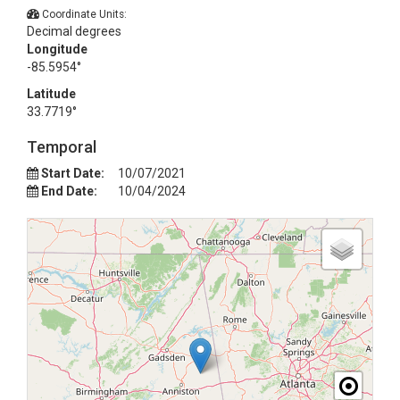
Coordinate Units:
Decimal degrees
Longitude
-85.5954°
Latitude
33.7719°
Temporal
Start Date:
10/07/2021
End Date:
10/04/2024