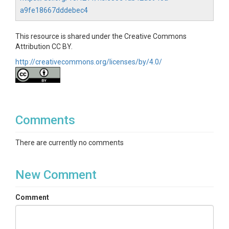
a9fe18667dddebec4
This resource is shared under the Creative Commons
Attribution CC BY.
http://creativecommons.org/licenses/by/4.0/
Comments
There are currently no comments
New Comment
Comment