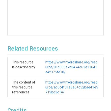
Related Resources
This resource
https://www.hydroshare.org/reso
is described by
urce/81c003a7b8474d63a31641
a4f375fd18/
The content of
https://www.hydroshare.org/reso
this resource
urce/ac0c4f31e8a64c52bae41e5
references
719bd3c14/
Credits