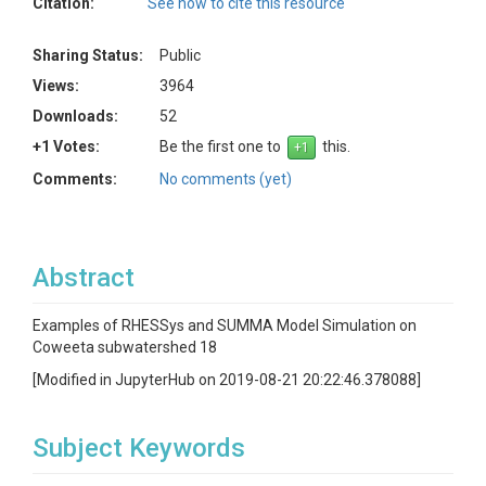
Citation:
See how to cite this resource
Sharing Status:
Public
Views:
3964
Downloads:
52
+1 Votes:
Be the first one to
this.
Comments:
No comments (yet)
Abstract
Examples of RHESSys and SUMMA Model Simulation on
Coweeta subwatershed 18
[Modified in JupyterHub on 2019-08-21 20:22:46.378088]
Subject Keywords