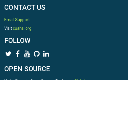
CONTACT US
Email Support
Visit
cuahsi.org
FOLLOW
OPEN SOURCE
HydroShare is Open Source. Find us on
Github
.
Report a bug
here
This is HydroShare Version
3.17.2
© 2026 CUAHSI. This material is based upon work supported by
the National Science Foundation (NSF) under awards 1148453,