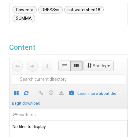
Coweeta
RHESSys
subwatershed18
SUMMA
Content
Sort by
Learn more about the
BagIt download
contents
No files to display.