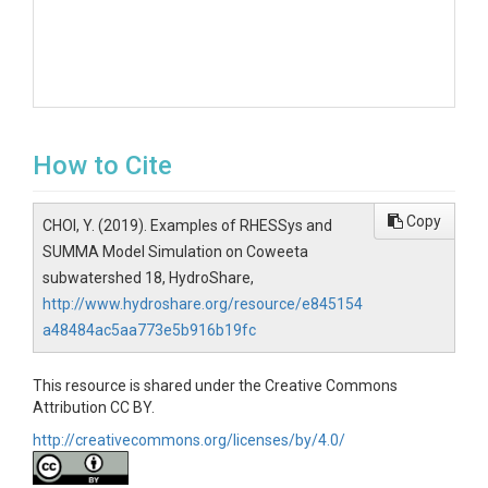
How to Cite
Copy
CHOI, Y. (2019). Examples of RHESSys and
SUMMA Model Simulation on Coweeta
subwatershed 18, HydroShare,
http://www.hydroshare.org/resource/e845154
a48484ac5aa773e5b916b19fc
This resource is shared under the Creative Commons
Attribution CC BY.
http://creativecommons.org/licenses/by/4.0/