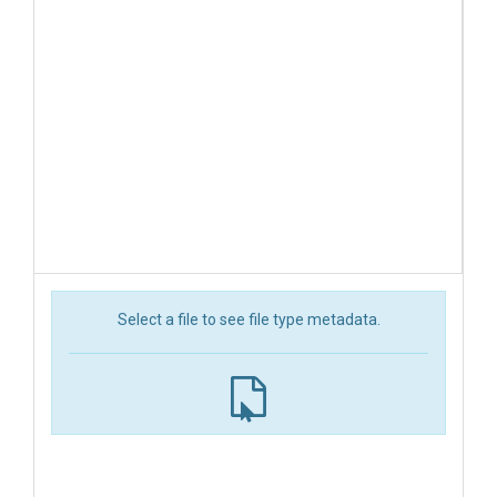
Select a file to see file type metadata.