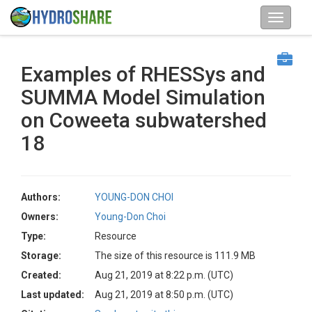
Examples of RHESSys and
SUMMA Model Simulation
on Coweeta subwatershed
18
Authors:
YOUNG-DON CHOI
Owners:
Young-Don Choi
Type:
Resource
Storage:
The size of this resource is 111.9 MB
Created:
Aug 21, 2019 at 8:22 p.m. (UTC)
Last updated:
Aug 21, 2019 at 8:50 p.m. (UTC)