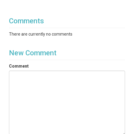
Comments
There are currently no comments
New Comment
Comment