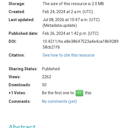
Storage:
The size of this resource is 2.0 MB
Created:
Feb 24, 2024 at 2 a.m. (UTC)
Last updated:
Jul 08, 2026 at 10:47 a.m. (UTC)
(Metadata update)
Published date:
Feb 26, 2024 at 1:42 p.m. (UTC)
DOI:
10.4211/hs.e8e38647523a4e4ca1869289
58cb21f6
Citation:
See how to cite this resource
Sharing Status:
Published
Views:
2262
Downloads:
50
+1 Votes:
Be the first one to
this.
Comments:
No comments (yet)
Abstract