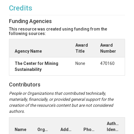
Credits
Funding Agencies
This resource was created using funding from the
following sources:
Award
Award
Agency Name
Title
Number
The Center for Mining
None
470160
Sustainability
Contributors
People or Organizations that contributed technically,
materially, financially, or provided general support for the
creation of the resource's content but are not considered
authors.
Author
Name
Organization
Address
Phone
Identifiers