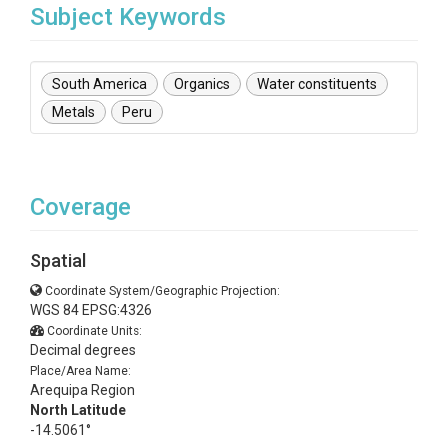
Subject Keywords
South America
Organics
Water constituents
Metals
Peru
Coverage
Spatial
Coordinate System/Geographic Projection:
WGS 84 EPSG:4326
Coordinate Units:
Decimal degrees
Place/Area Name:
Arequipa Region
North Latitude
-14.5061°