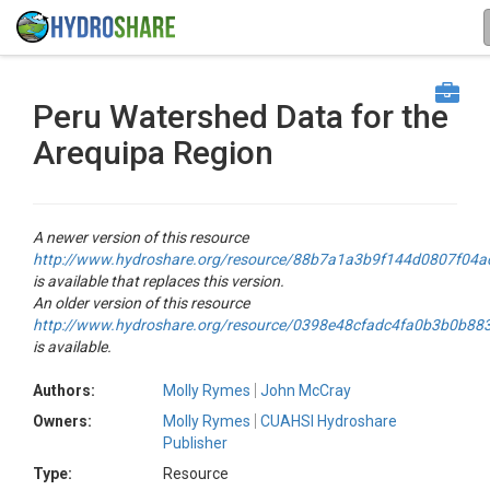
Peru Watershed Data for the
Arequipa Region
A newer version of this resource
http://www.hydroshare.org/resource/88b7a1a3b9f144d0807f04
is available that replaces this version.
An older version of this resource
http://www.hydroshare.org/resource/0398e48cfadc4fa0b3b0b88
is available.
Authors:
Molly Rymes
John McCray
Owners:
Molly Rymes
CUAHSI Hydroshare
Publisher
Type:
Resource