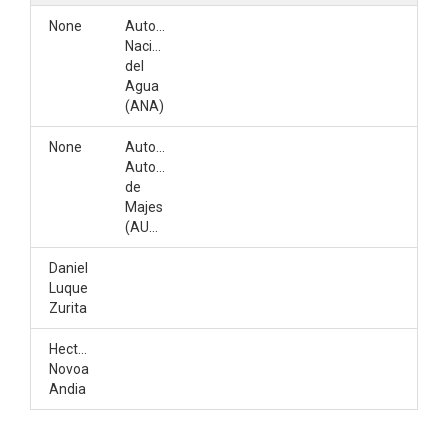
None
Autoridad
Nacional
del
Agua
(ANA)
None
Autoridad
Autonoma
de
Majes
(AUTODEMA)
Daniel
Luque
Zurita
Hector
Novoa
Andia