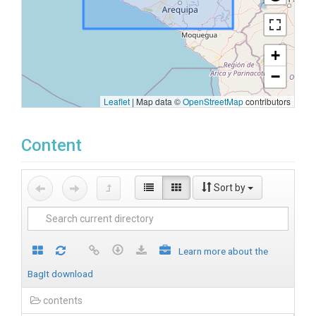
+
−
Leaflet
|
Map data ©
OpenStreetMap
contributors
Content
Sort by
Learn more about the
BagIt download
contents