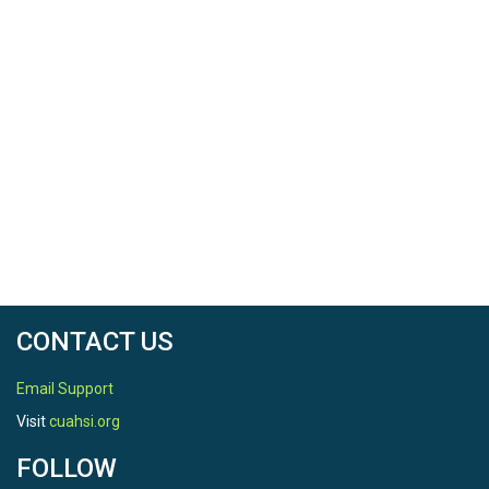
CONTACT US
Email Support
Visit
cuahsi.org
FOLLOW