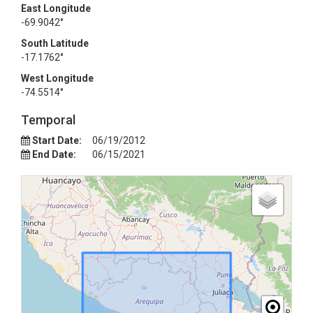
East Longitude
-69.9042°
South Latitude
-17.1762°
West Longitude
-74.5514°
Temporal
Start Date:
06/19/2012
End Date:
06/15/2021