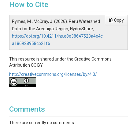
How to Cite
Copy
Rymes, M., McCray, J. (2026). Peru Watershed
Data for the Arequipa Region, HydroShare,
https://doi.org/10.4211/hs.e8e38647523a4e4c
a186928958cb21f6
This resource is shared under the Creative Commons
Attribution CC BY.
http://creativecommons.org/licenses/by/4.0/
Comments
There are currently no comments