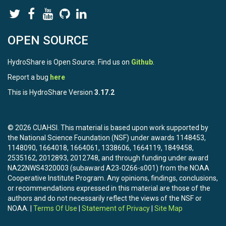
OPEN SOURCE
HydroShare is Open Source. Find us on
Github
.
Report a bug
here
This is HydroShare Version
3.17.2
© 2026 CUAHSI. This material is based upon work supported by
the National Science Foundation (NSF) under awards 1148453,
1148090, 1664018, 1664061, 1338606, 1664119, 1849458,
2535162, 2012893, 2012748, and through funding under award
NA22NWS4320003 (subaward A23-0266-s001) from the NOAA
Cooperative Institute Program. Any opinions, findings, conclusions,
or recommendations expressed in this material are those of the
authors and do not necessarily reflect the views of the NSF or
NOAA. |
Terms Of Use
|
Statement of Privacy
|
Site Map