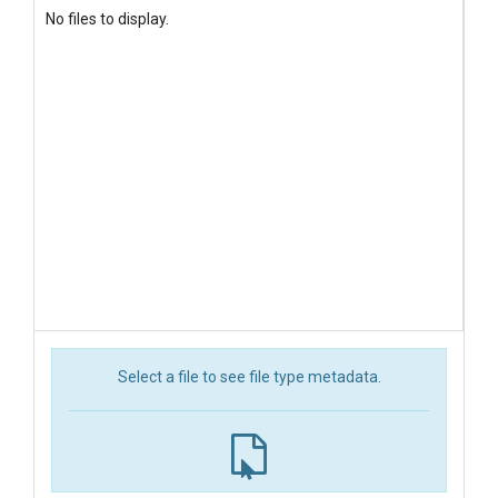
No files to display.
Select a file to see file type metadata.