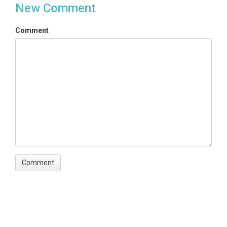
New Comment
Comment