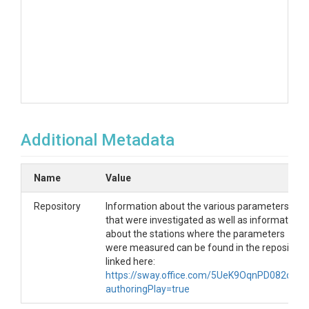
Additional Metadata
Name
Value
Repository
Information about the various parameters
that were investigated as well as information
about the stations where the parameters
were measured can be found in the repository
linked here:
https://sway.office.com/5UeK9OqnPD082dnf?
authoringPlay=true