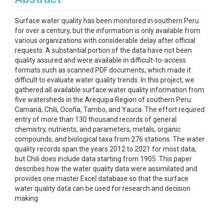
Surface water quality has been monitored in southern Peru
for over a century, but the information is only available from
various organizations with considerable delay after official
requests. A substantial portion of the data have not been
quality assured and were available in difficult-to-access
formats such as scanned PDF documents, which made it
difficult to evaluate water quality trends. In this project, we
gathered all available surface water quality information from
five watersheds in the Arequipa Region of southern Peru:
Camaná, Chili, Ocoña, Tambo, and Yauca. The effort required
entry of more than 130 thousand records of general
chemistry, nutrients, and parameters, metals, organic
compounds, and biological taxa from 276 stations. The water
quality records span the years 2012 to 2021 for most data,
but Chili does include data starting from 1905. This paper
describes how the water quality data were assimilated and
provides one master Excel database so that the surface
water quality data can be used for research and decision
making.