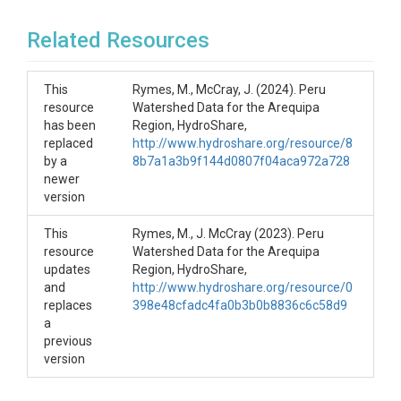
Related Resources
This
Rymes, M., McCray, J. (2024). Peru
resource
Watershed Data for the Arequipa
has been
Region, HydroShare,
replaced
http://www.hydroshare.org/resource/8
by a
8b7a1a3b9f144d0807f04aca972a728
newer
version
This
Rymes, M., J. McCray (2023). Peru
resource
Watershed Data for the Arequipa
updates
Region, HydroShare,
and
http://www.hydroshare.org/resource/0
replaces
398e48cfadc4fa0b3b0b8836c6c58d9
a
previous
version