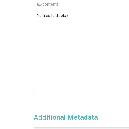
contents
No files to display.
Additional Metadata