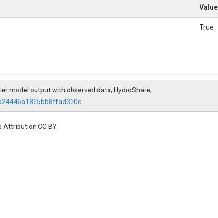
Value
True
ater model output with observed data, HydroShare,
8a24446a1835bb8ffad330c
 Attribution CC BY.