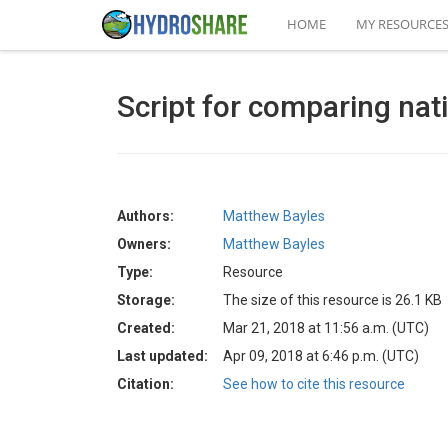
HOME
MY RESOURCE
Script for comparing nat
Authors:
Matthew Bayles
Owners:
Matthew Bayles
Type:
Resource
Storage:
The size of this resource is 26.1 KB
Created:
Mar 21, 2018 at 11:56 a.m. (UTC)
Last updated:
Apr 09, 2018 at 6:46 p.m. (UTC)
Citation:
See how to cite this resource