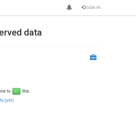
SIGN IN
served data
 one to
this.
s (yet)