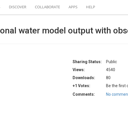
S
DISCOVER
COLLABORATE
APPS
HELP
ional water model output with ob
Sharing Status:
Public
Views:
4540
Downloads:
80
+1 Votes:
Be the first
Comments:
No comment