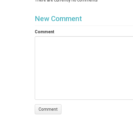
There are currently no comments
New Comment
Comment