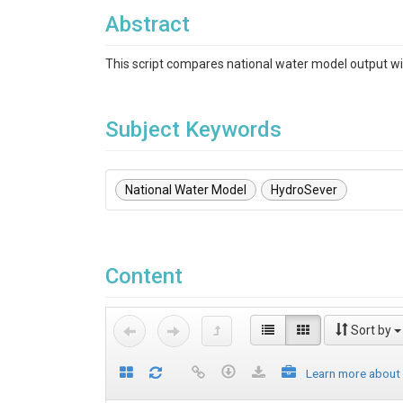
Abstract
This script compares national water model output wi
Subject Keywords
National Water Model
HydroSever
Content
Sort by
Learn more about