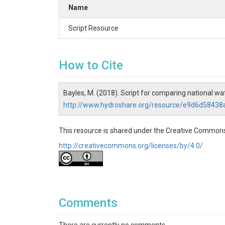
Name
Script Resource
How to Cite
Bayles, M. (2018). Script for comparing national w
http://www.hydroshare.org/resource/e9d6d5843
This resource is shared under the Creative Commons
http://creativecommons.org/licenses/by/4.0/
Comments