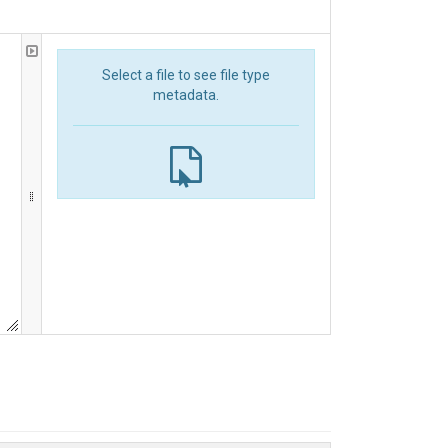
Select a file to see file type
metadata.