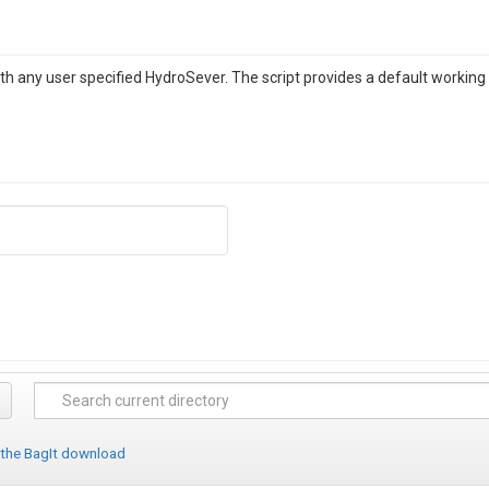
th any user specified HydroSever. The script provides a default workin
 the BagIt download