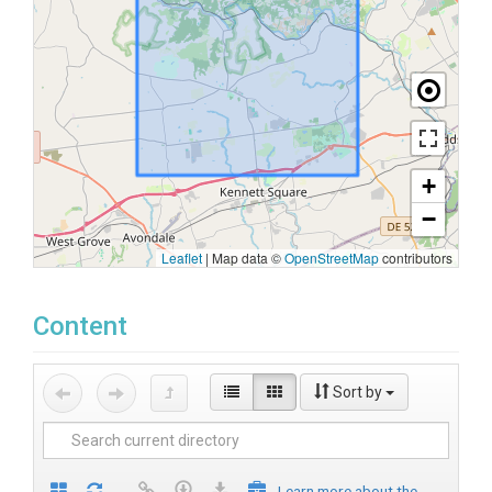
+
−
Leaflet
|
Map data ©
OpenStreetMap
contributors
Content
Sort by
Learn more about the