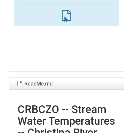
ReadMe.md
CRBCZO -- Stream
Water Temperatures
-- Christina River