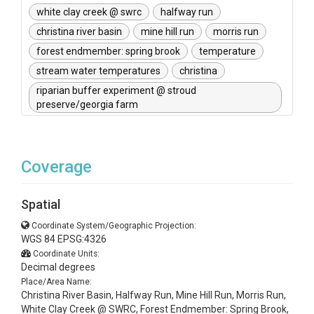
white clay creek @ swrc
halfway run
christina river basin
mine hill run
morris run
forest endmember: spring brook
temperature
stream water temperatures
christina
riparian buffer experiment @ stroud
preserve/georgia farm
Coverage
Spatial
Coordinate System/Geographic Projection:
WGS 84 EPSG:4326
Coordinate Units:
Decimal degrees
Place/Area Name:
Christina River Basin, Halfway Run, Mine Hill Run, Morris Run,
White Clay Creek @ SWRC, Forest Endmember: Spring Brook,