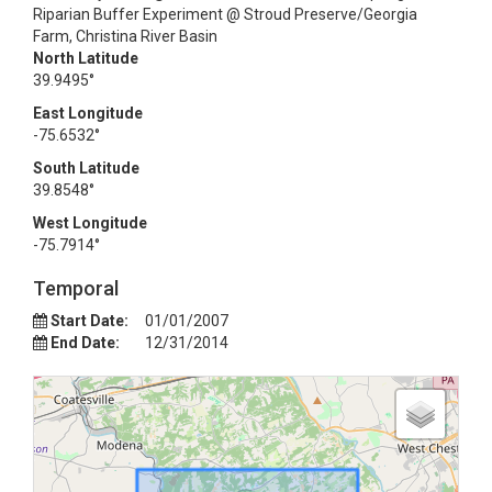
Riparian Buffer Experiment @ Stroud Preserve/Georgia
Farm, Christina River Basin
North Latitude
39.9495°
East Longitude
-75.6532°
South Latitude
39.8548°
West Longitude
-75.7914°
Temporal
Start Date:
01/01/2007
End Date:
12/31/2014