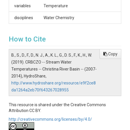
Sara G. Damiano, Stroud Water Research Center,
variables
Temperature
970 Spencer Road, Avondale, PA 19311.
sdamiano@stroudcenter.org
disciplines
Water Chemistry
How to Cite
SUBJECTS
Copy
B., S., D., F., D., N. J., A., K. L., G., D. S., F., K., H., W.
(2019). CRBCZO -- Stream Water
Disciplines
Temperatures -- Christina River Basin -- (2007-
Water Chemistry
2014), HydroShare,
http://www.hydroshare.org/resource/e9f2ce8
Topics
da1264a2eb70f643267028955
Stream Water Temperatures
This resource is shared under the Creative Commons
Keywords
Attribution CC BY.
stream temperature|stroud water research
http://creativecommons.org/licenses/by/4.0/
center|christina river