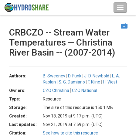
CRBCZO -- Stream Water
Temperatures -- Christina
River Basin -- (2007-2014)
Authors:
B. Sweeney
D. Funk
J. D. Newbold
L. A.
Kaplan
S. G. Damiano
F. Kline
H. West
Owners:
CZO Christina
CZO National
Type:
Resource
Storage:
The size of this resource is 150.1 MB
Created:
Nov 18, 2019 at 9:17 p.m. (UTC)
Last updated:
Nov 21, 2019 at 7:59 p.m. (UTC)
Citation:
See how to cite this resource