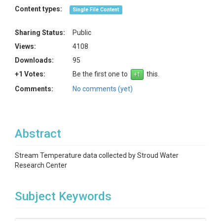
Content types:
Single File Content
Sharing Status:
Public
Views:
4108
Downloads:
95
+1 Votes:
Be the first one to
this.
Comments:
No comments (yet)
Abstract
Stream Temperature data collected by Stroud Water
Research Center
Subject Keywords