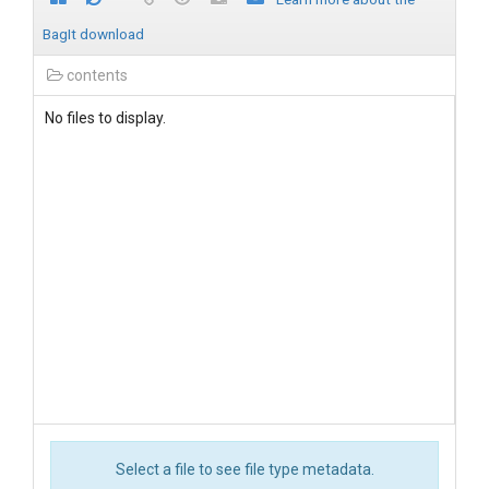
BagIt download
contents
No files to display.
Select a file to see file type metadata.