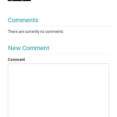
Variables
Temperature
Comments
Variables ODM2
There are currently no comments
Temperature
New Comment
Comment
TEMPORAL
Date Start
2007-01-01
Date End
2014-12-31