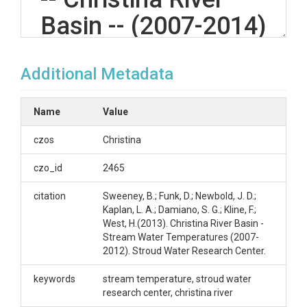
Basin -- (2007-2014)
Additional Metadata
OVERVIEW
Description/Abstract
Name
Value
Stream Temperature data collected by Stroud
czos
Christina
Water Research Center
czo_id
2465
Creator/Author
citation
Sweeney, B.; Funk, D.; Newbold, J. D.;
Sweeney, B.|Funk, D.|Newbold, J. D.|Kaplan, L.
Kaplan, L. A.; Damiano, S. G.; Kline, F.;
A.|Damiano, S. G.|Kline, F.|West, H.
West, H.(2013). Christina River Basin -
Stream Water Temperatures (2007-
CZOs
2012). Stroud Water Research Center.
Christina
keywords
stream temperature, stroud water
Contact
research center, christina river