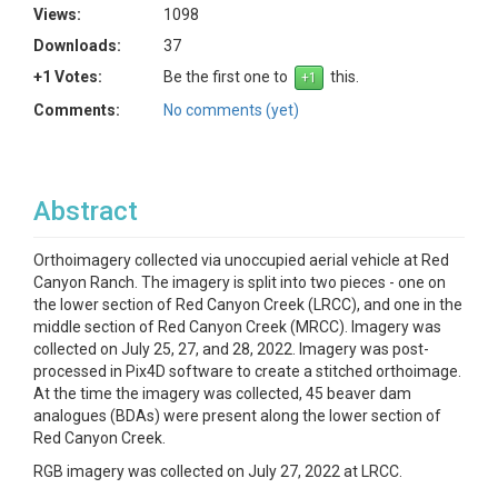
Views:
1098
Downloads:
37
+1 Votes:
Be the first one to
this.
Comments:
No comments (yet)
Abstract
Orthoimagery collected via unoccupied aerial vehicle at Red
Canyon Ranch. The imagery is split into two pieces - one on
the lower section of Red Canyon Creek (LRCC), and one in the
middle section of Red Canyon Creek (MRCC). Imagery was
collected on July 25, 27, and 28, 2022. Imagery was post-
processed in Pix4D software to create a stitched orthoimage.
At the time the imagery was collected, 45 beaver dam
analogues (BDAs) were present along the lower section of
Red Canyon Creek.
RGB imagery was collected on July 27, 2022 at LRCC.