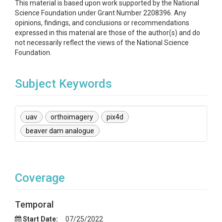
This material is based upon work supported by the National
Science Foundation under Grant Number 2208396. Any
opinions, findings, and conclusions or recommendations
expressed in this material are those of the author(s) and do
not necessarily reflect the views of the National Science
Foundation.
Subject Keywords
uav
orthoimagery
pix4d
beaver dam analogue
Coverage
Temporal
Start Date:
07/25/2022