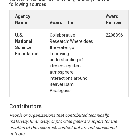
following sources:
Agency
Award
Name
Award Title
Number
U.S.
Collaborative
2208396
National
Research: Where does
Science
the water go:
Foundation
Improving
understanding of
stream-aquifer-
atmosphere
interactions around
Beaver Dam
Analogues
Contributors
People or Organizations that contributed technically,
materially, financially, or provided general support for the
creation of the resource's content but are not considered
authors.