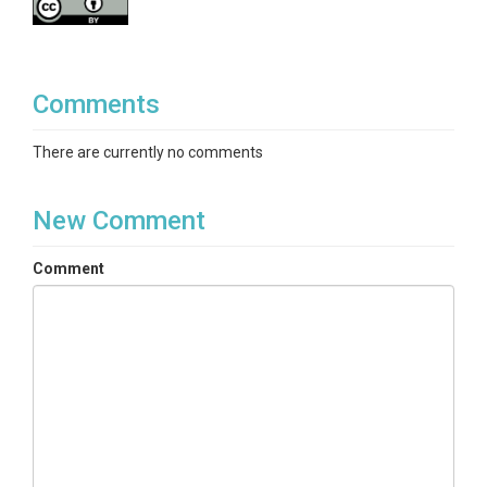
Comments
There are currently no comments
New Comment
Comment