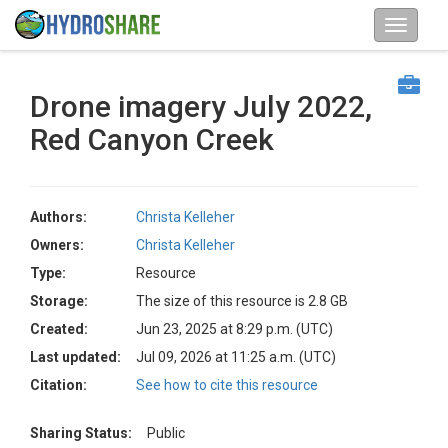
Drone imagery July 2022,
Red Canyon Creek
Authors:
Christa Kelleher
Owners:
Christa Kelleher
Type:
Resource
Storage:
The size of this resource is 2.8 GB
Created:
Jun 23, 2025 at 8:29 p.m. (UTC)
Last updated:
Jul 09, 2026 at 11:25 a.m. (UTC)
Citation:
See how to cite this resource
Sharing Status:
Public