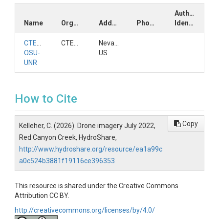
Author
Name
Organization
Address
Phone
Identifiers
CTEMPs
CTEMPs
Nevada,
OSU-
US
UNR
How to Cite
Copy
Kelleher, C. (2026). Drone imagery July 2022,
Red Canyon Creek, HydroShare,
http://www.hydroshare.org/resource/ea1a99c
a0c524b3881f19116ce396353
This resource is shared under the Creative Commons
Attribution CC BY.
http://creativecommons.org/licenses/by/4.0/