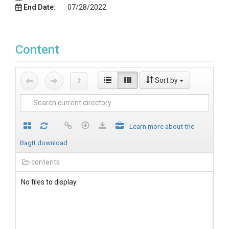
End Date:
07/28/2022
Content
Sort by
Learn more about the
BagIt download
contents
No files to display.