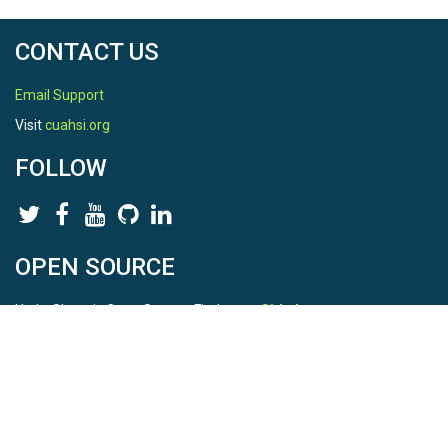
CONTACT US
Email Support
Visit
cuahsi.org
FOLLOW
OPEN SOURCE
HydroShare is Open Source. Find us on
Github
.
Report a bug
here
This is HydroShare Version
3.17.2
© 2026 CUAHSI. This material is based upon work supported by