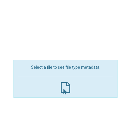
Select a file to see file type metadata.