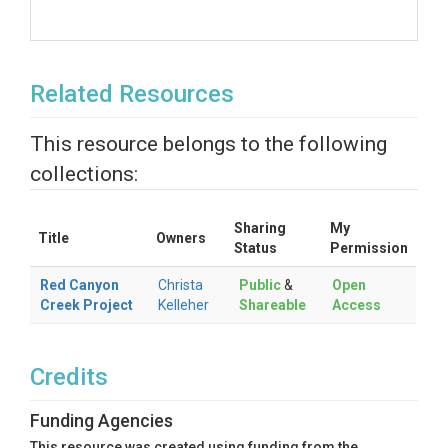
Related Resources
This resource belongs to the following
collections:
Sharing
My
Title
Owners
Status
Permission
Red Canyon
Christa
Public
&
Open
Creek Project
Kelleher
Shareable
Access
Credits
Funding Agencies
This resource was created using funding from the