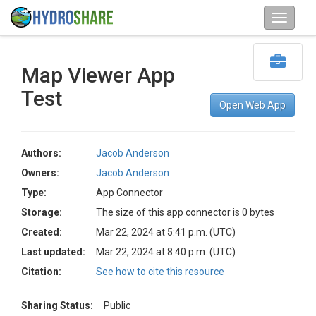
Map Viewer App
Test
Open Web App
Authors:
Jacob Anderson
Owners:
Jacob Anderson
Type:
App Connector
Storage:
The size of this app connector is 0 bytes
Created:
Mar 22, 2024 at 5:41 p.m. (UTC)
Last updated:
Mar 22, 2024 at 8:40 p.m. (UTC)
Citation:
See how to cite this resource
Sharing Status:
Public