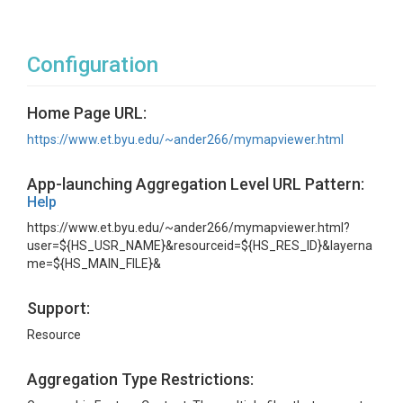
Configuration
Home Page URL:
https://www.et.byu.edu/~ander266/mymapviewer.html
App-launching Aggregation Level URL Pattern:
Help
https://www.et.byu.edu/~ander266/mymapviewer.html?
user=${HS_USR_NAME}&resourceid=${HS_RES_ID}&layerna
me=${HS_MAIN_FILE}&
Support:
Resource
Aggregation Type Restrictions: