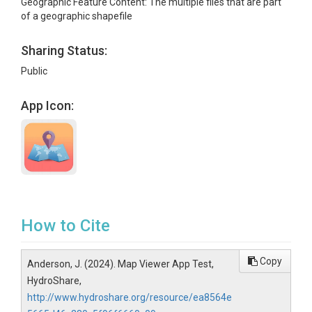
Geographic Feature Content: The multiple files that are part
of a geographic shapefile
Sharing Status:
Public
App Icon:
How to Cite
Copy
Anderson, J. (2024). Map Viewer App Test,
HydroShare,
http://www.hydroshare.org/resource/ea8564e