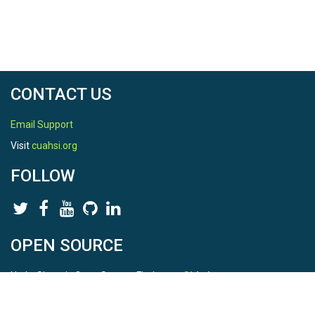
CONTACT US
Email Support
Visit
cuahsi.org
FOLLOW
OPEN SOURCE
HydroShare is Open Source. Find us on
Github
.
Report a bug
here