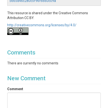
5665d46c280c5f96f6660c09a
This resource is shared under the Creative Commons
Attribution CC BY.
http://creativecommons.org/licenses/by/4.0/
Comments
There are currently no comments
New Comment
Comment