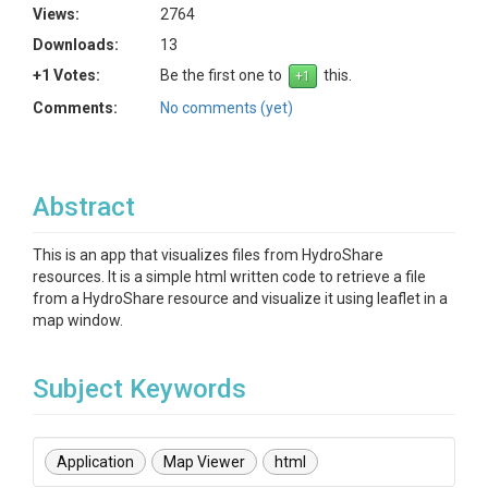
Views:
2764
Downloads:
13
+1 Votes:
Be the first one to
this.
Comments:
No comments (yet)
Abstract
This is an app that visualizes files from HydroShare
resources. It is a simple html written code to retrieve a file
from a HydroShare resource and visualize it using leaflet in a
map window.
Subject Keywords
Application
Map Viewer
html