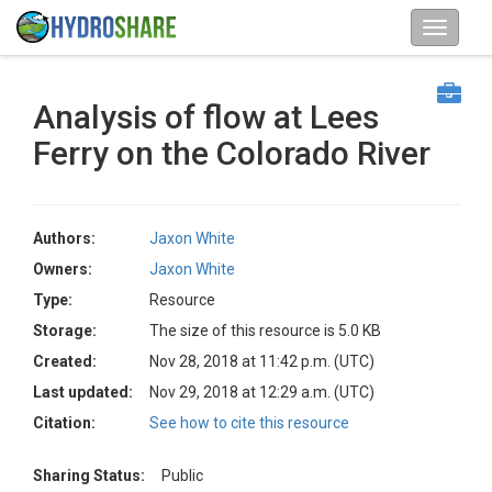
Analysis of flow at Lees
Ferry on the Colorado River
Authors:
Jaxon White
Owners:
Jaxon White
Type:
Resource
Storage:
The size of this resource is 5.0 KB
Created:
Nov 28, 2018 at 11:42 p.m. (UTC)
Last updated:
Nov 29, 2018 at 12:29 a.m. (UTC)
Citation:
See how to cite this resource
Sharing Status:
Public