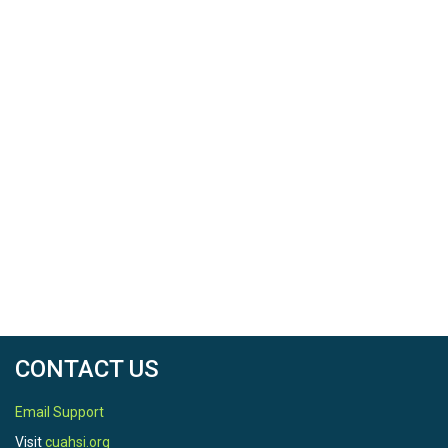
CONTACT US
Email Support
Visit
cuahsi.org