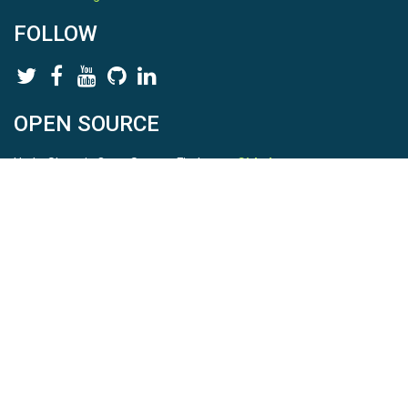
FOLLOW
OPEN SOURCE
HydroShare is Open Source. Find us on
Github
.
Report a bug
here
This is HydroShare Version
3.17.2
© 2026 CUAHSI. This material is based upon work supported by
the National Science Foundation (NSF) under awards 1148453,
1148090, 1664018, 1664061, 1338606, 1664119, 1849458,
2535162, 2012893, 2012748, and through funding under award
NA22NWS4320003 (subaward A23-0266-s001) from the NOAA
Cooperative Institute Program. Any opinions, findings, conclusions,
or recommendations expressed in this material are those of the