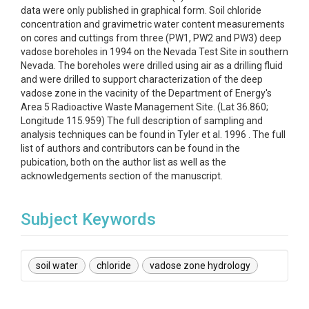
data were only published in graphical form. Soil chloride
concentration and gravimetric water content measurements
on cores and cuttings from three (PW1, PW2 and PW3) deep
vadose boreholes in 1994 on the Nevada Test Site in southern
Nevada. The boreholes were drilled using air as a drilling fluid
and were drilled to support characterization of the deep
vadose zone in the vacinity of the Department of Energy's
Area 5 Radioactive Waste Management Site. (Lat 36.860;
Longitude 115.959) The full description of sampling and
analysis techniques can be found in Tyler et al. 1996 . The full
list of authors and contributors can be found in the
pubication, both on the author list as well as the
acknowledgements section of the manuscript.
Subject Keywords
soil water
chloride
vadose zone hydrology