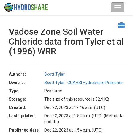
Vadose Zone Soil Water
Chloride data from Tyler et al
(1996) WRR
Authors:
Scott Tyler
Owners:
Scott Tyler
CUAHSI Hydroshare Publisher
Type:
Resource
Storage:
The size of this resource is 32.9 KB
Created:
Dec 22, 2023 at 12:46 a.m. (UTC)
Last updated:
Dec 22, 2023 at 1:54 p.m. (UTC)
(Metadata
update)
Published date:
Dec 22, 2023 at 1:54 p.m. (UTC)