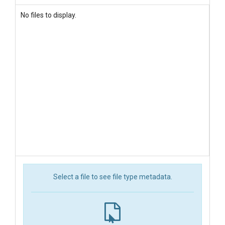
No files to display.
Select a file to see file type metadata.