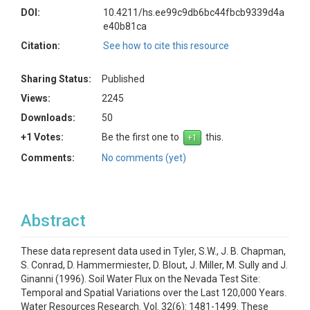
DOI:
10.4211/hs.ee99c9db6bc44fbcb9339d4a
e40b81ca
Citation:
See how to cite this resource
Sharing Status:
Published
Views:
2245
Downloads:
50
+1 Votes:
Be the first one to
this.
Comments:
No comments (yet)
Abstract
These data represent data used in Tyler, S.W., J. B. Chapman,
S. Conrad, D. Hammermiester, D. Blout, J. Miller, M. Sully and J.
Ginanni (1996). Soil Water Flux on the Nevada Test Site:
Temporal and Spatial Variations over the Last 120,000 Years.
Water Resources Research. Vol. 32(6): 1481-1499. These