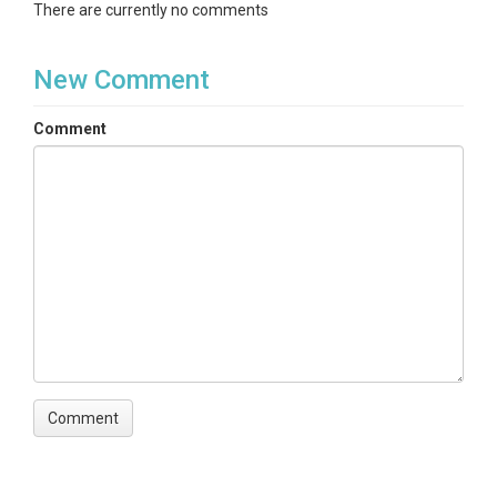
There are currently no comments
New Comment
Comment