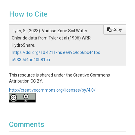
How to Cite
Copy
Tyler, S. (2023). Vadose Zone Soil Water
Chloride data from Tyler et al (1996) WRR,
HydroShare,
https://doi.org/10.4211/hs.ee99c9db6bc44fbc
b9339d4ae40b81ca
This resource is shared under the Creative Commons
Attribution CC BY.
http://creativecommons.org/licenses/by/4.0/
Comments