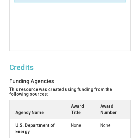
Credits
Funding Agencies
This resource was created using funding from the
following sources:
Award
Award
Agency Name
Title
Number
U.S. Department of
None
None
Energy