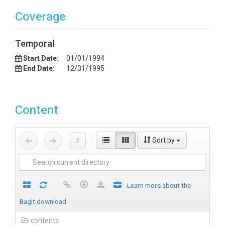
Coverage
Temporal
Start Date:
01/01/1994
End Date:
12/31/1995
Content
Sort by
Learn more about the
BagIt download
contents