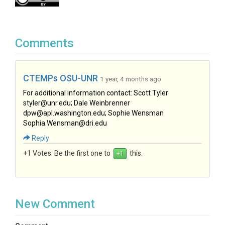
Comments
CTEMPs OSU-UNR
1 year, 4 months ago
For additional information contact: Scott Tyler
styler@unr.edu; Dale Weinbrenner
dpw@apl.washington.edu; Sophie Wensman
Sophia.Wensman@dri.edu
Reply
+1 Votes:
Be the first one to
this.
New Comment