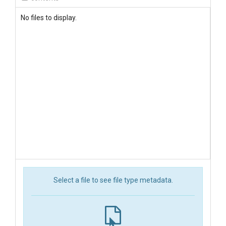
No files to display.
Select a file to see file type metadata.