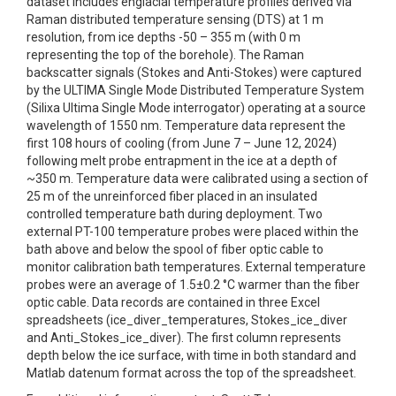
dataset includes englacial temperature profiles derived via
Raman distributed temperature sensing (DTS) at 1 m
resolution, from ice depths -50 – 355 m (with 0 m
representing the top of the borehole). The Raman
backscatter signals (Stokes and Anti-Stokes) were captured
by the ULTIMA Single Mode Distributed Temperature System
(Silixa Ultima Single Mode interrogator) operating at a source
wavelength of 1550 nm. Temperature data represent the
first 108 hours of cooling (from June 7 – June 12, 2024)
following melt probe entrapment in the ice at a depth of
~350 m. Temperature data were calibrated using a section of
25 m of the unreinforced fiber placed in an insulated
controlled temperature bath during deployment. Two
external PT-100 temperature probes were placed within the
bath above and below the spool of fiber optic cable to
monitor calibration bath temperatures. External temperature
probes were an average of 1.5±0.2 °C warmer than the fiber
optic cable. Data records are contained in three Excel
spreadsheets (ice_diver_temperatures, Stokes_ice_diver
and Anti_Stokes_ice_diver). The first column represents
depth below the ice surface, with time in both standard and
Matlab datenum format across the top of the spreadsheet.