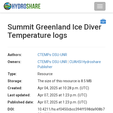
Summit Greenland Ice Diver
Temperature logs
Authors:
CTEMPs OSU-UNR
Owners:
CTEMPs OSU-UNR
CUAHSI Hydroshare
Publisher
Type:
Resource
Storage:
The size of this resource is 8.5 MB
Created:
Apr 04, 2025 at 10:28 p.m. (UTC)
Last updated:
Apr 07, 2025 at 1:23 p.m. (UTC)
Published date:
Apr 07, 2025 at 1:23 p.m. (UTC)
DOI:
10.4211/hs.ef0450cbcc394ff598da908b7