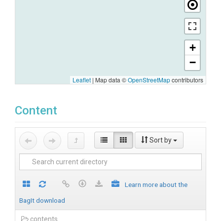
+
−
Leaflet
|
Map data ©
OpenStreetMap
contributors
Content
Sort by
Learn more about the
BagIt download
contents