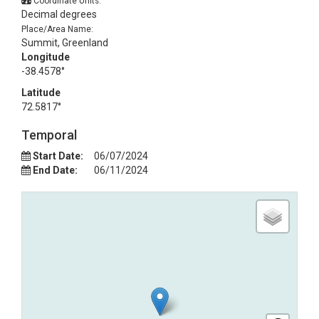
Coordinate Units:
Decimal degrees
Place/Area Name:
Summit, Greenland
Longitude
-38.4578°
Latitude
72.5817°
Temporal
Start Date:
06/07/2024
End Date:
06/11/2024