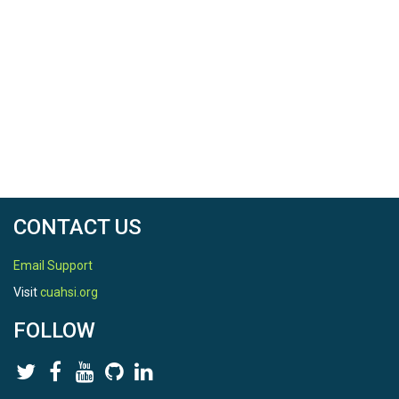
CONTACT US
Email Support
Visit
cuahsi.org
FOLLOW