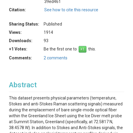
39ed461
Citation:
See how to cite this resource
Sharing Status:
Published
Views:
1914
Downloads:
93
+1 Votes:
Be the first one to
this.
Comments:
2 comments
Abstract
This dataset presents physical parameters (temperature,
Stokes and anti-Stokes Raman scattering signals) measured
during the emplacement of bare single-mode optical fiber
within the Greenland Ice Sheet using the Ice Diver melt probe
at Summit Station, Greenland (specifically, at 72.5817 N,
38.4578 W). In addition to Stokes and Anti-Stokes signals, the