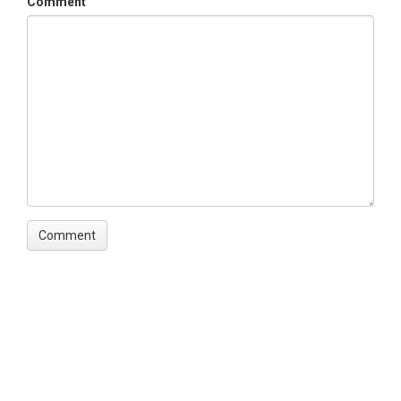
Comment