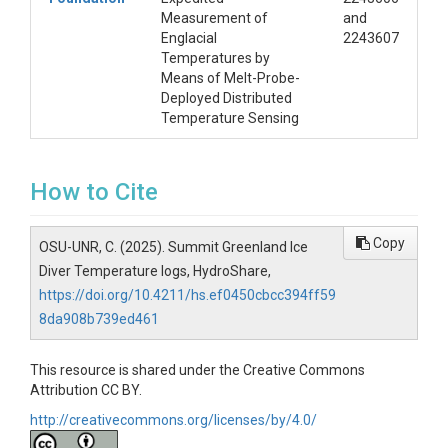
Measurement of
and
Englacial
2243607
Temperatures by
Means of Melt-Probe-
Deployed Distributed
Temperature Sensing
How to Cite
Copy
OSU-UNR, C. (2025). Summit Greenland Ice
Diver Temperature logs, HydroShare,
https://doi.org/10.4211/hs.ef0450cbcc394ff59
8da908b739ed461
This resource is shared under the Creative Commons
Attribution CC BY.
http://creativecommons.org/licenses/by/4.0/