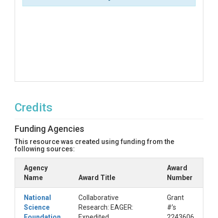
Credits
Funding Agencies
This resource was created using funding from the
following sources:
Agency
Award
Name
Award Title
Number
National
Collaborative
Grant
Science
Research: EAGER:
#’s
Foundation
Expedited
2243606