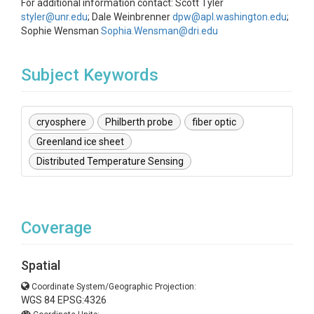
For additional information contact: Scott Tyler
styler@unr.edu
; Dale Weinbrenner
dpw@apl.washington.edu
;
Sophie Wensman
Sophia.Wensman@dri.edu
Subject Keywords
cryosphere
Philberth probe
fiber optic
Greenland ice sheet
Distributed Temperature Sensing
Coverage
Spatial
Coordinate System/Geographic Projection:
WGS 84 EPSG:4326