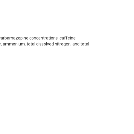
er, carbamazepine concentrations, caffeine
e, ammonium, total dissolved nitrogen, and total