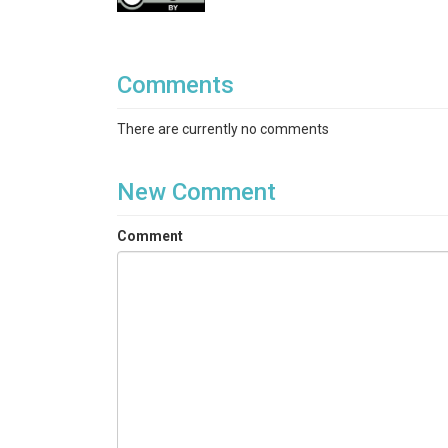
Water depth
id: CTD_depth_m
Comments
unit: meter(m)
description: water depth (m) measured wi
There are currently no comments
Longitude
id: Long
New Comment
description: Sampling site longitude me
Latitude
Comment
id: Lat
description: Sampling site latitude mea
undefined
id: Date
value type: Field Observation
description: sampling date, in Hawaii St
undefined