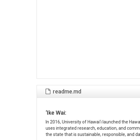
readme.md
‘Ike Wai:
In 2016, University of Hawai‘i launched the Haw
uses integrated research, education, and comm
the state that is sustainable, responsible, and d