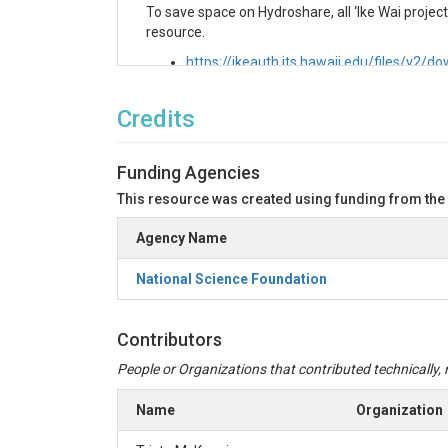
To save space on Hydroshare, all ‘Ike Wai project f
resource.
https://ikeauth.its.hawaii.edu/files/v
Variables
Credits
Phosphorus, total dissolved
id: TDP_uM
Funding Agencies
unit: micromoles per liter(umol/L)
This resource was created using funding from the
description: Total dissolved phosphorus c
acid-cleaned HDPE bottles and kept at 4 °
Agency Name
Hawaiʻi at Mānoa.
National Science Foundation
Nitrogen, total dissolved
description: Total dissolved nitrogen conc
cleaned HDPE bottles and kept at 4 °C unt
Contributors
Hawaiʻi at Mānoa.
People or Organizations that contributed technically, m
id: TDN_uM
Name
Organization
unit: micromoles per liter(umol/L)
Nitrogen, dissolved (free+ionized) Ammo