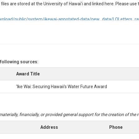
iles are stored at the University of Hawai‘i and linked here. Please use th
2/download/public/system/ikewai-annotated-data/new_data/LOLetters
 following sources:
oncentrations (μM) in discrete water samples. Samples were filtered onsi
C until analysis. TDP samples were analyzed in the lab with a SEAL AutoA
Award Title
‘Ike Wai: Securing Hawaii’s Water Future Award
entrations (μM) in discrete water samples. Samples were filtered onsite t
il analysis. TDN samples were analyzed in the lab with a SEAL AutoAnaly
aterially, financially, or provided general support for the creation of the
Address
Phone
nia (NH3) + (NH4)