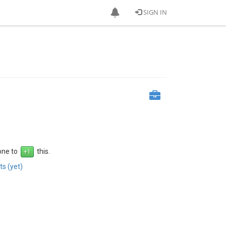
SIGN IN
 one to
this.
s (yet)