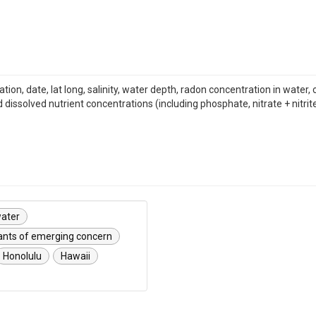
cation, date, lat long, salinity, water depth, radon concentration in wat
dissolved nutrient concentrations (including phosphate, nitrate + nitrit
ater
nts of emerging concern
Honolulu
Hawaii