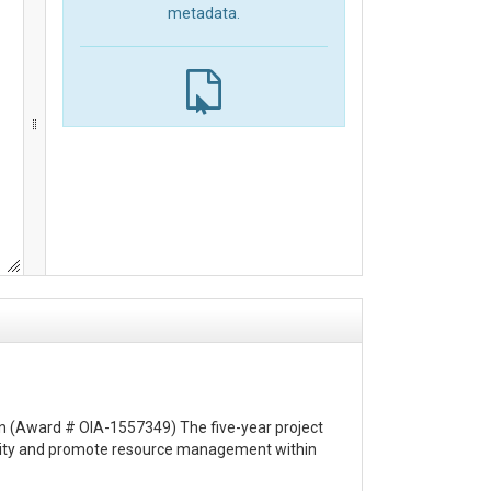
metadata.
ion (Award # OIA-1557349) The five-year project
urity and promote resource management within