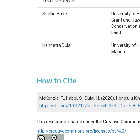
Trista McKenzie
description: dissolved ammonium concentra
cleaned HDPE bottles and kept at 4 °C un
Shellie Habel
University of 
of Hawaiʻi at Mānoa.
Grant and Hawa
Conservation 
id: NH4_uM
Land
unit: micromoles per liter(umol/L)
Henrietta Dulai
University of H
Nitrogen, dissolved nitrite (NO2) + nitrate
Manoa
description: dissolved nitrate and nitrite
acid-cleaned HDPE bottles and kept at 4 C 
University of Hawaiʻi at Mānoa.
How to Cite
id: NO3_NO2_uM
unit: micromoles per liter(umol/L)
Phosphorus, phosphate (PO4)
McKenzie, T., Habel, S., Dulai, H. (2020). Honolulu
https://doi.org/10.4211/hs.efecc49323cf4a57a8
description: dissolved phosphate concentr
cleaned HDPE bottles and kept at 4 °C unt
Hawaiʻi at Mānoa.
This resource is shared under the Creative Commons
unit: micromoles per liter(umol/L)
http://creativecommons.org/licenses/by/4.0/
id: PO43_uM