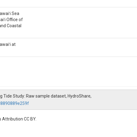
tions (μM) in discrete water samples. Samples were filtered onsite thro
til analysis. Ammonium samples were analyzed in the lab with a SEAL Au
Hawaiʻi Sea
iʻi Office of
and Coastal
awaiʻi at
 (NO3)
 concentrations (μM) in discrete water samples. Samples were filtered ons
until analysis. Nitrate and nitrite samples were analyzed in the lab wit
 King Tide Study: Raw sample dataset, HydroShare,
068890889e259f
ations (μM) in discrete water samples. Samples were filtered onsite thro
il analysis. Phosphate samples were analyzed in the lab with a SEAL Aut
 Attribution CC BY.