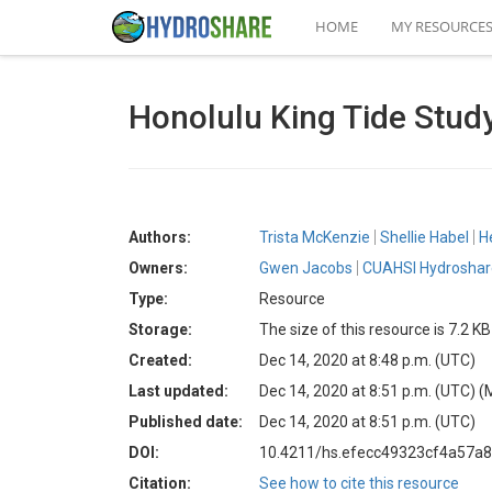
HOME
MY RESOURCE
Honolulu King Tide Stud
Authors:
Trista McKenzie
Shellie Habel
H
Owners:
Gwen Jacobs
CUAHSI Hydroshare
Type:
Resource
Storage:
The size of this resource is 7.2 KB
Created:
Dec 14, 2020 at 8:48 p.m. (UTC)
Last updated:
Dec 14, 2020 at 8:51 p.m. (UTC)
(
Published date:
Dec 14, 2020 at 8:51 p.m. (UTC)
DOI:
10.4211/hs.efecc49323cf4a57a
Citation:
See how to cite this resource