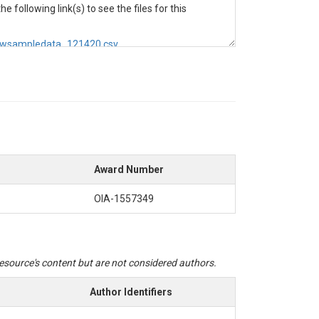
e following link(s) to see the files for this
_rawsampledata_121420.csv
te through a 0.45 μM filter and collected into
nalyzer 3 HR in the S-Lab at the University of
Award Number
OIA-1557349
hrough a 0.45 μM filter and collected into acid-
zer 3 HR in the S-Lab at the University of
 resource's content but are not considered authors.
Author Identifiers