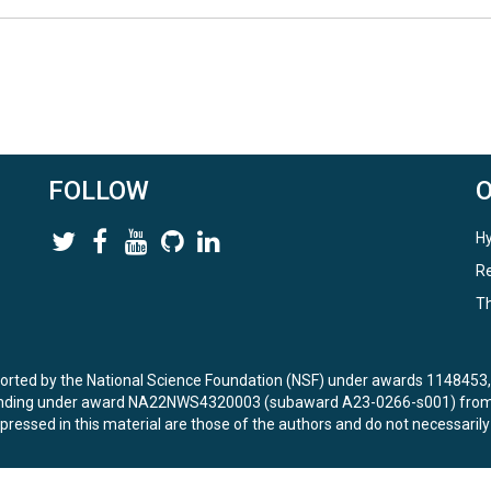
sites, CO# refers to coastal sampling sites and SD# refers to storm drai
the # indicates the specific coastal site) K = King tide S = Spring tide L
ple For storm drain sites: SD# (SD indicates storm drain and the # indi
FOLLOW
Hy
 discrete sample collection using a YSI multiparameter sonde
Re
Th
ported by the National Science Foundation (NSF) under awards 114845
unding under award NA22NWS4320003 (subaward A23-0266-s001) from 
ressed in this material are those of the authors and do not necessarily
) measured using a Durridge RAD7 radon-in-air detector with water ana
les without headspace and analyzed the same day upon returning from th
.