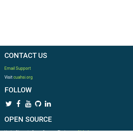
CONTACT US
Email Support
Visit
cuahsi.org
FOLLOW
OPEN SOURCE
HydroShare is Open Source. Find us on
Github
.