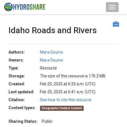
Idaho Roads and Rivers
Authors:
Mara Osumo
Owners:
Mara Osumo
Type:
Resource
Storage:
The size of this resource is 176.2 MB
Created:
Feb 25, 2025 at 6:33 a.m. (UTC)
Last updated:
Feb 25, 2025 at 6:41 a.m. (UTC)
Citation:
See how to cite this resource
Content types:
Geographic Feature Content
Sharing Status:
Public