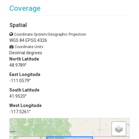
Coverage
Spatial
Coordinate System/Geographic Projection:
WGS 84 EPSG:4326
Coordinate Units:
Decimal degrees
North Latitude
48.9789°
East Longitude
-111.0579°
South Latitude
41.9520°
West Longitude
-117.5261°