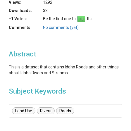
Views:
1292
Downloads:
33
+1 Votes:
Be the first one to
this.
Comments:
No comments (yet)
Abstract
This is a dataset that contains Idaho Roads and other things
about Idaho Rivers and Streams
Subject Keywords
Land Use
Rivers
Roads