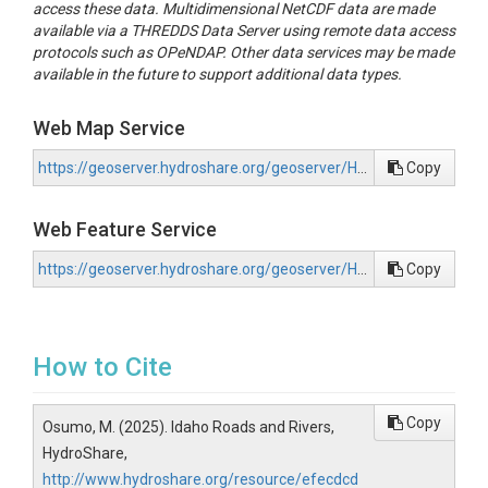
access these data. Multidimensional NetCDF data are made
available via a THREDDS Data Server using remote data access
protocols such as OPeNDAP. Other data services may be made
available in the future to support additional data types.
Web Map Service
https://geoserver.hydroshare.org/geoserver/HS-efecdcd09f0d458b91f90ecd18c6df56/wms?request=GetCapabilities
Copy
Web Feature Service
https://geoserver.hydroshare.org/geoserver/HS-efecdcd09f0d458b91f90ecd18c6df56/wfs?request=GetCapabilities
Copy
How to Cite
Copy
Osumo, M. (2025). Idaho Roads and Rivers,
HydroShare,
http://www.hydroshare.org/resource/efecdcd