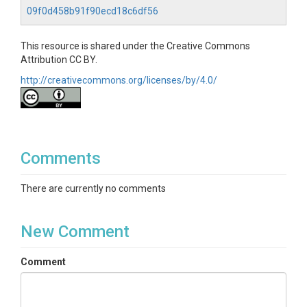
09f0d458b91f90ecd18c6df56
This resource is shared under the Creative Commons
Attribution CC BY.
http://creativecommons.org/licenses/by/4.0/
Comments
There are currently no comments
New Comment
Comment