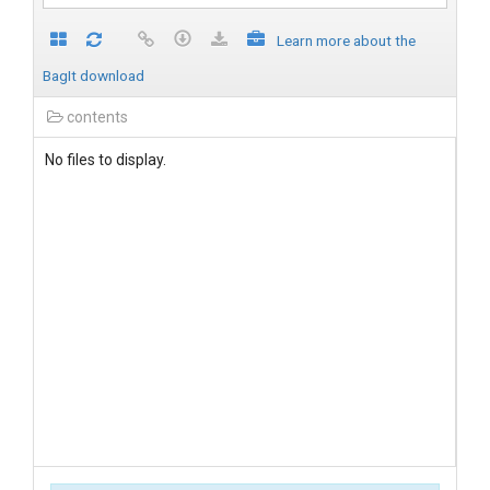
Learn more about the
BagIt download
contents
No files to display.