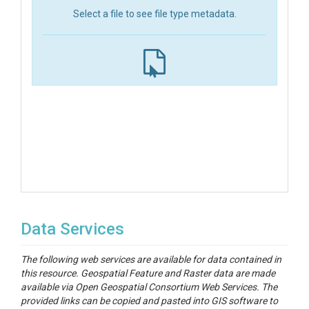
Select a file to see file type metadata.
Data Services
The following web services are available for data contained in
this resource. Geospatial Feature and Raster data are made
available via Open Geospatial Consortium Web Services. The
provided links can be copied and pasted into GIS software to