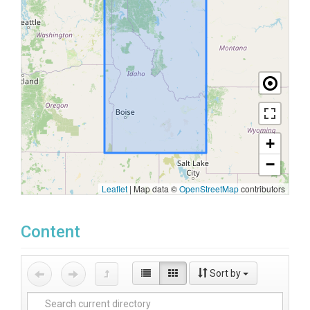
+
−
Leaflet
|
Map data ©
OpenStreetMap
contributors
Content
Sort by