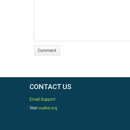
CONTACT US
Email Support
Visit
cuahsi.org