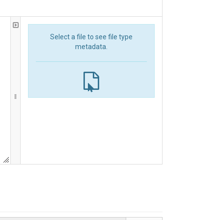
Select a file to see file type
metadata.