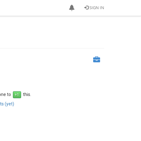
SIGN IN
 one to
this.
s (yet)