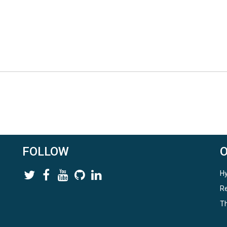
FOLLOW
Hy
Re
Th