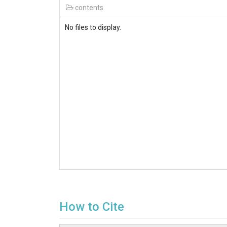
contents
No files to display.
How to Cite