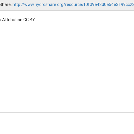
oShare,
http://www.hydroshare.org/resource/f0f09e43d0e54e3199cc
 Attribution CC BY.