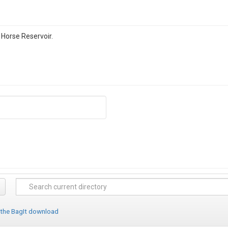
 Horse Reservoir.
 the BagIt download