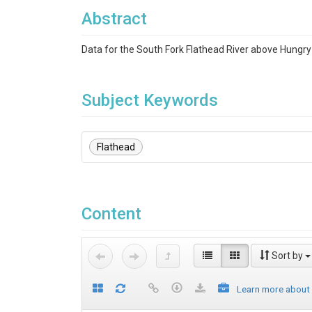
Abstract
Data for the South Fork Flathead River above Hungry
Subject Keywords
Flathead
Content
Sort by
Learn more about