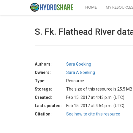
HOME
MY RESOURCE
S. Fk. Flathead River dat
Authors:
Sara Goeking
Owners:
Sara A Goeking
Type:
Resource
Storage:
The size of this resource is 25.5 MB
Created:
Feb 15, 2017 at 4:43 p.m. (UTC)
Last updated:
Feb 15, 2017 at 4:54 p.m. (UTC)
Citation:
See how to cite this resource