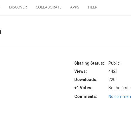
S
DISCOVER
COLLABORATE
APPS
HELP
a
Sharing Status:
Public
Views:
4421
Downloads:
220
+1 Votes:
Be the first
Comments:
No comment