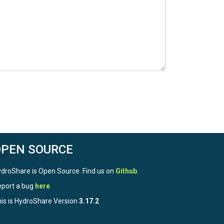
OPEN SOURCE
droShare is Open Source. Find us on
Github
.
port a bug
here
is is HydroShare Version
3.17.2