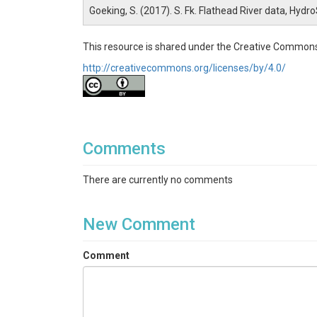
Goeking, S. (2017). S. Fk. Flathead River data, Hydr
This resource is shared under the Creative Commons
http://creativecommons.org/licenses/by/4.0/
Comments
There are currently no comments
New Comment
Comment