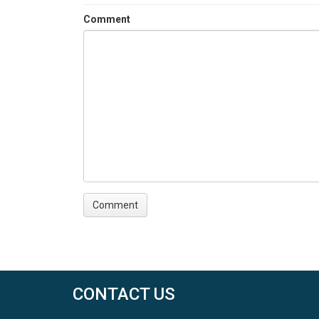
Comment
CONTACT US