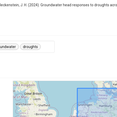
nd Fleckenstein, J. H. (2024). Groundwater head responses to droughts ac
oundwater
droughts