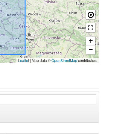
+
−
Leaflet
|
Map data ©
OpenStreetMap
contributors