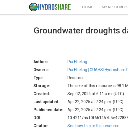
HOME
MY RESOURCE
Groundwater droughts da
Authors:
Pia Ebeling
Owners:
Pia Ebeling
CUAHSI Hydroshare P
Type:
Resource
Storage:
The size of this resource is 98.1 
Created:
Sep 02, 2024 at 6:11 a.m. (UTC)
Last updated:
Apr 22, 2025 at 7:24 p.m. (UTC)
Published date:
Apr 22, 2025 at 7:24 p.m. (UTC)
DOI:
10.4211/hs.f0f661457b5e4228
Citation:
See how to cite this resource