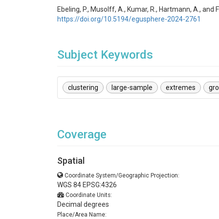
Ebeling, P., Musolff, A., Kumar, R., Hartmann, A., a
https://doi.org/10.5194/egusphere-2024-2761
Subject Keywords
clustering
large-sample
extremes
gr
Coverage
Spatial
Coordinate System/Geographic Projection:
WGS 84 EPSG:4326
Coordinate Units:
Decimal degrees
Place/Area Name: