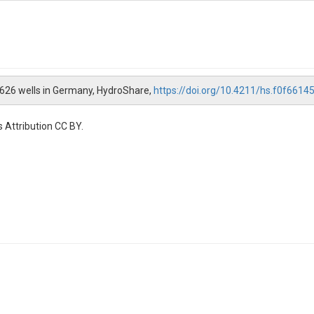
 6626 wells in Germany, HydroShare,
https://doi.org/10.4211/hs.f0f66
 Attribution CC BY.