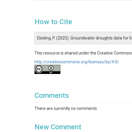
How to Cite
Ebeling, P. (2025). Groundwater droughts data for
This resource is shared under the Creative Commons
http://creativecommons.org/licenses/by/4.0/
Comments
There are currently no comments
New Comment