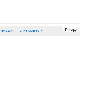
Copy
1457b5e42288378b13ad0951d90