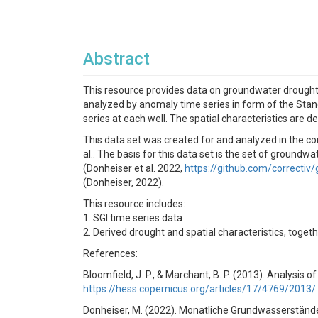
Abstract
This resource provides data on groundwater droughts
analyzed by anomaly time series in form of the Stand
series at each well. The spatial characteristics are 
This data set was created for and analyzed in the c
al.. The basis for this data set is the set of grou
(Donheiser et al. 2022,
https://github.com/correctiv
(Donheiser, 2022).
This resource includes:
1. SGI time series data
2. Derived drought and spatial characteristics, tog
References:
Bloomfield, J. P., & Marchant, B. P. (2013). Analysis 
https://hess.copernicus.org/articles/17/4769/2013/
Donheiser, M. (2022). Monatliche Grundwasserständ