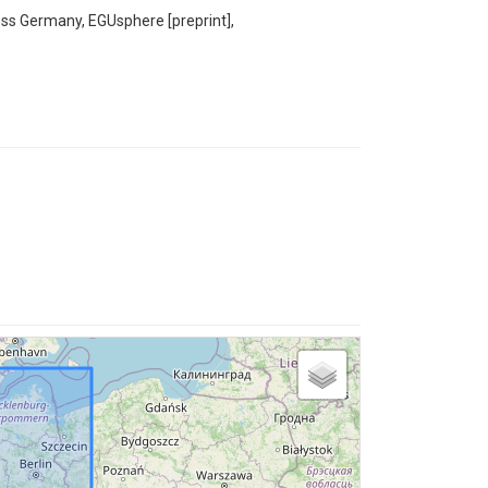
ross Germany, EGUsphere [preprint],