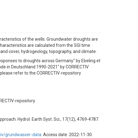
acteristics of the wells. Groundwater droughts are
haracteristics are calculated from the SGI time
 land cover, hydrogeology, topography, and climate.
responses to droughts across Germany" by Ebeling et
rstände in Deutschland 1990-2021" by CORRECTIV
s please refer to the CORRECTIV-repository
RRECTIV-repository.
pproach. Hydrol. Earth Syst. Sci., 17(12), 4769-4787.
ctiv/grundwasser-data
. Access date: 2022-11-30.