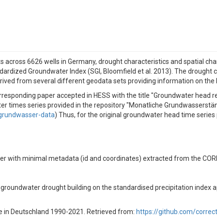
 across 6626 wells in Germany, drought characteristics and spatial char
ardized Groundwater Index (SGI, Bloomfield et al. 2013). The drought c
derived from several different geodata sets providing information on the
orresponding paper accepted in HESS with the title "Groundwater head 
ndwater times series provided in the repository "Monatliche Grundwasse
/grundwasser-data
) Thus, for the original groundwater head time serie
ether with minimal metadata (id and coordinates) extracted from the CO
of groundwater drought building on the standardised precipitation index a
e in Deutschland 1990-2021. Retrieved from:
https://github.com/corre