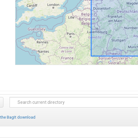
 the BagIt download