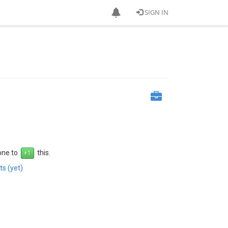
SIGN IN
 one to
this.
s (yet)