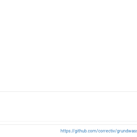
https://github.com/correctiv/grundwas