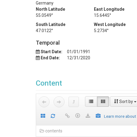
Germany
North Latitude
East Longitude
55.0549°
15.6445°
South Latitude
West Longitude
47.0122°
5.2734°
Temporal
Start Date:
01/01/1991
End Date:
12/31/2020
Content
Sort by
Learn more about
contents