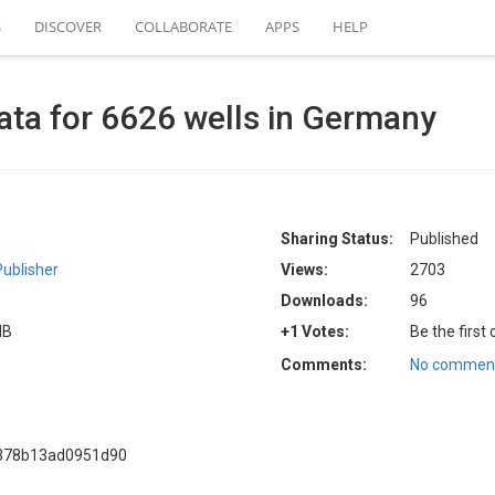
S
DISCOVER
COLLABORATE
APPS
HELP
ta for 6626 wells in Germany
Sharing Status:
Published
ublisher
Views:
2703
Downloads:
96
MB
+1 Votes:
Be the first
Comments:
No comment
8378b13ad0951d90