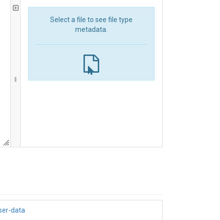
Select a file to see file type
metadata.
ser-data