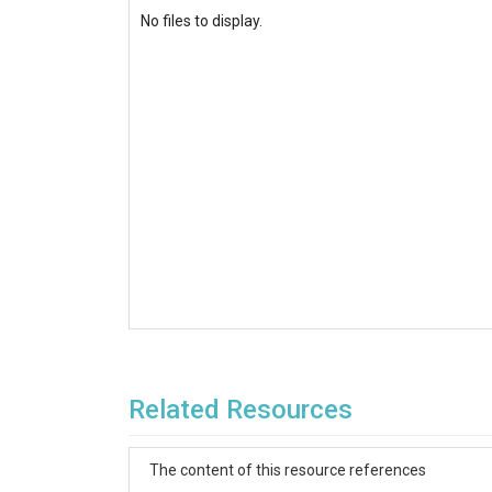
No files to display.
Related Resources
The content of this resource references