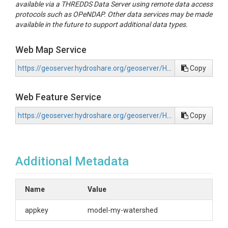
available via a THREDDS Data Server using remote data access
protocols such as OPeNDAP. Other data services may be made
available in the future to support additional data types.
Web Map Service
https://geoserver.hydroshare.org/geoserver/HS-f16740dd5e61471c96e4faddc1e71415/wms?request=GetCapabilities
Copy
Web Feature Service
https://geoserver.hydroshare.org/geoserver/HS-f16740dd5e61471c96e4faddc1e71415/wfs?request=GetCapabilities
Copy
Additional Metadata
Name
Value
appkey
model-my-watershed