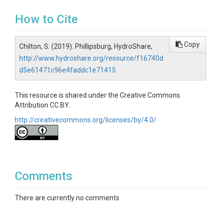
How to Cite
Copy
Chilton, S. (2019). Phillipsburg, HydroShare,
http://www.hydroshare.org/resource/f16740d
d5e61471c96e4faddc1e71415
This resource is shared under the Creative Commons
Attribution CC BY.
http://creativecommons.org/licenses/by/4.0/
Comments
There are currently no comments