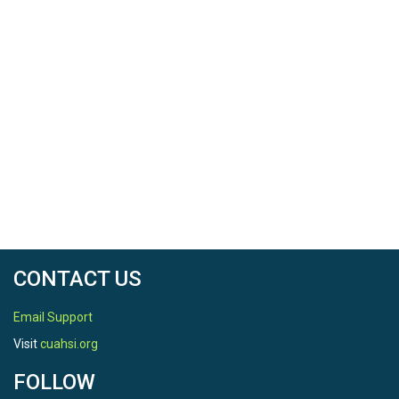
CONTACT US
Email Support
Visit
cuahsi.org
FOLLOW