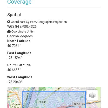
Coverage
Spatial
Coordinate System/Geographic Projection:
WGS 84 EPSG:4326
Coordinate Units:
Decimal degrees
North Latitude
40.7064°
East Longitude
-75.1594°
South Latitude
40.6655°
West Longitude
-75.2040°