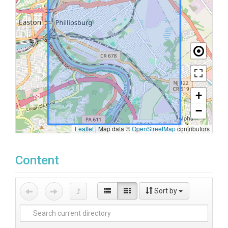
+
−
Leaflet
|
Map data ©
OpenStreetMap
contributors
Content
Sort by