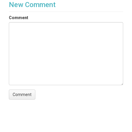
New Comment
Comment