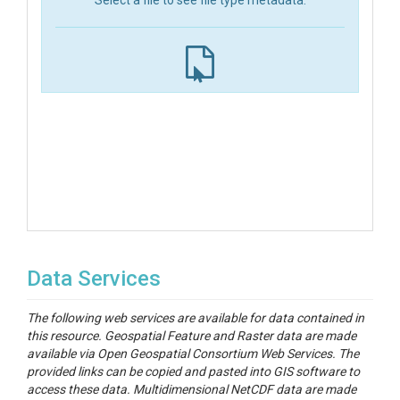
Select a file to see file type metadata.
Data Services
The following web services are available for data contained in
this resource. Geospatial Feature and Raster data are made
available via Open Geospatial Consortium Web Services. The
provided links can be copied and pasted into GIS software to
access these data. Multidimensional NetCDF data are made