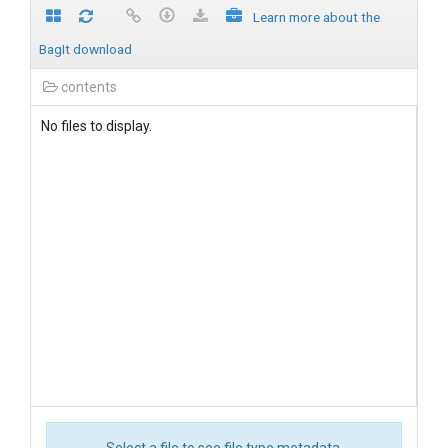
Learn more about the
BagIt download
contents
No files to display.