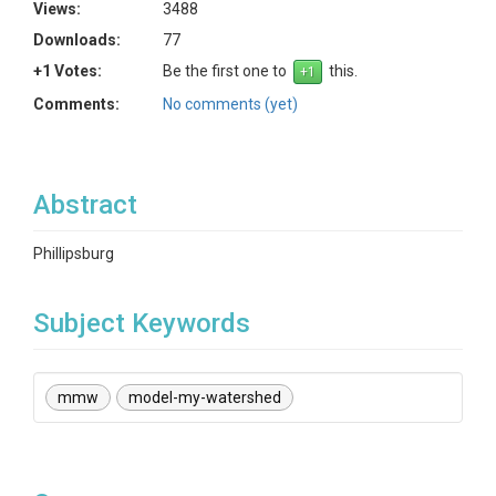
Views:
3488
Downloads:
77
+1 Votes:
Be the first one to
this.
Comments:
No comments (yet)
Abstract
Phillipsburg
Subject Keywords
mmw
model-my-watershed