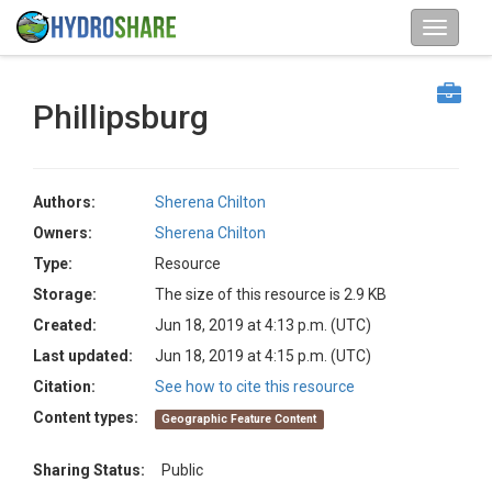
Phillipsburg
Authors:
Sherena Chilton
Owners:
Sherena Chilton
Type:
Resource
Storage:
The size of this resource is 2.9 KB
Created:
Jun 18, 2019 at 4:13 p.m. (UTC)
Last updated:
Jun 18, 2019 at 4:15 p.m. (UTC)
Citation:
See how to cite this resource
Content types:
Geographic Feature Content
Sharing Status:
Public