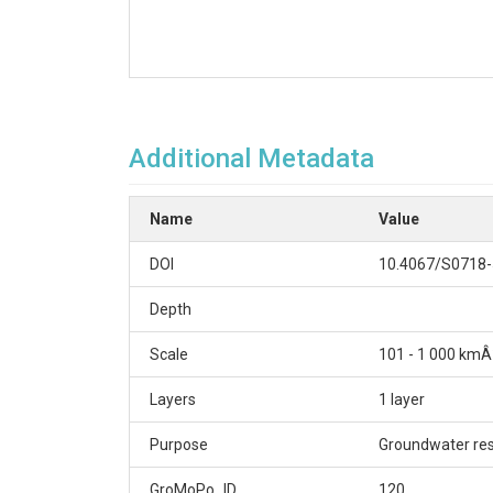
Additional Metadata
Name
Value
DOI
10.4067/S0718
Depth
Scale
101 - 1 000 kmÂ
Layers
1 layer
Purpose
Groundwater re
GroMoPo_ID
120