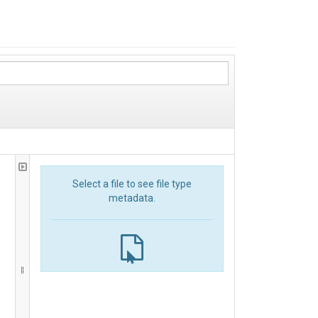
Select a file to see file type
metadata.