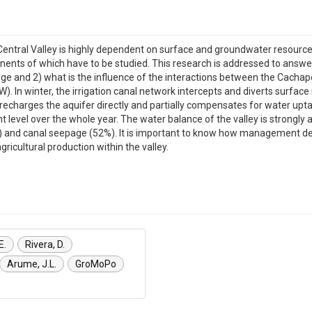
's Central Valley is highly dependent on surface and groundwater resou
nents of which have to be studied. This research is addressed to answer
e and 2) what is the influence of the interactions between the Cachap
). In winter, the irrigation canal network intercepts and diverts surface
 recharges the aquifer directly and partially compensates for water upt
t level over the whole year. The water balance of the valley is strongly 
%) and canal seepage (52%). It is important to know how management deci
gricultural production within the valley.
E.
Rivera, D.
Arume, J.L.
GroMoPo