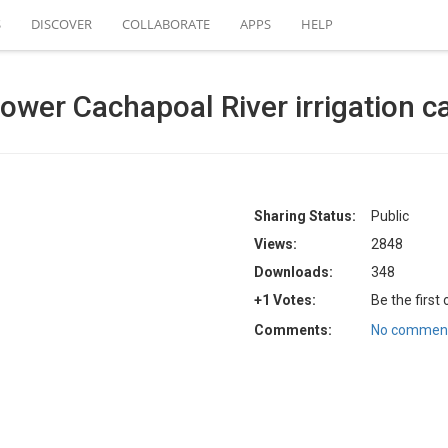
S
DISCOVER
COLLABORATE
APPS
HELP
wer Cachapoal River irrigation c
Sharing Status:
Public
Views:
2848
Downloads:
348
+1 Votes:
Be the first
Comments:
No comment