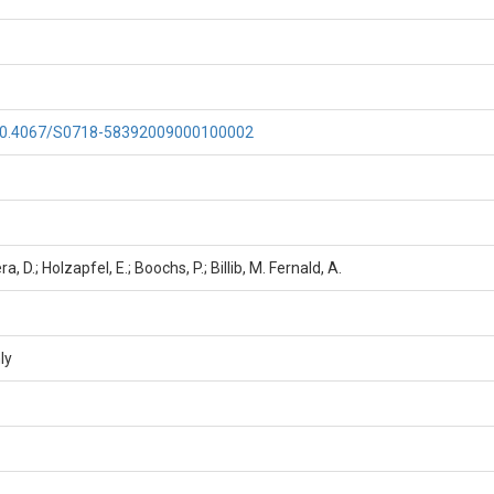
g/10.4067/S0718-58392009000100002
ra, D.; Holzapfel, E.; Boochs, P.; Billib, M. Fernald, A.
ly