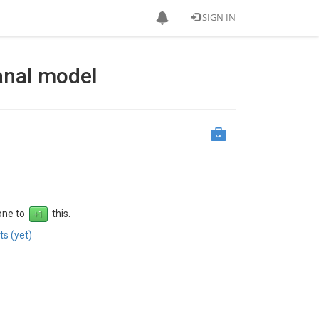
SIGN IN
anal model
 one to
this.
s (yet)