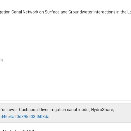
rigation Canal Network on Surface and Groundwater Interactions in the Lo
ls
or Lower Cachapoal River irrigation canal model, HydroShare,
87ad46c4a90d395903d608da