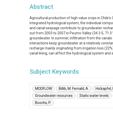
Abstract
Agricultural production of high value crops in Chile
integrated hydrological system, the individual compo
and canal seepage contribute to groundwater recharg
out from 2003 to 2007 in Peumo Valley (34.3 S, 71.3 W
groundwater. In summer, infiltration from the canals
interactions keep groundwater at a relatively constan
recharge mainly originating from irrigation loss (22
canal lining, can affect the hydrological system and a
Subject Keywords
MODFLOW
Billib, M. Fernald, A.
Holzapfel, 
Groundwater resources
Static water levels
Boochs, P.