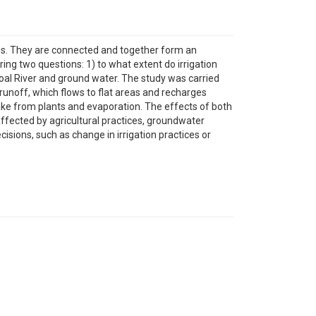
rces. They are connected and together form an
ing two questions: 1) to what extent do irrigation
oal River and ground water. The study was carried
 runoff, which flows to flat areas and recharges
ake from plants and evaporation. The effects of both
affected by agricultural practices, groundwater
sions, such as change in irrigation practices or