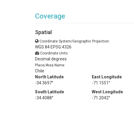
Coverage
Spatial
Coordinate System/Geographic Projection:
WGS 84 EPSG:4326
Coordinate Units:
Decimal degrees
Place/Area Name:
Chile
North Latitude
East Longitude
-34.3697°
-71.1551°
South Latitude
West Longitude
-34.4088°
-71.2042°