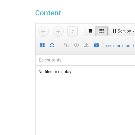
Content
Sort by
Learn more about
contents
No files to display.