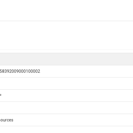
-58392009000100002
²
sources