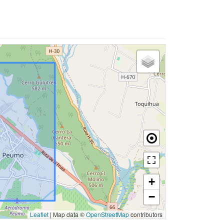
+
−
Leaflet
|
Map data ©
OpenStreetMap
contributors