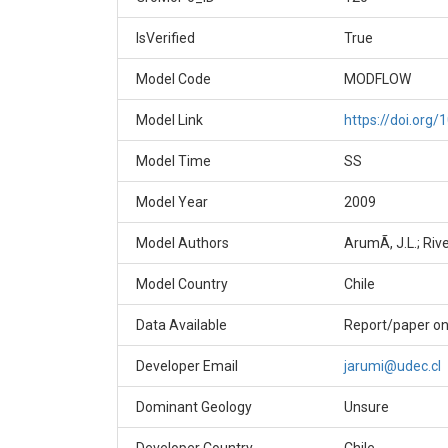
IsVerified
True
Model Code
MODFLOW
Model Link
https://doi.or
Model Time
SS
Model Year
2009
Model Authors
ArumÃ­, J.L.; Rive
Model Country
Chile
Data Available
Report/paper on
Developer Email
jarumi@udec.cl
Dominant Geology
Unsure