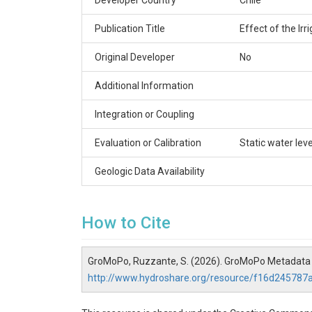
Developer Country
Chile
Publication Title
Effect of the Ir
Original Developer
No
Additional Information
Integration or Coupling
Evaluation or Calibration
Static water leve
Geologic Data Availability
How to Cite
GroMoPo, Ruzzante, S. (2026). GroMoPo Metadata f
http://www.hydroshare.org/resource/f16d2457