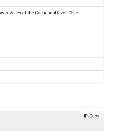
wer Valley of the Cachapoal River, Chile
Copy