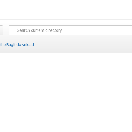
 the BagIt download