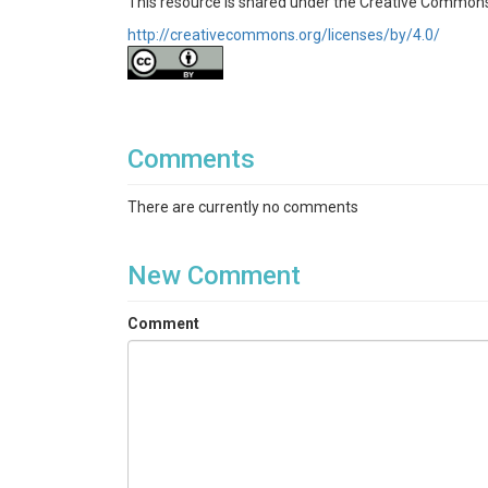
This resource is shared under the Creative Commons
http://creativecommons.org/licenses/by/4.0/
Comments
There are currently no comments
New Comment
Comment