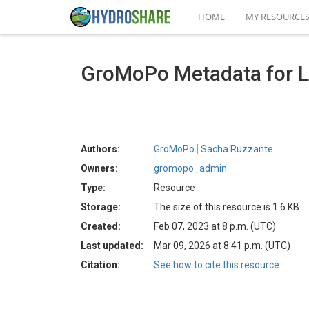
HOME
MY RESOURCE
GroMoPo Metadata for Lo
Authors:
GroMoPo
Sacha Ruzzante
Owners:
gromopo_admin
Type:
Resource
Storage:
The size of this resource is 1.6 KB
Created:
Feb 07, 2023 at 8 p.m. (UTC)
Last updated:
Mar 09, 2026 at 8:41 p.m. (UTC)
Citation:
See how to cite this resource