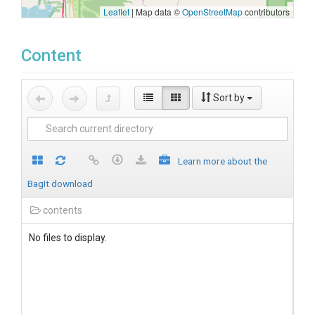
Leaflet
|
Map data ©
OpenStreetMap
contributors
Content
Sort by
Learn more about the
BagIt download
contents
No files to display.