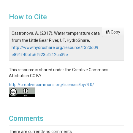
How to Cite
Copy
Castronova, A. (2017). Water temperature data
from the Little Bear River, UT, HydroShare,
http://www.hydroshare.org/resource/f320d09
e891f40bfa6f923cf212ca39e
This resource is shared under the Creative Commons
Attribution CC BY.
http://creativecommons.org/licenses/by/4.0/
Comments
There are currently no comments