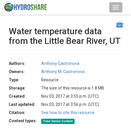
Water temperature data
from the Little Bear River, UT
Authors:
Anthony Castronova
Owners:
Anthony M. Castronova
Type:
Resource
Storage:
The size of this resource is 1.8 MB
Created:
Nov 03, 2017 at 3:55 p.m. (UTC)
Last updated:
Nov 03, 2017 at 3:56 p.m. (UTC)
Citation:
See how to cite this resource
Content types:
Time Series Content