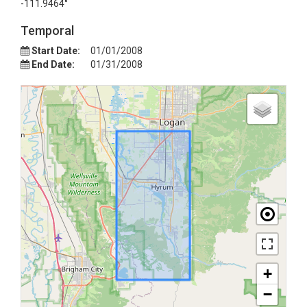
-111.9464°
Temporal
Start Date:
01/01/2008
End Date:
01/31/2008
+
−