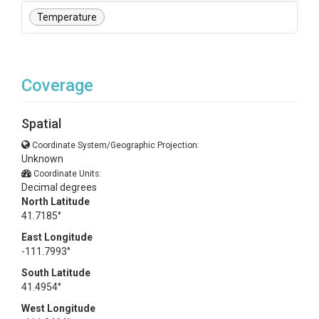
Temperature
Coverage
Spatial
Coordinate System/Geographic Projection:
Unknown
Coordinate Units:
Decimal degrees
North Latitude
41.7185°
East Longitude
-111.7993°
South Latitude
41.4954°
West Longitude