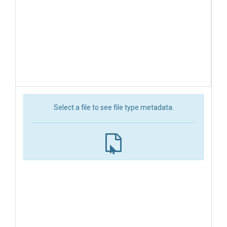
Select a file to see file type metadata.