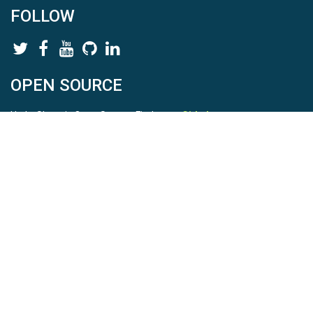
FOLLOW
OPEN SOURCE
HydroShare is Open Source. Find us on
Github
.
Report a bug
here
This is HydroShare Version
3.17.2
© 2026 CUAHSI. This material is based upon work supported by
the National Science Foundation (NSF) under awards 1148453,
1148090, 1664018, 1664061, 1338606, 1664119, 1849458,
2535162, 2012893, 2012748, and through funding under award
NA22NWS4320003 (subaward A23-0266-s001) from the NOAA
Cooperative Institute Program. Any opinions, findings, conclusions,
or recommendations expressed in this material are those of the
authors and do not necessarily reflect the views of the NSF or