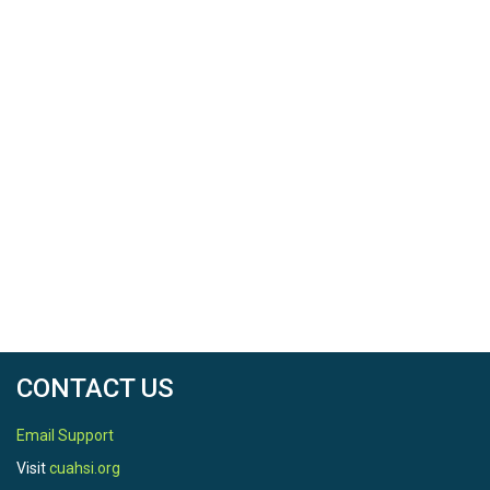
CONTACT US
Email Support
Visit
cuahsi.org