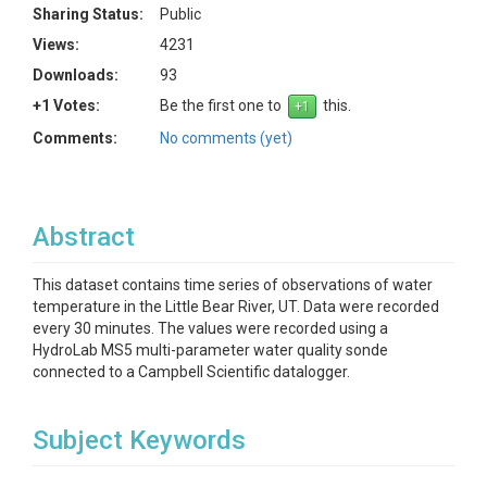
Sharing Status:
Public
Views:
4231
Downloads:
93
+1 Votes:
Be the first one to
this.
Comments:
No comments (yet)
Abstract
This dataset contains time series of observations of water
temperature in the Little Bear River, UT. Data were recorded
every 30 minutes. The values were recorded using a
HydroLab MS5 multi-parameter water quality sonde
connected to a Campbell Scientific datalogger.
Subject Keywords