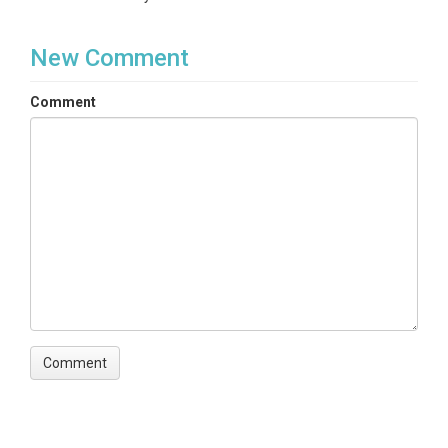
New Comment
Comment