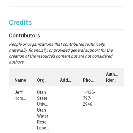
Credits
Contributors
People or Organizations that contributed technically,
materially, financially, or provided general support for the
creation of the resource's content but are not considered
authors.
Author
Name
Organization
Address
Phone
Identifiers
Jeff
Utah
1-435-
Horsburgh
State
797-
University
2946
Utah
Water
Research
Laboratory