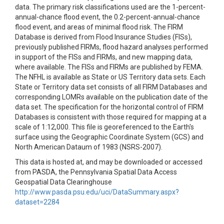
data. The primary risk classifications used are the 1-percent-
annual-chance flood event, the 0.2-percent-annual-chance
flood event, and areas of minimal flood risk. The FIRM
Database is derived from Flood Insurance Studies (FISs),
previously published FIRMs, flood hazard analyses performed
in support of the FISs and FIRMs, and new mapping data,
where available. The FISs and FIRMs are published by FEMA.
The NFHL is available as State or US Territory data sets. Each
State or Territory data set consists of all FIRM Databases and
corresponding LOMRs available on the publication date of the
data set. The specification for the horizontal control of FIRM
Databases is consistent with those required for mapping at a
scale of 1:12,000. This file is georeferenced to the Earth's
surface using the Geographic Coordinate System (GCS) and
North American Dataum of 1983 (NSRS-2007).
This data is hosted at, and may be downloaded or accessed
from PASDA, the Pennsylvania Spatial Data Access
Geospatial Data Clearinghouse
http://www.pasda.psu.edu/uci/DataSummary.aspx?
dataset=2284