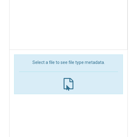
Select a file to see file type metadata.