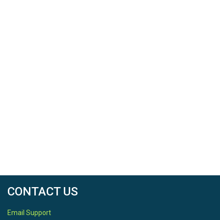
CONTACT US
Email Support