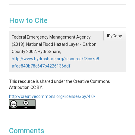
How to Cite
Copy
Federal Emergency Management Agency
(2018). National Flood Hazard Layer - Carbon
County 2002, HydroShare,
http://www.hydroshare.org/resource/f3cc7a8
afee840b78c647b4226136ddf
This resource is shared under the Creative Commons
Attribution CC BY.
http://creativecommons.org/licenses/by/4.0/
Comments