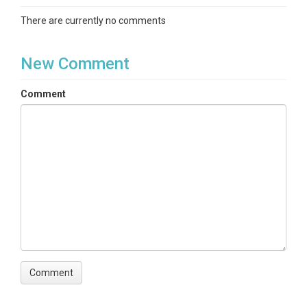
There are currently no comments
New Comment
Comment