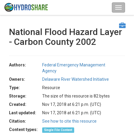
National Flood Hazard Layer
- Carbon County 2002
Authors:
Federal Emergency Management
Agency
Owners:
Delaware River Watershed Initiative
Type:
Resource
Storage:
The size of this resource is 82 bytes
Created:
Nov 17, 2018 at 6:21 p.m. (UTC)
Last updated:
Nov 17, 2018 at 6:21 p.m. (UTC)
Citation:
See how to cite this resource
Content types:
Single File Content