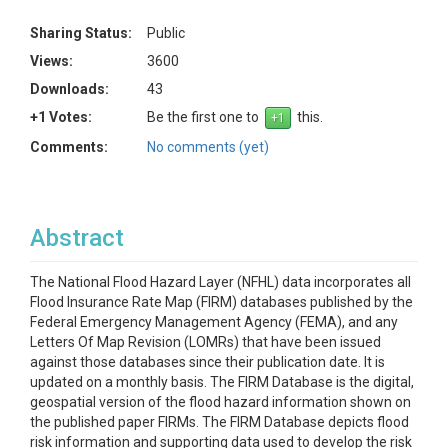
Sharing Status:
Public
Views:
3600
Downloads:
43
+1 Votes:
Be the first one to
this.
Comments:
No comments (yet)
Abstract
The National Flood Hazard Layer (NFHL) data incorporates all
Flood Insurance Rate Map (FIRM) databases published by the
Federal Emergency Management Agency (FEMA), and any
Letters Of Map Revision (LOMRs) that have been issued
against those databases since their publication date. It is
updated on a monthly basis. The FIRM Database is the digital,
geospatial version of the flood hazard information shown on
the published paper FIRMs. The FIRM Database depicts flood
risk information and supporting data used to develop the risk