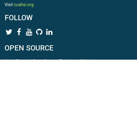
Visit
cuahsi.org
FOLLOW
OPEN SOURCE
HydroShare is Open Source. Find us on
Github
.
Report a bug
here
This is HydroShare Version
3.17.2
© 2026 CUAHSI. This material is based upon work supported by
the National Science Foundation (NSF) under awards 1148453,
1148090, 1664018, 1664061, 1338606, 1664119, 1849458,
2535162, 2012893, 2012748, and through funding under award
NA22NWS4320003 (subaward A23-0266-s001) from the NOAA
Cooperative Institute Program. Any opinions, findings, conclusions,