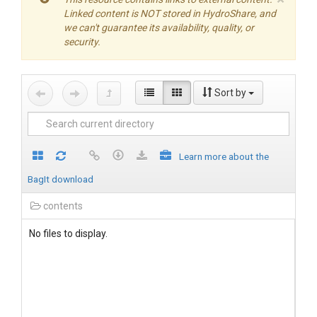
Linked content is NOT stored in HydroShare, and
we can't guarantee its availability, quality, or
security.
Sort by
Learn more about the
BagIt download
contents
No files to display.