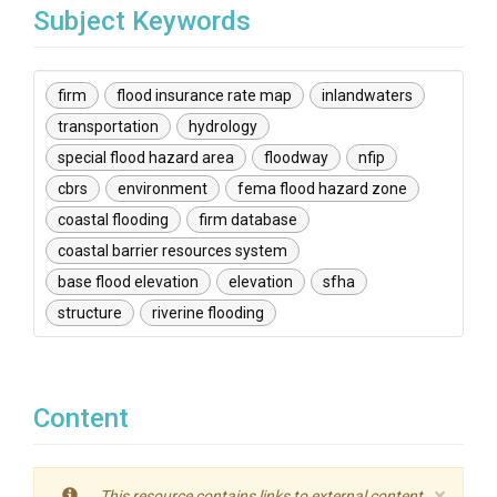
Subject Keywords
firm
flood insurance rate map
inlandwaters
transportation
hydrology
special flood hazard area
floodway
nfip
cbrs
environment
fema flood hazard zone
coastal flooding
firm database
coastal barrier resources system
base flood elevation
elevation
sfha
structure
riverine flooding
Content
×
This resource contains links to external content.